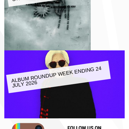
ALBU
M ROUNDUP
WEEK ENDING 24
JULY 2026