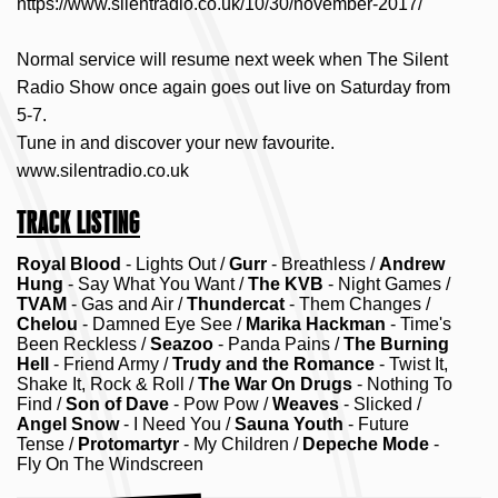
https://www.silentradio.co.uk/10/30/november-2017/
Normal service will resume next week when The Silent
Radio Show once again goes out live on Saturday from
5-7.
Tune in and discover your new favourite.
www.silentradio.co.uk
TRACK LISTING
Royal Blood
- Lights Out /
Gurr
- Breathless /
Andrew
Hung
- Say What You Want /
The KVB
- Night Games /
TVAM
- Gas and Air /
Thundercat
- Them Changes /
Chelou
- Damned Eye See /
Marika Hackman
- Time's
Been Reckless /
Seazoo
- Panda Pains /
The Burning
Hell
- Friend Army /
Trudy and the Romance
- Twist It,
Shake It, Rock & Roll /
The War On Drugs
- Nothing To
Find /
Son of Dave
- Pow Pow /
Weaves
- Slicked /
Angel Snow
- I Need You /
Sauna Youth
- Future
Tense /
Protomartyr
- My Children /
Depeche Mode
-
Fly On The Windscreen