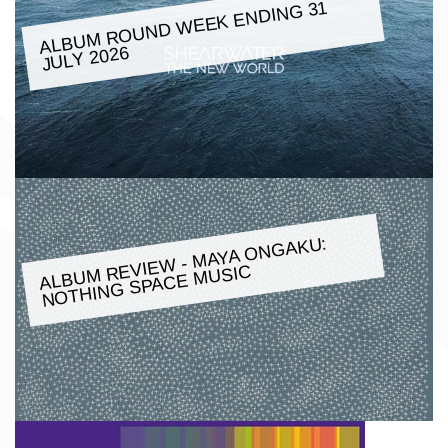
ALBU
M ROUND
WEEK ENDING 31
JULY 2026
ALBU
M REVIE
W -
MAYA ONGAKU:
NOTHING SPACE
MUSIC