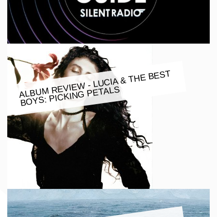
ALBU
M REVIE
W - LUCIA & THE BEST
BOYS: PICKING PETALS