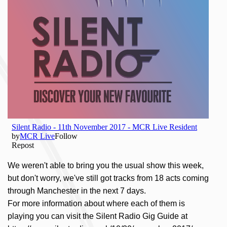
We weren't able to bring you the usual show this week,
but don't worry, we've still got tracks from 18 acts coming
through Manchester in the next 7 days.
For more information about where each of them is
playing you can visit the Silent Radio Gig Guide at