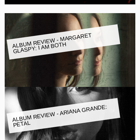
M REVIE
W -
MARGARET
GLASPY: I A
ALBU
M BOTH
ALBU
M REVIE
W - ARIANA GRANDE:
PETAL