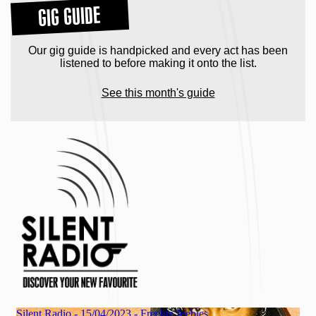
GIG GUIDE
Our gig guide is handpicked and every act has been
listened to before making it onto the list.
See this month's guide