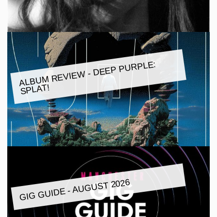
ALBU
M REVIE
W - DEEP PURPLE:
SPLAT!
GIG GUIDE - AUGUST 2026