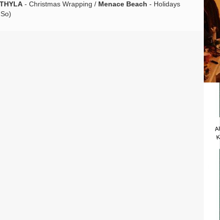
THYLA
- Christmas Wrapping /
Menace Beach
- Holidays
 So)
A
K