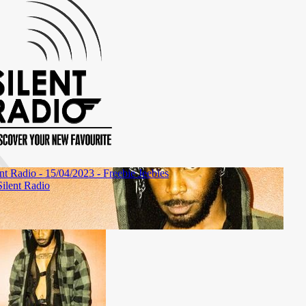
Show #44
Show #43
Show #42
Show #41
Show #
04/11/2017
28/10/2017
21/10/2017
14/10/2017
07/10/20