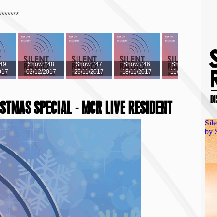
*******
49
Show #48
Show #47
Show #46
Show #45
017
02/12/2017
25/11/2017
18/11/2017
11/11/2017
ISTMAS SPECIAL - MCR LIVE RESIDENT