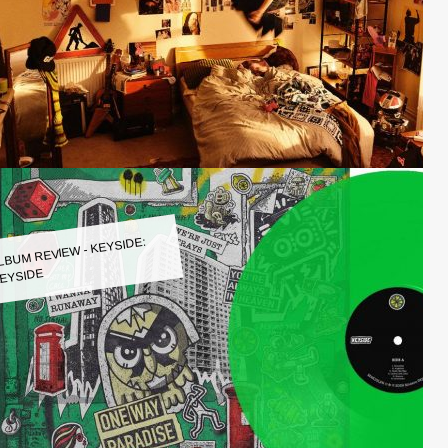
LBUM REVIEW - KEYSIDE:
EYSIDE