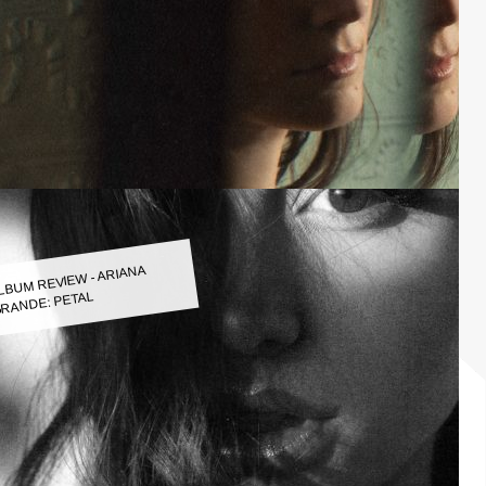
LBUM REVIEW - ARIANA
RANDE: PETAL