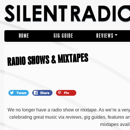
HOME
GIG GUIDE
REVIEWS
RADIO SHOWS & MIXTAPES
We no longer have a radio show or mixtape. As we’re a very s
celebrating great music via reviews, gig guides, features 
mixtapes avail