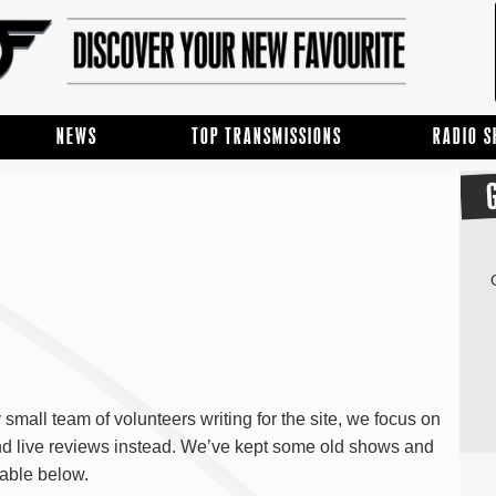
NEWS
TOP TRANSMISSIONS
RADIO 
mall team of volunteers writing for the site, we focus on
and live reviews instead. We’ve kept some old shows and
able below.