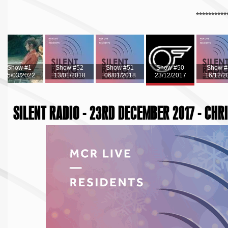
**********
Show #1
Show #52
Show #51
Show #50
Show #
15/03/2022
13/01/2018
06/01/2018
23/12/2017
16/12/2
SILENT RADIO - 23RD DECEMBER 2017 - CHR