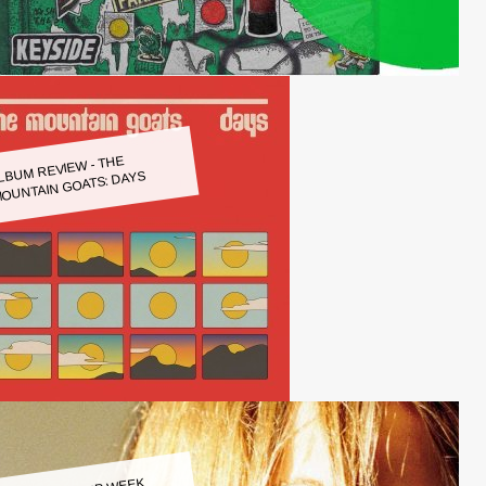
LBUM REVIEW - THE
OUNTAIN GOATS: DAYS