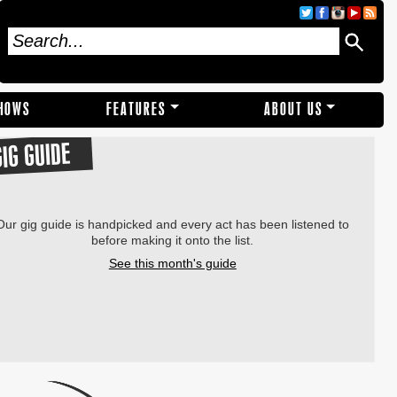
SHOWS
FEATURES
ABOUT US
GIG GUIDE
Our gig guide is handpicked and every act has been listened to
before making it onto the list.
See this month's guide