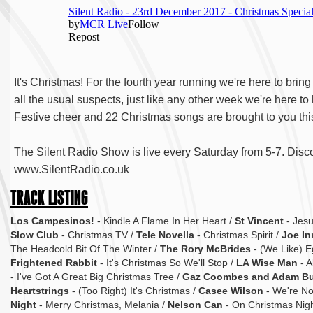
It's Christmas! For the fourth year running we're here to bri
all the usual suspects, just like any other week we're here to
Festive cheer and 22 Christmas songs are brought to you thi
The Silent Radio Show is live every Saturday from 5-7. Disco
www.SilentRadio.co.uk
TRACK LISTING
Los Campesinos!
- Kindle A Flame In Her Heart /
St Vincent
- Jesu
Slow Club
- Christmas TV /
Tele Novella
- Christmas Spirit /
Joe In
The Headcold Bit Of The Winter /
The Rory McBrides
- (We Like) E
Frightened Rabbit
- It's Christmas So We'll Stop /
LA Wise Man
- A
- I've Got A Great Big Christmas Tree /
Gaz Coombes and Adam B
Heartstrings
- (Too Right) It's Christmas /
Casee Wilson
- We're Not
Night
- Merry Christmas, Melania /
Nelson Can
- On Christmas Nigh