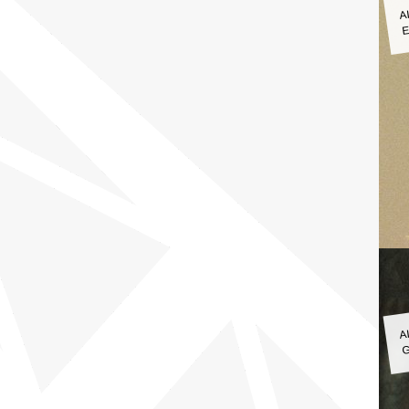
A
E
A
G