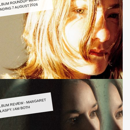
LBUM ROUNDUP WEEK
NDING 7 AUGUST 2026
LBUM REVIEW - MARGARET
LASPY: I AM BOTH