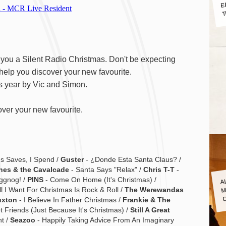
E
T
ng you a Silent Radio Christmas. Don't be expecting
 help you discover your new favourite.
s year by Vic and Simon.
ver your new favourite.
s Saves, I Spend /
Guster
- ¿Donde Esta Santa Claus? /
nes & the Cavalcade
- Santa Says "Relax" /
Chris T-T
-
A
ggnog! /
PINS
- Come On Home (It's Christmas) /
M
ll I Want For Christmas Is Rock & Roll /
The Werewandas
uxton
- I Believe In Father Christmas /
Frankie & The
 Friends (Just Because It's Christmas) /
Still A Great
t /
Seazoo
- Happily Taking Advice From An Imaginary