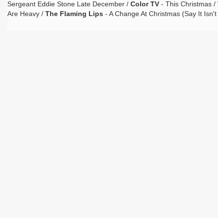
Sergeant Eddie Stone Late December /
Color TV
- This Christmas /
Are Heavy /
The Flaming Lips
- A Change At Christmas (Say It Isn't