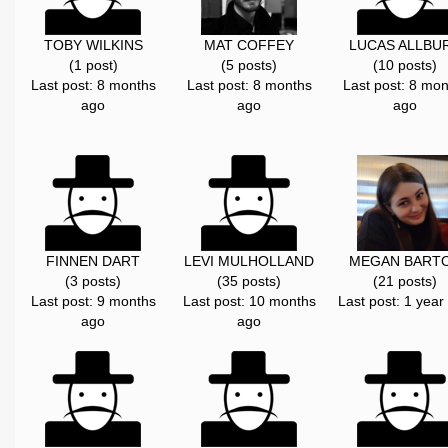
TOBY WILKINS
MAT COFFEY
LUCAS ALLBU
(1 post)
(5 posts)
(10 posts)
Last post: 8 months
Last post: 8 months
Last post: 8 mon
ago
ago
ago
FINNEN DART
LEVI MULHOLLAND
MEGAN BART
(3 posts)
(35 posts)
(21 posts)
Last post: 9 months
Last post: 10 months
Last post: 1 year
ago
ago