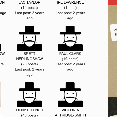
SON
JAC TAYLOR
IFE LAWRENCE
(14 posts)
(1 post)
 ago
Last post: 2 years
Last post: 2 years
ago
ago
A
E
OW
BRETT
PAUL CLARK
HERLINGSHAW
(19 posts)
ars
(26 posts)
Last post: 2 years
Last post: 2 years
ago
ago
DENISE TENCH
VICTORIA
(43 posts)
ATTRIDGE-SMITH