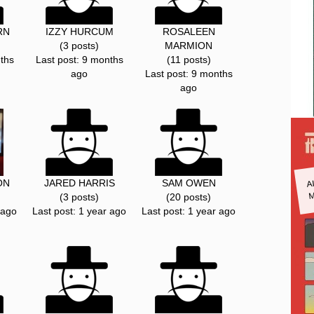
RN
IZZY HURCUM
ROSALEEN
(3 posts)
MARMION
ths
Last post: 9 months
(11 posts)
ago
Last post: 9 months
ago
A
ON
JARED HARRIS
SAM OWEN
M
(3 posts)
(20 posts)
 ago
Last post: 1 year ago
Last post: 1 year ago