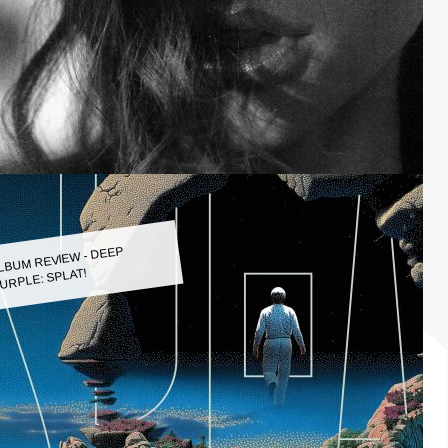
LBUM REVIEW - DEEP
URPLE: SPLAT!