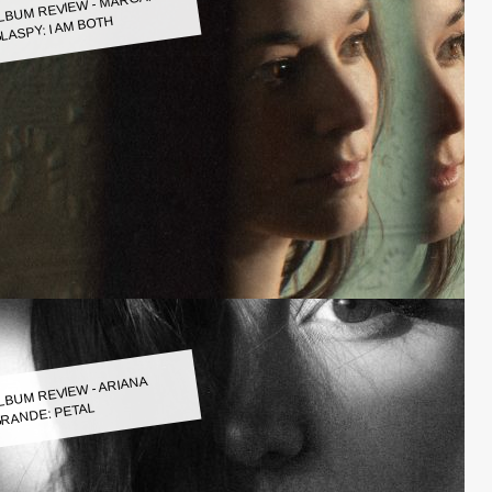
LBUM REVIEW - MARGARET
LASPY: I AM BOTH
LBUM REVIEW - ARIANA
RANDE: PETAL