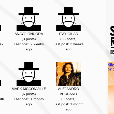
ANAYO ONUORA
ITAY GILAD
(3 posts)
(36 posts)
ek
Last post: 2 weeks
Last post: 2 weeks
ago
ago
MARK MCCONVILLE
ALEJANDRO
(6 posts)
BURBANO
nth
Last post: 1 month
(9 posts)
ago
Last post: 1 month
ago