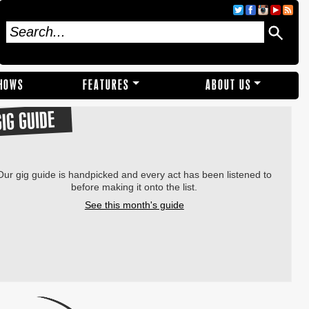
SHOWS
FEATURES
ABOUT US
GIG GUIDE
Our gig guide is handpicked and every act has been listened to
before making it onto the list.
See this month's guide