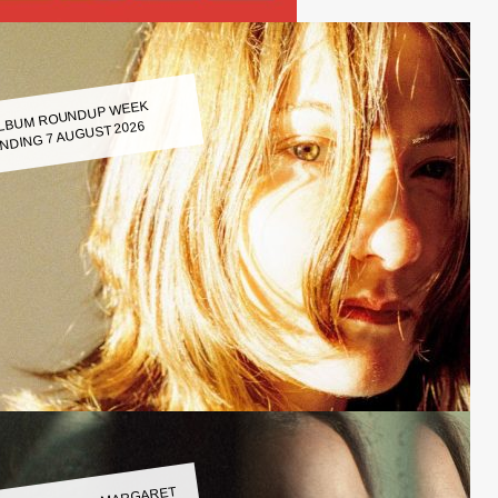
LBUM ROUNDUP WEEK
NDING 7 AUGUST 2026