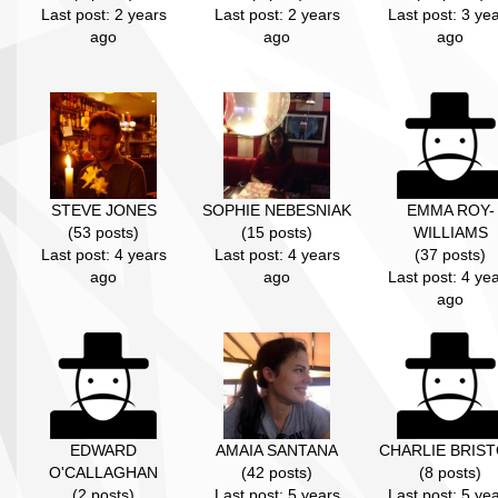
Last post: 2 years
Last post: 2 years
Last post: 3 ye
ago
ago
ago
STEVE JONES
SOPHIE NEBESNIAK
EMMA ROY-
(53 posts)
(15 posts)
WILLIAMS
Last post: 4 years
Last post: 4 years
(37 posts)
ago
ago
Last post: 4 ye
ago
EDWARD
AMAIA SANTANA
CHARLIE BRIS
O'CALLAGHAN
(42 posts)
(8 posts)
(2 posts)
Last post: 5 years
Last post: 5 ye