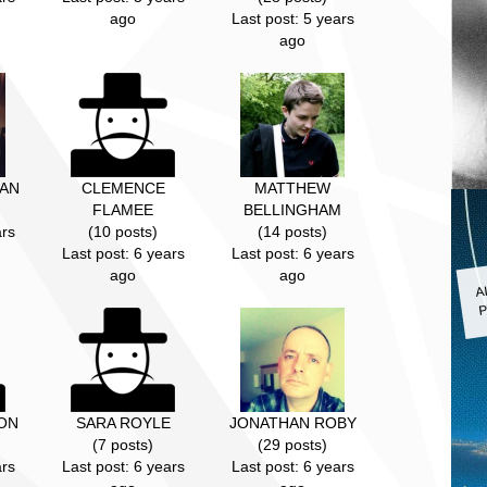
ago
Last post: 5 years
ago
AN
CLEMENCE
MATTHEW
FLAMEE
BELLINGHAM
ars
(10 posts)
(14 posts)
Last post: 6 years
Last post: 6 years
A
ago
ago
P
ON
SARA ROYLE
JONATHAN ROBY
(7 posts)
(29 posts)
ars
Last post: 6 years
Last post: 6 years