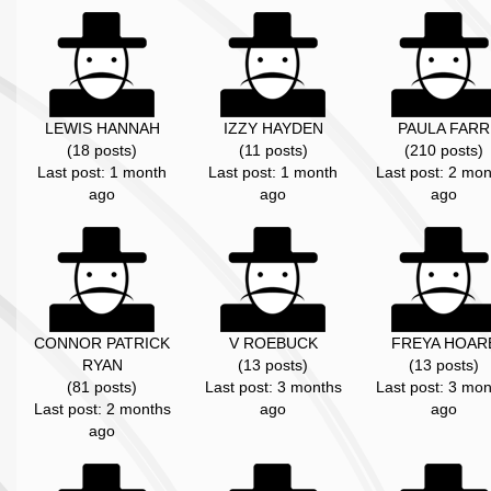
LEWIS HANNAH
IZZY HAYDEN
PAULA FARR
(18 posts)
(11 posts)
(210 posts)
Last post: 1 month
Last post: 1 month
Last post: 2 mon
ago
ago
ago
CONNOR PATRICK
V ROEBUCK
FREYA HOAR
RYAN
(13 posts)
(13 posts)
(81 posts)
Last post: 3 months
Last post: 3 mon
Last post: 2 months
ago
ago
ago