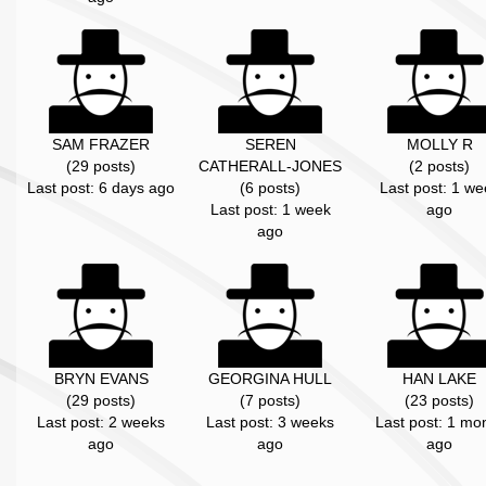
SAM FRAZER
SEREN
MOLLY R
(29 posts)
CATHERALL-JONES
(2 posts)
Last post: 6 days ago
(6 posts)
Last post: 1 we
Last post: 1 week
ago
ago
BRYN EVANS
GEORGINA HULL
HAN LAKE
(29 posts)
(7 posts)
(23 posts)
Last post: 2 weeks
Last post: 3 weeks
Last post: 1 mo
ago
ago
ago