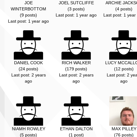
JOE
JOEL SUTCLIFFE
ARCHIE JACK
WINTERBOTTOM
(3 posts)
(4 posts)
(9 posts)
Last post: 1 year ago
Last post: 1 year
Last post: 1 year ago
DANIEL COOK
RICH WALKER
LUCY MCCALL
(24 posts)
(179 posts)
(12 posts)
Last post: 2 years
Last post: 2 years
Last post: 2 ye
ago
ago
ago
NIAMH ROWLEY
ETHAN DALTON
MAX PILLEY
(5 posts)
(1 post)
(76 posts)