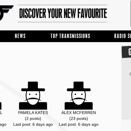
NEWS
TOP TRANSMISSIONS
RADIO 
L
PAMELA KATES
ALEX MCFERREN
(2 posts)
(23 posts)
 ago
Last post: 6 days ago
Last post: 6 days ago