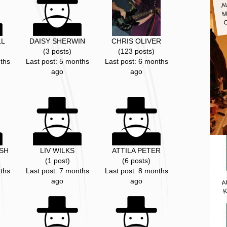
A
M
LL
DAISY SHERWIN
CHRIS OLIVER
(3 posts)
(123 posts)
ths
Last post: 5 months
Last post: 6 months
ago
ago
SH
LIV WILKS
ATTILA PETER
(1 post)
(6 posts)
ths
Last post: 7 months
Last post: 8 months
A
ago
ago
K