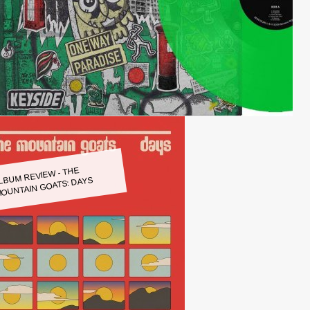
LBUM REVIEW - THE
OUNTAIN GOATS: DAYS