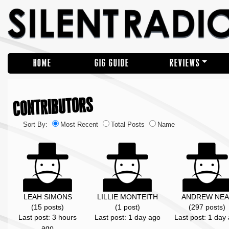
HOME
GIG GUIDE
REVIEWS
CONTRIBUTORS
Sort By:
Most Recent
Total Posts
Name
LEAH SIMONS
LILLIE MONTEITH
ANDREW NEA
(15 posts)
(1 post)
(297 posts)
Last post: 3 hours
Last post: 1 day ago
Last post: 1 day
ago