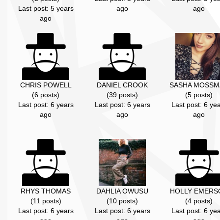
Last post: 5 years
ago
ago
ago
CHRIS POWELL
DANIEL CROOK
SASHA MOSSM
(6 posts)
(39 posts)
(5 posts)
Last post: 6 years
Last post: 6 years
Last post: 6 ye
ago
ago
ago
RHYS THOMAS
DAHLIA OWUSU
HOLLY EMERS
(11 posts)
(10 posts)
(4 posts)
Last post: 6 years
Last post: 6 years
Last post: 6 ye