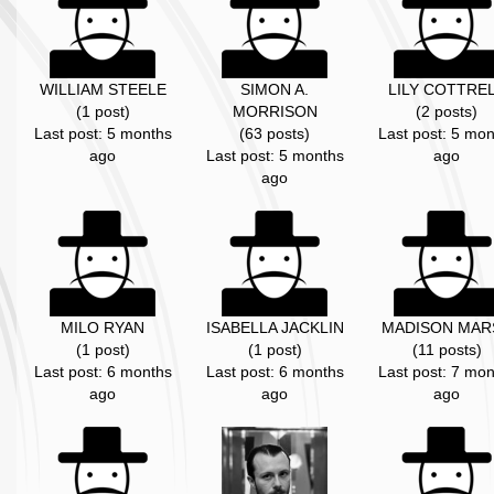
WILLIAM STEELE
SIMON A.
LILY COTTRE
(1 post)
MORRISON
(2 posts)
Last post: 5 months
(63 posts)
Last post: 5 mon
ago
Last post: 5 months
ago
ago
MILO RYAN
ISABELLA JACKLIN
MADISON MAR
(1 post)
(1 post)
(11 posts)
Last post: 6 months
Last post: 6 months
Last post: 7 mon
ago
ago
ago