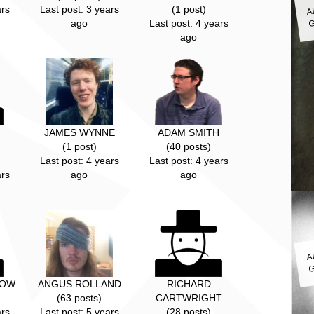
A
ars
Last post: 3 years
(1 post)
G
ago
Last post: 4 years
ago
JAMES WYNNE
ADAM SMITH
(1 post)
(40 posts)
Last post: 4 years
Last post: 4 years
ars
ago
ago
A
G
TOW
ANGUS ROLLAND
RICHARD
(63 posts)
CARTWRIGHT
ars
Last post: 5 years
(28 posts)