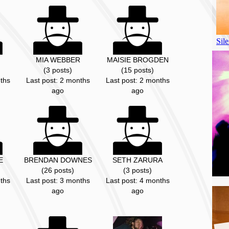
MIA WEBBER
MAISIE BROGDEN
(3 posts)
(15 posts)
ths
Last post: 2 months
Last post: 2 months
ago
ago
E
BRENDAN DOWNES
SETH ZARURA
(26 posts)
(3 posts)
ths
Last post: 3 months
Last post: 4 months
ago
ago