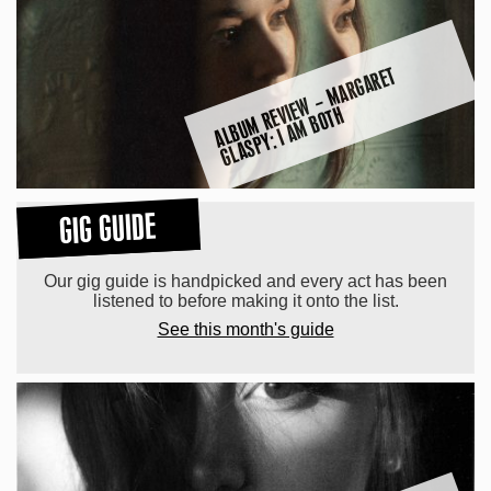
A
L
B
U
M
R
E
E
W
–
M
A
R
G
A
R
E
T
G
L
A
S
P
Y: I
A
M
B
O
T
VI
H
GIG GUIDE
Our gig guide is handpicked and every act has been
listened to before making it onto the list.
See this month's guide