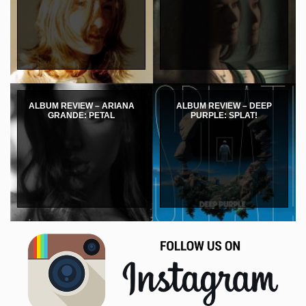
ALBUM REVIEW – ARIANA
ALBUM REVIEW – DEEP
GRANDE: PETAL
PURPLE: SPLAT!