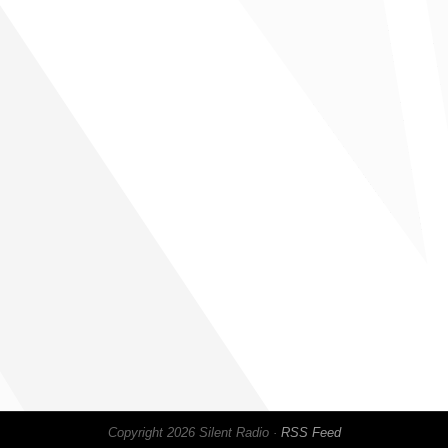
Copyright 2026 Silent Radio ·
RSS Feed