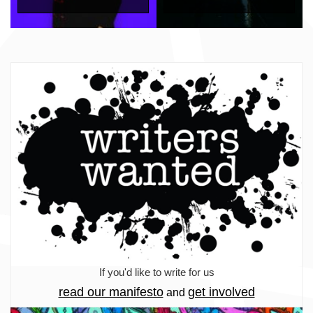
If you'd like to write for us
read our manifesto
get involved
and