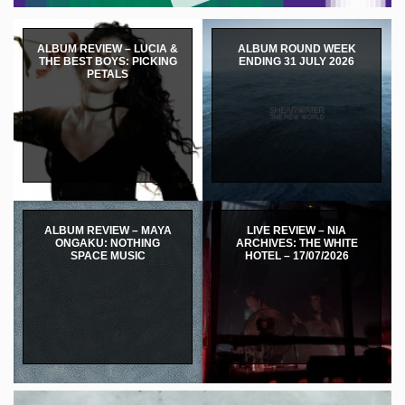
ALBUM REVIEW – LUCIA &
ALBUM ROUND WEEK
THE BEST BOYS: PICKING
ENDING 31 JULY 2026
PETALS
ALBUM REVIEW – MAYA
LIVE REVIEW – NIA
ONGAKU: NOTHING
ARCHIVES: THE WHITE
SPACE MUSIC
HOTEL – 17/07/2026