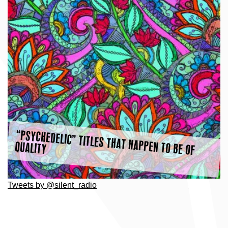
“PSYCHEDELIC” TITLES THAT HAPPEN TO BE OF
QUALITY
Tweets by @silent_radio