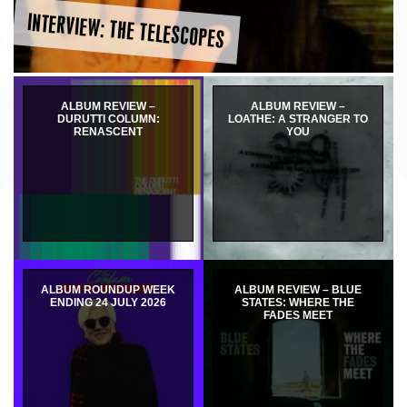
INTERVIEW: THE TELESCOPES
ALBUM REVIEW –
ALBUM REVIEW –
DURUTTI COLUMN:
LOATHE: A STRANGER TO
RENASCENT
YOU
ALBUM ROUNDUP WEEK
ALBUM REVIEW – BLUE
ENDING 24 JULY 2026
STATES: WHERE THE
FADES MEET