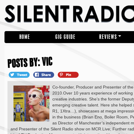
HOME
GIG GUIDE
REVIEWS
POSTS BY: VIC
Co-founder, Producer and Presenter of the w
2010.Over 10 years experience of working w
creative industries. She’s the former Depu
emerging creative talent. Here she helpe
R1, 1Xtra…), showcases at mega impressive
in the business (Brian Eno, Boiler Room, Pe
as Director of Manchester’s independent m
and Presenter of the Silent Radio show on MCR.Live; Further ra