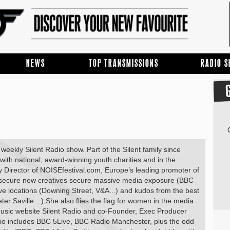
NEWS
TOP TRANSMISSIONS
RADIO 
eekly Silent Radio show. Part of the Silent family since
ith national, award-winning youth charities and in the
ty Director of NOISEfestival.com, Europe’s leading promoter of
d secure new creatives secure massive media exposure (BBC
 locations (Downing Street, V&A...) and kudos from the best
ter Saville…).She also flies the flag for women in the media
usic website Silent Radio and co-Founder, Exec Producer
dio includes BBC 5Live, BBC Radio Manchester, plus the odd