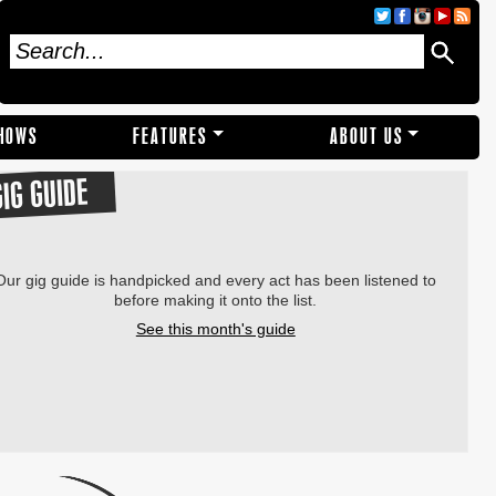
SHOWS
FEATURES
ABOUT US
GIG GUIDE
Our gig guide is handpicked and every act has been listened to
before making it onto the list.
See this month's guide