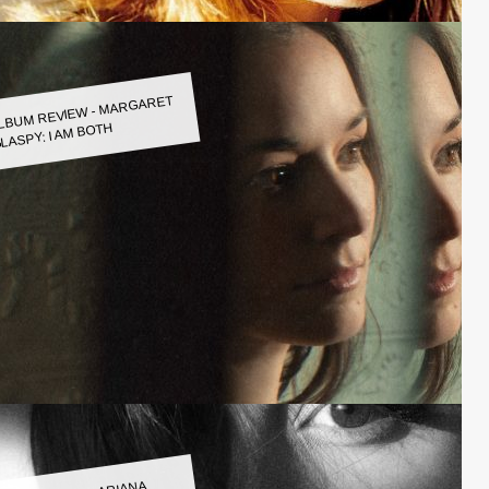
LBUM REVIEW - MARGARET
LASPY: I AM BOTH