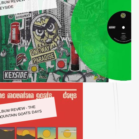
LBUM REVIEW - KEYSIDE:
EYSIDE
LBUM REVIEW - THE
OUNTAIN GOATS: DAYS