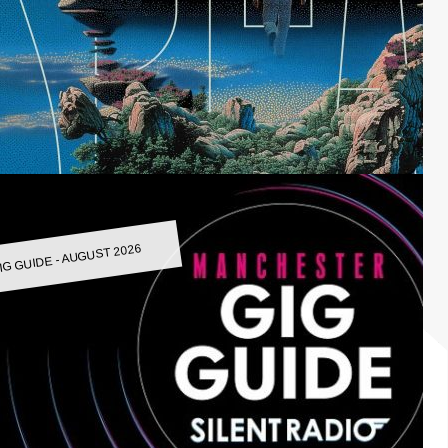
IG GUIDE - AUGUST 2026