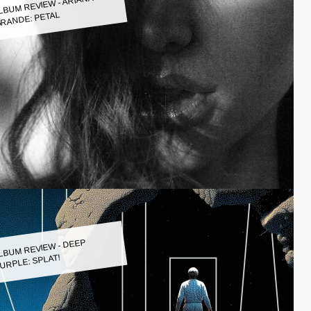
LBUM REVIEW - ARIANA
RANDE: PETAL
LBUM REVIEW - DEEP
URPLE: SPLAT!