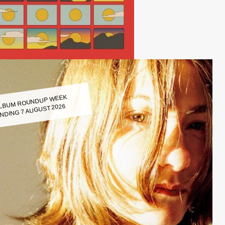
LBUM ROUNDUP WEEK
NDING 7 AUGUST 2026