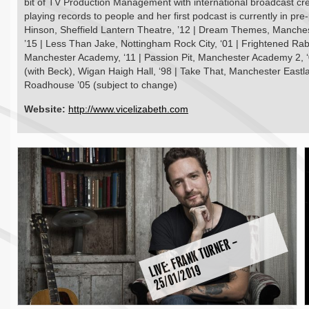
bit of TV Production Management with international broadcast cr
playing records to people and her first podcast is currently in pre
Hinson, Sheffield Lantern Theatre, ’12 | Dream Themes, Mancheste
’15 | Less Than Jake, Nottingham Rock City, ‘01 | Frightened Rab
Manchester Academy, ‘11 | Passion Pit, Manchester Academy 2, ‘0
(with Beck), Wigan Haigh Hall, ‘98 | Take That, Manchester Eastl
Roadhouse ’05 (subject to change)
Website:
http://www.vicelizabeth.com
E:
F
R
A
N
K
T
U
R
N
E
R
–
2
5
/
0
1
/
2
0
1
LI
V
9