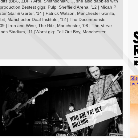
edits (BBC, ZDF / Arte, Smithsonian…), she also dabbles with
-production.Bestest gigs: Pulp, Sheffield Arena, ’12 | Micah P
r Star & Garter, ’14 | Patrick Watson, Manchester Gorilla,
bit, Manchester Deaf Institute, ’12 | The Decemberists,
9 | Iron and Wine, The Ritz, Manchester, ‘08 | The Verve
ands Stadium, ‘11 |Worst gig: Fall Out Boy, Manchester
W
H
O
A
R
E
Y
A
?
H
E
Y
B
U
L
L
D
O
G