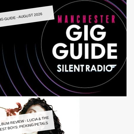
IG GUIDE - AUGUST 2026
LBUM REVIEW - LUCIA & THE
EST BOYS: PICKING PETALS