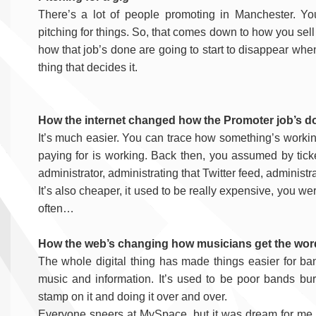
There’s a lot of people promoting in Manchester. Yo
pitching for things. So, that comes down to how you sell
how that job’s done are going to start to disappear whe
thing that decides it.
How the internet changed how the Promoter job’s d
It’s much easier. You can trace how something’s working
paying for is working. Back then, you assumed by ticke
administrator, administrating that Twitter feed, adminis
It’s also cheaper, it used to be really expensive, you w
often…
How the web’s changing how musicians get the wor
The whole digital thing has made things easier for b
music and information. It’s used to be poor bands bur
stamp on it and doing it over and over.
Everyone sneers at MySpace, but it was dream for me. 