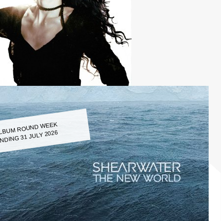
LBUM ROUND WEEK
NDING 31 JULY 2026