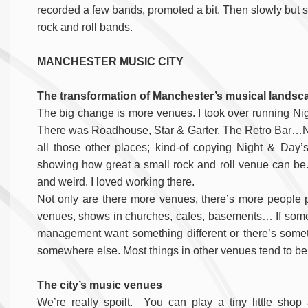
recorded a few bands, promoted a bit. Then slowly but su
rock and roll bands.
MANCHESTER MUSIC CITY
The transformation of Manchester’s musical landsca
The big change is more venues. I took over running Ni
There was Roadhouse, Star & Garter, The Retro Bar…No
all those other places; kind-of copying Night & Day’
showing how great a small rock and roll venue can be. It
and weird. I loved working there.
Not only are there more venues, there’s more people pu
venues, shows in churches, cafes, basements… If somet
management want something different or there’s somethi
somewhere else. Most things in other venues tend to be 
The city’s music venues
We’re really spoilt. You can play a tiny little shop 