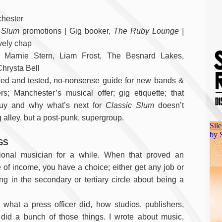
chester
 Slum
promotions | Gig booker,
The Ruby Lounge |
vely chap
: Marnie Stern, Liam Frost, The Besnard Lakes,
Chrysta Bell
ied and tested, no-nonsense guide for new bands &
s; Manchester’s musical offer; gig etiquette; that
uy and why what’s next for
Classic Slum
doesn’t
 alley, but a post-punk, supergroup.
GS
ional musician for a while. When that proved an
 of income, you have a choice; either get any job or
ng in the secondary or tertiary circle about being a
what a press officer did, how studios, publishers,
id a bunch of those things. I wrote about music,