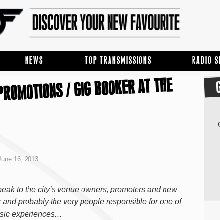
NEWS
TOP TRANSMISSIONS
RADIO 
PROMOTIONS / GIG BOOKER AT THE
June 16, 2013
ak to the city’s venue owners, promoters and new
 and probably the very people responsible for one of
music experiences…