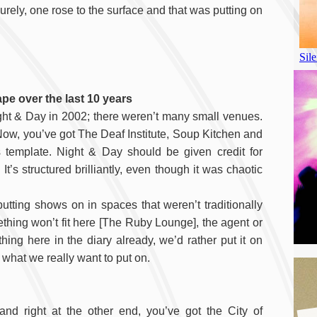
rely, one rose to the surface and that was putting on
pe over the last 10 years
ght & Day in 2002; there weren’t many small venues.
w, you’ve got The Deaf Institute, Soup Kitchen and
s template. Night & Day should be given credit for
’s structured brilliantly, even though it was chaotic
tting shows on in spaces that weren’t traditionally
hing won’t fit here [The Ruby Lounge], the agent or
ng here in the diary already, we’d rather put it on
what we really want to put on.
and right at the other end, you’ve got the City of