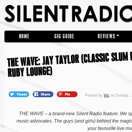
HOME
GIG GUIDE
REVIEWS
THE WAVE: JAY TAYLOR (CLASSIC SLUM 
RUBY LOUNGE)
Posted by
Vic
on Sunday, 
THE WAVE – a brand-new Silent Radio feature. We spe
music advocates. The guys (and girls) behind the magic
your favourite live 