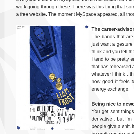
work going through these. There was this thing that so
a free website. The moment MySpace appeared, all thos
The career-advisor
The bands that are 
just want a gesture
think and you tell t
I tend to be pretty
that has rehearsed a
whatever I think…that
how good it feels t
energy exchange.
Being nice to new
You get sent things 
derivative…but I’m 
people give a shit. I
be pretty mean spiri