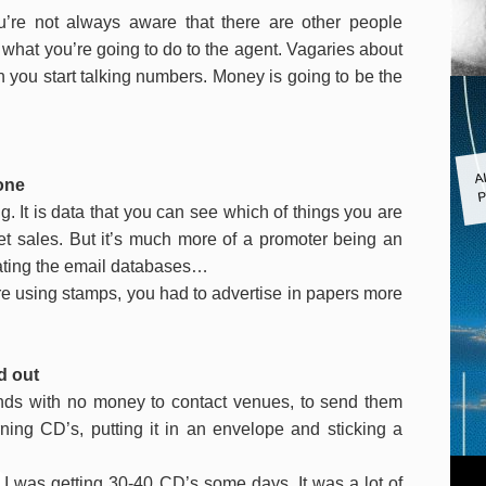
u’re not always aware that there are other people
 what you’re going to do to the agent. Vagaries about
n you start talking numbers. Money is going to be the
A
one
P
. It is data that you can see which of things you are
t sales.
But it’s much more of a promoter being an
trating the email databases…
ere using stamps, you had to advertise in papers more
d out
ands with no money to contact venues, to send them
ning CD’s, putting it in an envelope and sticking a
I was getting 30-40 CD’s some days. It was a lot of