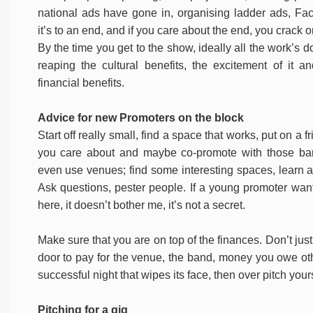
national ads have gone in, organising ladder ads, Fa
it’s to an end, and if you care about the end, you crack o
By the time you get to the show, ideally all the work’s 
reaping the cultural benefits, the excitement of it a
financial benefits.
Advice for new Promoters on the block
Start off really small, find a space that works, put on a f
you care about and maybe co-promote with those ba
even use venues; find some interesting spaces, learn 
Ask questions, pester people. If a young promoter wa
here, it doesn’t bother me, it’s not a secret.
Make sure that you are on top of the finances. Don’t jus
door to pay for the venue, the band, money you owe othe
successful night that wipes its face, then over pitch yours
Pitching for a gig