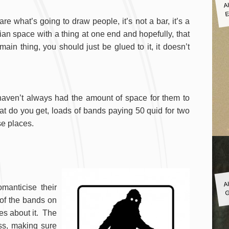
A
E
are what’s going to draw people, it’s not a bar, it’s a
tarian space with a thing at one end and hopefully, that
ain thing, you should just be glued to it, it doesn’t
haven’t always had the amount of space for them to
t do you get, loads of bands paying 50 quid for two
se places.
A
G
manticise their
 of the bands on
nes about it. The
ess, making sure