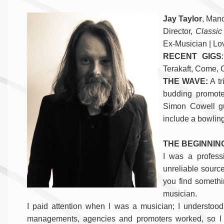
Jay Taylor
, Man
Director,
Classic
Ex-Musician | Lo
RECENT GIGS
Terakaft, Come, 
THE WAVE:
A tr
budding promoter
Simon Cowell g
include a bowling
THE BEGINNIN
I was a profess
unreliable source
you find somethi
musician.
I paid attention when I was a musician; I understood 
managements, agencies and promoters worked, so I d