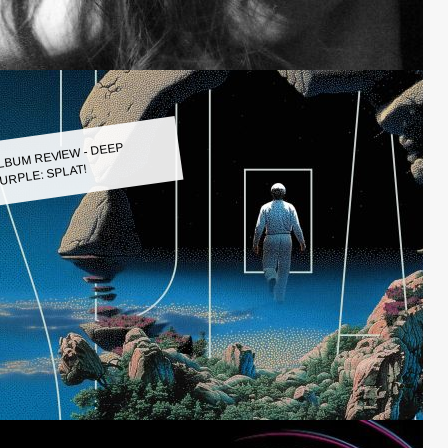
LBUM REVIEW - DEEP
URPLE: SPLAT!