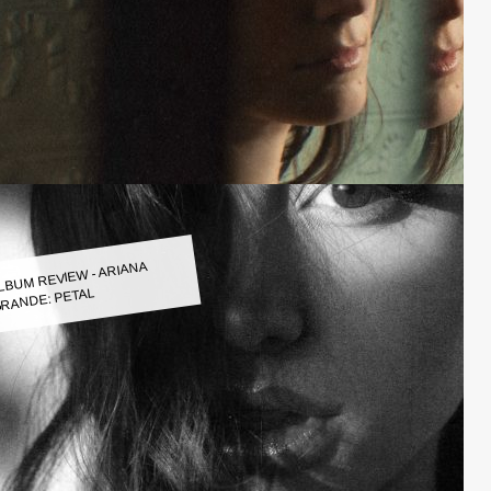
LBUM REVIEW - ARIANA
RANDE: PETAL