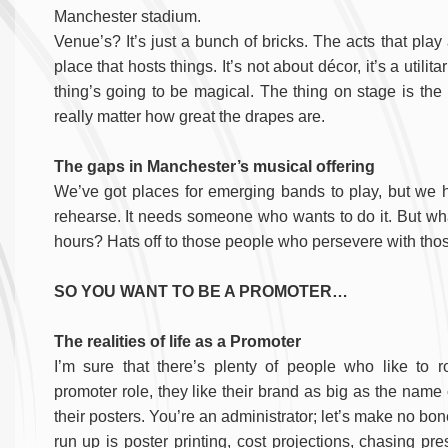
Manchester stadium.
Venue’s? It’s just a bunch of bricks. The acts that play 
place that hosts things.
It’s not about décor, it’s a utili
thing’s going to be magical. The thing on stage is the m
really matter how great the drapes are.
The gaps in Manchester’s musical offering
We’ve got places for emerging bands to play, but we 
rehearse. It needs someone who wants to do it. But wha
hours? Hats off to those people who persevere with tho
SO YOU WANT TO BE A PROMOTER…
The realities of life as a Promoter
I’m sure that there’s plenty of people who like to ro
promoter role, they like their brand as big as the name
their posters. You’re an administrator; let’s make no bo
run up is poster printing, cost projections, chasing pr