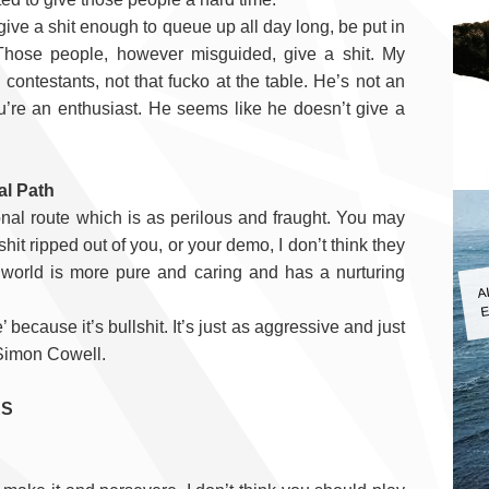
give a shit enough to queue up all day long, be put in
 Those people, however misguided, give a shit. My
 contestants, not that fucko at the table. He’s not an
you’re an enthusiast. He seems like he doesn’t give a
al Path
itional route which is as perilous and fraught. You may
shit ripped out of you, or your demo, I don’t think they
ll world is more pure and caring and has a nurturing
A
E
’ because it’s bullshit.
It’s just as aggressive and just
e Simon Cowell.
RS