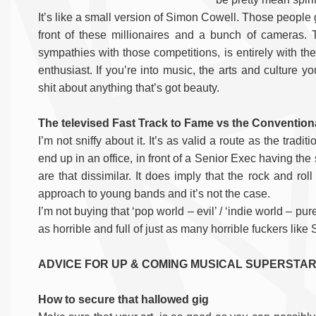
It’s like a small version of Simon Cowell. Those people 
front of these millionaires and a bunch of cameras.
sympathies with those competitions, is entirely with the
enthusiast. If you’re into music, the arts and culture 
shit about anything that’s got beauty.
The televised Fast Track to Fame vs the Convention
I’m not sniffy about it. It’s as valid a route as the trad
end up in an office, in front of a Senior Exec having the 
are that dissimilar. It does imply that the rock and ro
approach to young bands and it’s not the case.
I’m not buying that ‘pop world – evil’ / ‘indie world – pure
as horrible and full of just as many horrible fuckers lik
ADVICE FOR UP & COMING MUSICAL SUPERSTA
How to secure that hallowed gig