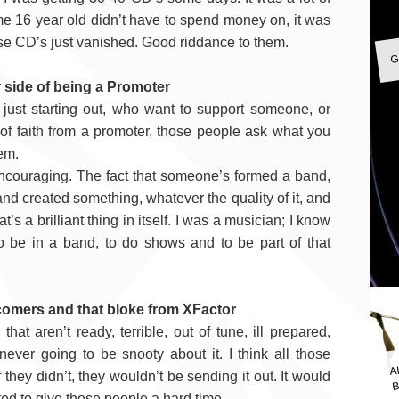
me 16 year old didn’t have to spend money on, it was
e CD’s just vanished. Good riddance to them.
G
 side of being a Promoter
just starting out, who want to support someone, or
 of faith from a promoter, those people ask what you
hem.
 encouraging. The fact that someone’s formed a band,
nd created something, whatever the quality of it, and
’s a brilliant thing in itself. I was a musician; I know
o be in a band, to do shows and to be part of that
comers and that bloke from XFactor
that aren’t ready, terrible, out of tune, ill prepared,
A
never going to be snooty about it. I think all those
B
f they didn’t, they wouldn’t be sending it out. It would
ted to give those people a hard time.