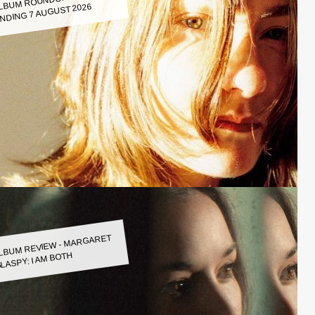
LBUM ROUNDUP WEEK
NDING 7 AUGUST 2026
LBUM REVIEW - MARGARET
LASPY: I AM BOTH