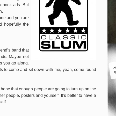
cebook ads. But
n.
done and you are
nd hopefully the
riend’s band that
nds. Maybe not
as you go along.
A
nts to come and sit down with me, yeah, come round
G
t hope that enough people are going to turn up on the
r people, posters and yourself. It’s better to have a
elf.