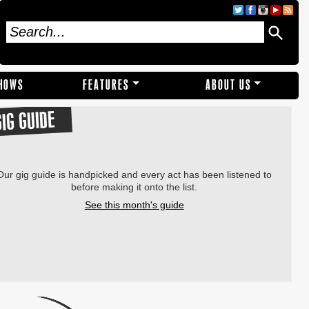
SHOWS
FEATURES
ABOUT US
GIG GUIDE
Our gig guide is handpicked and every act has been listened to
before making it onto the list.
See this month's guide