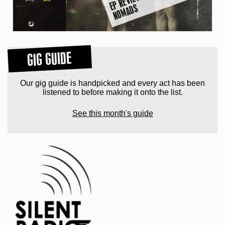
S
GIG GUIDE
Our gig guide is handpicked and every act has been
listened to before making it onto the list.
See this month's guide