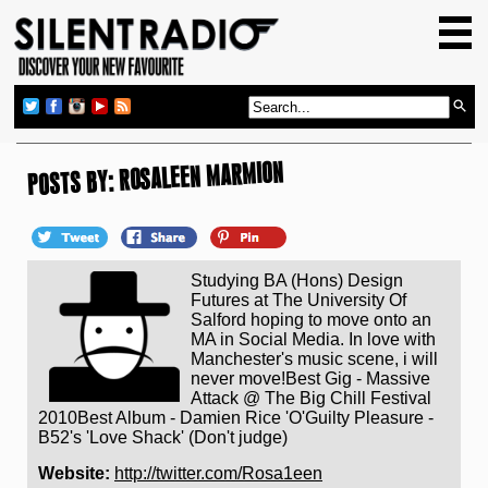
HOME
GIG GUIDE
REVIEWS
NEWS
POSTS BY: ROSALEEN MARMION
TOP TRANSMISSIONS
RADIO SHOWS
Studying BA (Hons) Design
FEATURES
Futures at The University Of
Salford hoping to move onto an
ABOUT US
MA in Social Media. In love with
Manchester's music scene, i will
never move!Best Gig - Massive
Attack @ The Big Chill Festival
2010Best Album - Damien Rice 'O'Guilty Pleasure -
B52's 'Love Shack' (Don't judge)
Website:
http://twitter.com/Rosa1een