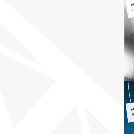
A
G
A
P