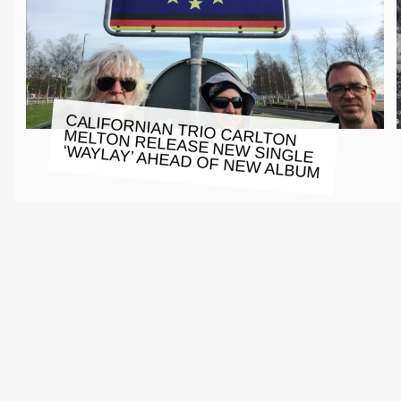
CALIFORNIAN TRIO CARLTON
MELTON RELEASE NEW SINGLE
‘WAYLAY’ AHEAD OF NEW ALBUM