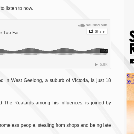
o listen to now.
d in West Geelong, a suburb of Victoria, is just 18
The Reatards among his influences, is joined by
homeless people, stealing from shops and being late