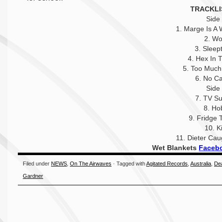
TRACKLI
Side
1. Marge Is A 
2. Wo
3. Sleep
4. Hex In 
5. Too Much
6. No Ca
Side
7. TV Su
8. Ho
9. Fridge 
10. K
11. Dieter Ca
Wet Blankets
Faceb
Filed under
NEWS
,
On The Airwaves
· Tagged with
Agitated Records
,
Australia
,
De
Gardner