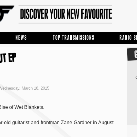
NEWS
TOP TRANSMISSIONS
RADIO 
UT EP
Wednesday, March 18, 2015
Rise of Wet Blankets.
r-old guitarist and frontman Zane Gardner in August