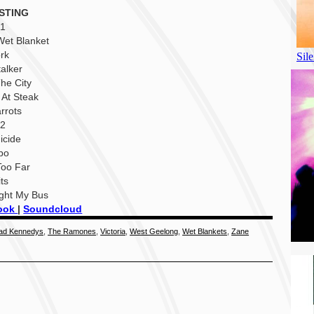
STING
 1
Wet Blanket
rk
talker
The City
 At Steak
rrots
 2
icide
bo
Too Far
its
ught My Bus
ook
|
Soundcloud
ad Kennedys
,
The Ramones
,
Victoria
,
West Geelong
,
Wet Blankets
,
Zane