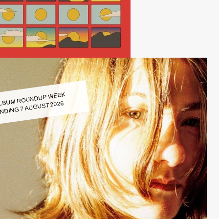
LBUM ROUNDUP WEEK
NDING 7 AUGUST 2026