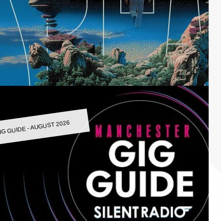
IG GUIDE - AUGUST 2026