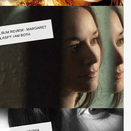
LBUM REVIEW - MARGARET
LASPY: I AM BOTH