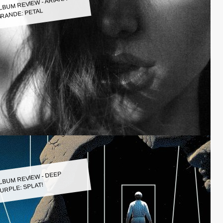
LBUM REVIEW - ARIANA
RANDE: PETAL
LBUM REVIEW - DEEP
URPLE: SPLAT!