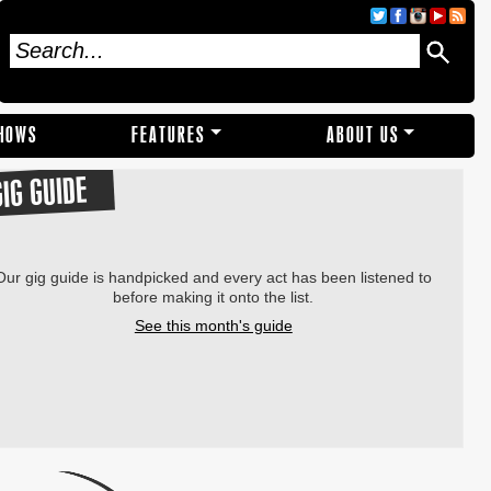
SHOWS
FEATURES
ABOUT US
GIG GUIDE
Our gig guide is handpicked and every act has been listened to
before making it onto the list.
See this month's guide