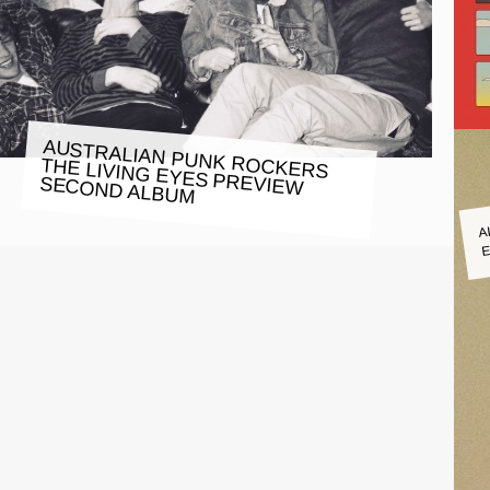
AUSTRALIAN PUNK ROCKERS
THE LIVING EYES PREVIEW
SECOND ALBUM
A
E