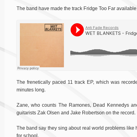
The band have made the track Fridge Too Far available t
The frenetically paced 11 track EP, which was recorde
minutes long.
Zane, who counts The Ramones, Dead Kennedys and 
guitarists Zak Olsen and Jake Robertson on the record.
The band say they sing about real world problems like 
for school.