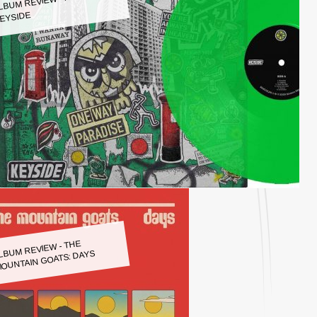
LBUM REVIEW - KEYSIDE:
EYSIDE
LBUM REVIEW - THE
OUNTAIN GOATS: DAYS