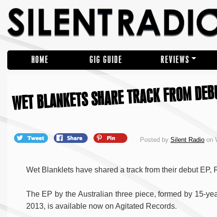
HOME
GIG GUIDE
REVIEWS
WET BLANKETS SHARE TRACK FROM DEB
Posted by
Silent Radio
on 
Wet Blanklets have shared a track from their debut EP, 
The EP by the Australian three piece, formed by 15-yea
2013, is available now on Agitated Records.