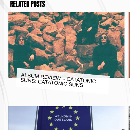
RELATED POSTS
ALBUM REVIEW – CATATONIC
SUNS: CATATONIC SUNS