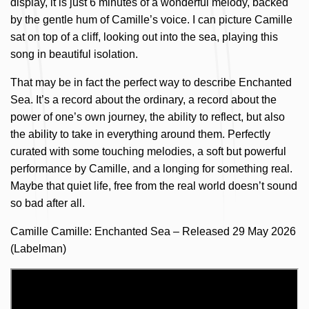
display, it is just 6 minutes of a wonderful melody, backed
by the gentle hum of Camille’s voice. I can picture Camille
sat on top of a cliff, looking out into the sea, playing this
song in beautiful isolation.
That may be in fact the perfect way to describe Enchanted
Sea. It’s a record about the ordinary, a record about the
power of one’s own journey, the ability to reflect, but also
the ability to take in everything around them. Perfectly
curated with some touching melodies, a soft but powerful
performance by Camille, and a longing for something real.
Maybe that quiet life, free from the real world doesn’t sound
so bad after all.
Camille Camille: Enchanted Sea – Released 29 May 2026
(Labelman)