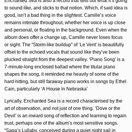
Enchanted Sea is also a record that sets out what it’s going
to sound like, and sticks to that notion. Which, if said idea is
good, isn’t a bad thing in the slightest. Camille’s voice
remains intimate throughout, whether her voice is up close
and personal, or floating in the background. Even when the
album does offer a change up, Camille never loses focus
or sight. The “Storm-like buildup” of ‘Le Vent’ is beautifully
offset to the echoed vocals that sound like they’ve been
plucked straight from the deepest valley. ‘Piano Song’ is a
7-minute-long enclosed ballad where the titular piano
shapes the song, it reminded me heavily of some of the
hard-hitting, but still faraway piano works in songs by Ethel
Cain, particularly ‘A House In Nebraska’
Lyrically, Enchanted Sea is a record characterised by the
art of observation, and not just of one thing. ‘Dove or the
Devil’ is an inward song of reflection and learning to regain
trust, perhaps one of the album’s most sensitive songs.
“Saga’s Lullaby, conceived during a quiet night sail in