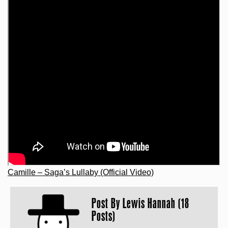
Camille – Saga’s Lullaby (Official Video)
Post By
Lewis Hannah (18
Posts)