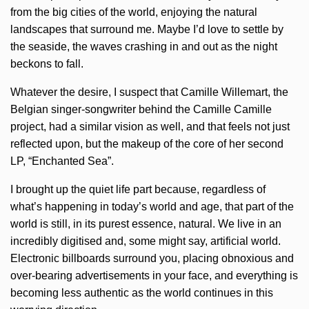
from the big cities of the world, enjoying the natural
landscapes that surround me. Maybe I’d love to settle by
the seaside, the waves crashing in and out as the night
beckons to fall.
Whatever the desire, I suspect that Camille Willemart, the
Belgian singer-songwriter behind the Camille Camille
project, had a similar vision as well, and that feels not just
reflected upon, but the makeup of the core of her second
LP, “Enchanted Sea”.
I brought up the quiet life part because, regardless of
what’s happening in today’s world and age, that part of the
world is still, in its purest essence, natural. We live in an
incredibly digitised and, some might say, artificial world.
Electronic billboards surround you, placing obnoxious and
over-bearing advertisements in your face, and everything is
becoming less authentic as the world continues in this