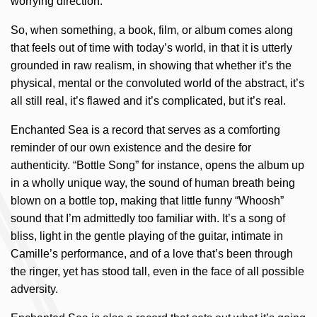
worrying direction.
So, when something, a book, film, or album comes along
that feels out of time with today’s world, in that it is utterly
grounded in raw realism, in showing that whether it’s the
physical, mental or the convoluted world of the abstract, it’s
all still real, it’s flawed and it’s complicated, but it’s real.
Enchanted Sea is a record that serves as a comforting
reminder of our own existence and the desire for
authenticity. “Bottle Song” for instance, opens the album up
in a wholly unique way, the sound of human breath being
blown on a bottle top, making that little funny “Whoosh”
sound that I’m admittedly too familiar with. It’s a song of
bliss, light in the gentle playing of the guitar, intimate in
Camille’s performance, and of a love that’s been through
the ringer, yet has stood tall, even in the face of all possible
adversity.