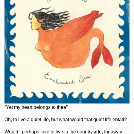
“Yet my heart belongs to thee”
Oh, to live a quiet life, but what would that quiet life entail?
Would I perhaps love to live in the countryside, far away