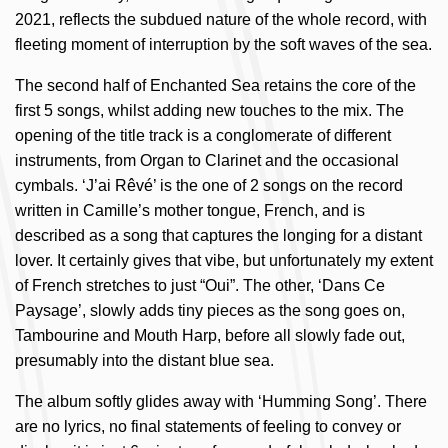
2021, reflects the subdued nature of the whole record, with
fleeting moment of interruption by the soft waves of the sea.
The second half of Enchanted Sea retains the core of the
first 5 songs, whilst adding new touches to the mix. The
opening of the title track is a conglomerate of different
instruments, from Organ to Clarinet and the occasional
cymbals. ‘J’ai Rêvé’ is the one of 2 songs on the record
written in Camille’s mother tongue, French, and is
described as a song that captures the longing for a distant
lover. It certainly gives that vibe, but unfortunately my extent
of French stretches to just “Oui”. The other, ‘Dans Ce
Paysage’, slowly adds tiny pieces as the song goes on,
Tambourine and Mouth Harp, before all slowly fade out,
presumably into the distant blue sea.
The album softly glides away with ‘Humming Song’. There
are no lyrics, no final statements of feeling to convey or