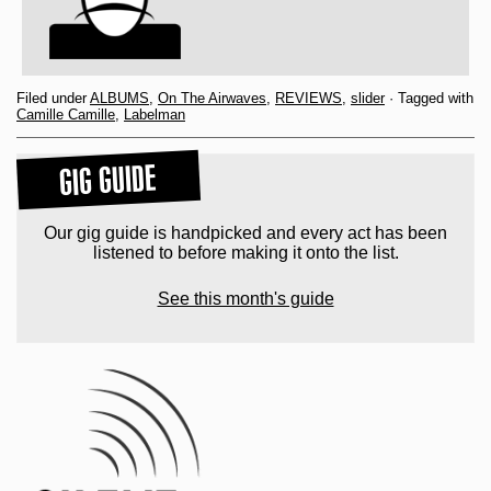
Filed under
ALBUMS
,
On The Airwaves
,
REVIEWS
,
slider
· Tagged with
Camille Camille
,
Labelman
GIG GUIDE
Our gig guide is handpicked and every act has been
listened to before making it onto the list.
See this month's guide