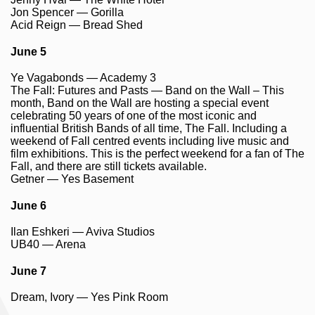
Jon Spencer — Gorilla
Acid Reign — Bread Shed
June 5
Ye Vagabonds — Academy 3
The Fall: Futures and Pasts — Band on the Wall – This
month, Band on the Wall are hosting a special event
celebrating 50 years of one of the most iconic and
influential British Bands of all time, The Fall. Including a
weekend of Fall centred events including live music and
film exhibitions. This is the perfect weekend for a fan of The
Fall, and there are still tickets available.
Getner — Yes Basement
June 6
Ilan Eshkeri — Aviva Studios
UB40 — Arena
June 7
Dream, Ivory — Yes Pink Room