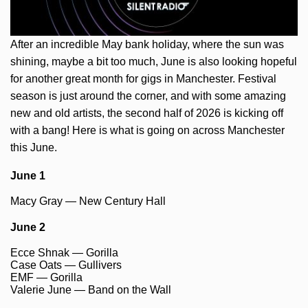
After an incredible May bank holiday, where the sun was
shining, maybe a bit too much, June is also looking hopeful
for another great month for gigs in Manchester. Festival
season is just around the corner, and with some amazing
new and old artists, the second half of 2026 is kicking off
with a bang! Here is what is going on across Manchester
this June.
June 1
Macy Gray — New Century Hall
June 2
Ecce Shnak — Gorilla
Case Oats — Gullivers
EMF — Gorilla
Valerie June — Band on the Wall