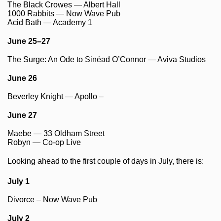
The Black Crowes — Albert Hall
1000 Rabbits — Now Wave Pub
Acid Bath — Academy 1
June 25–27
The Surge: An Ode to Sinéad O’Connor — Aviva Studios
June 26
Beverley Knight — Apollo –
June 27
Maebe — 33 Oldham Street
Robyn — Co-op Live
Looking ahead to the first couple of days in July, there is:
July 1
Divorce – Now Wave Pub
July 2