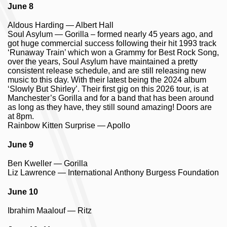
June 8
Aldous Harding — Albert Hall
Soul Asylum — Gorilla – formed nearly 45 years ago, and
got huge commercial success following their hit 1993 track
‘Runaway Train’ which won a Grammy for Best Rock Song,
over the years, Soul Asylum have maintained a pretty
consistent release schedule, and are still releasing new
music to this day. With their latest being the 2024 album
‘Slowly But Shirley’. Their first gig on this 2026 tour, is at
Manchester’s Gorilla and for a band that has been around
as long as they have, they still sound amazing! Doors are
at 8pm.
Rainbow Kitten Surprise — Apollo
June 9
Ben Kweller — Gorilla
Liz Lawrence — International Anthony Burgess Foundation
June 10
Ibrahim Maalouf — Ritz