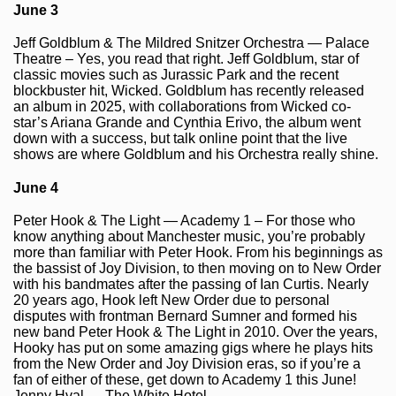
June 3
Jeff Goldblum & The Mildred Snitzer Orchestra — Palace
Theatre – Yes, you read that right. Jeff Goldblum, star of
classic movies such as Jurassic Park and the recent
blockbuster hit, Wicked. Goldblum has recently released
an album in 2025, with collaborations from Wicked co-
star’s Ariana Grande and Cynthia Erivo, the album went
down with a success, but talk online point that the live
shows are where Goldblum and his Orchestra really shine.
June 4
Peter Hook & The Light — Academy 1 – For those who
know anything about Manchester music, you’re probably
more than familiar with Peter Hook. From his beginnings as
the bassist of Joy Division, to then moving on to New Order
with his bandmates after the passing of Ian Curtis. Nearly
20 years ago, Hook left New Order due to personal
disputes with frontman Bernard Sumner and formed his
new band Peter Hook & The Light in 2010. Over the years,
Hooky has put on some amazing gigs where he plays hits
from the New Order and Joy Division eras, so if you’re a
fan of either of these, get down to Academy 1 this June!
Jenny Hval — The White Hotel