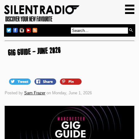
HOME
GIG GUIDE
REVIEWS
NEWS
GIG GUIDE – JUNE 2026
TOP TRANSMISSIONS
RADIO SHOWS
FEATURES
Posted by
Sam Frazer
on Monday, June 1, 2026
ABOUT US