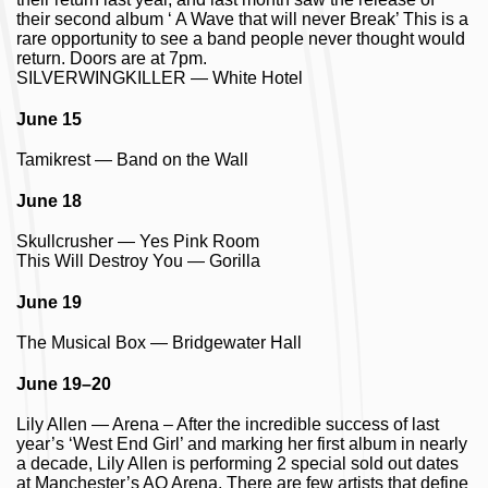
their second album ‘ A Wave that will never Break’ This is a
rare opportunity to see a band people never thought would
return. Doors are at 7pm.
SILVERWINGKILLER — White Hotel
June 15
Tamikrest — Band on the Wall
June 18
Skullcrusher — Yes Pink Room
This Will Destroy You — Gorilla
June 19
The Musical Box — Bridgewater Hall
June 19–20
Lily Allen — Arena – After the incredible success of last
year’s ‘West End Girl’ and marking her first album in nearly
a decade, Lily Allen is performing 2 special sold out dates
at Manchester’s AO Arena. There are few artists that define