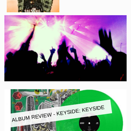
ALBUM REVIEW - KEYSIDE: KEYSIDE