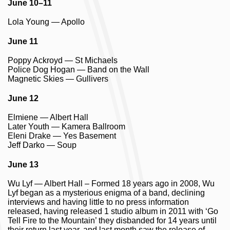
June 10–11
Lola Young — Apollo
June 11
Poppy Ackroyd — St Michaels
Police Dog Hogan — Band on the Wall
Magnetic Skies — Gullivers
June 12
Elmiene — Albert Hall
Later Youth — Kamera Ballroom
Eleni Drake — Yes Basement
Jeff Darko — Soup
June 13
Wu Lyf — Albert Hall – Formed 18 years ago in 2008, Wu
Lyf began as a mysterious enigma of a band, declining
interviews and having little to no press information
released, having released 1 studio album in 2011 with ‘Go
Tell Fire to the Mountain’ they disbanded for 14 years until
their return last year, and last month saw the release of