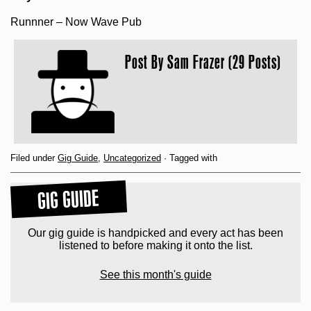
Runnner – Now Wave Pub
Post By
Sam Frazer (29 Posts)
Filed under
Gig Guide
,
Uncategorized
· Tagged with
GIG GUIDE
Our gig guide is handpicked and every act has been
listened to before making it onto the list.
See this month's guide