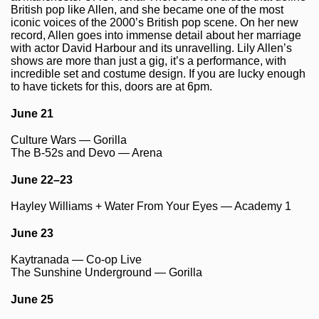
British pop like Allen, and she became one of the most
iconic voices of the 2000’s British pop scene. On her new
record, Allen goes into immense detail about her marriage
with actor David Harbour and its unravelling. Lily Allen’s
shows are more than just a gig, it’s a performance, with
incredible set and costume design. If you are lucky enough
to have tickets for this, doors are at 6pm.
June 21
Culture Wars — Gorilla
The B-52s and Devo — Arena
June 22–23
Hayley Williams + Water From Your Eyes — Academy 1
June 23
Kaytranada — Co-op Live
The Sunshine Underground — Gorilla
June 25