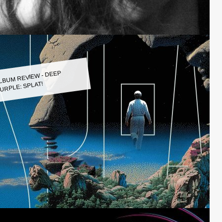
LBUM REVIEW - DEEP
URPLE: SPLAT!