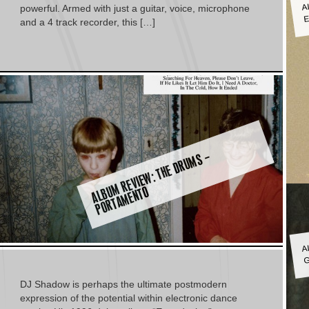
A
E
powerful. Armed with just a guitar, voice, microphone
and a 4 track recorder, this […]
A
L
B
M
R
E
VI
E
W:
T
H
E
D
R
U
M
S
–
P
O
R
T
A
M
E
N
T
U
O
A
G
DJ Shadow is perhaps the ultimate postmodern
expression of the potential within electronic dance