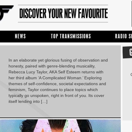
NEWS
TOP TRANSMISSIONS
RADIO 
In an elaborate yet glorious fusing of observation and
honesty, paired with genre-blending musicality,
Rebecca Lucy Taylor, AKA Self Esteem returns with
her third album ‘A Complicated Woman.’ Exploring
themes of self-confidence, societal expectations and
feminism, Taylor continues to place topics which
typically go unspoken, right in front of you. Its cover
itself lending into […]