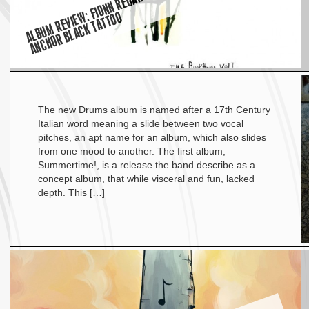
O
The new Drums album is named after a 17th Century
Italian word meaning a slide between two vocal
pitches, an apt name for an album, which also slides
from one mood to another. The first album,
Summertime!, is a release the band describe as a
concept album, that while visceral and fun, lacked
depth. This […]