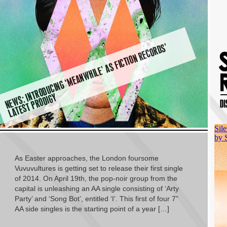
N
E
W
T
R
O
D
U
CI
N
G ‘
M
E
A
N
W
HI
L
E’
A
S
FI
C
TI
O
N
R
E
C
O
R
D
S’
L
A
T
E
S
T
P
R
O
DI
G
S: I
N
Y
As Easter approaches, the London foursome
Vuvuvultures is getting set to release their first single
of 2014. On April 19th, the pop-noir group from the
capital is unleashing an AA single consisting of ‘Arty
Party’ and ‘Song Bot’, entitled ‘I’. This first of four 7”
AA side singles is the starting point of a year […]