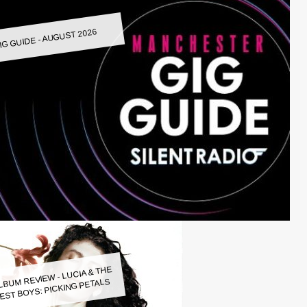
IG GUIDE - AUGUST 2026
LBUM REVIEW - LUCIA & THE
EST BOYS: PICKING PETALS