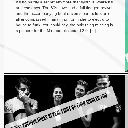
It’s no hardly a secret anymore that synth is where it’s
at these days. The 80s have had a full fledged revival
and the accompanying beat driven steamrollers are
all encompassed in anything from indie to electro to
house to funk. You could say, the only thing missing is
a pioneer for the Minneapolis sound 2.0. […]
N
E
W
S:
V
U
V
U
V
U
L
T
U
R
E
S
R
E
V
E
A
L
FI
R
S
T
O
F
F
O
U
R
SI
N
G
L
E
S
F
O
R
2
0
1