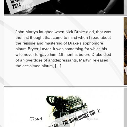
4
John Martyn laughed when Nick Drake died, that was
the first thought that came to mind when I read about
the reissue and mastering of Drake’s sophomore
album Bryter Layter. It was something for which his
wife never forgave him. 18 months before Drake died
of an overdose of antidepressants, Martyn released
the acclaimed album, […]
A
L
B
U
M
R
E
VI
E
W:
FI
O
N
N
R
E
G
A
N
–
T
H
E
B
U
N
K
H
O
U
S
E
V
O
L. I:
A
N
C
H
O
R
B
L
A
C
K
T
A
T
T
O