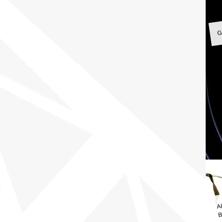
G
A
B