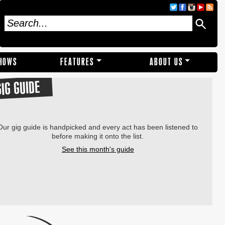
SHOWS
FEATURES
ABOUT US
GIG GUIDE
Our gig guide is handpicked and every act has been listened to
before making it onto the list.
See this month's guide