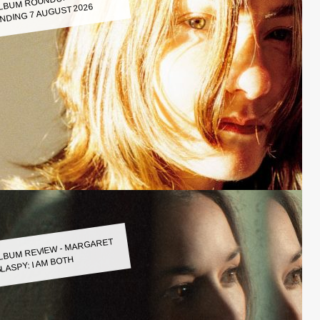
LBUM ROUNDUP WEEK
NDING 7 AUGUST 2026
LBUM REVIEW - MARGARET
LASPY: I AM BOTH