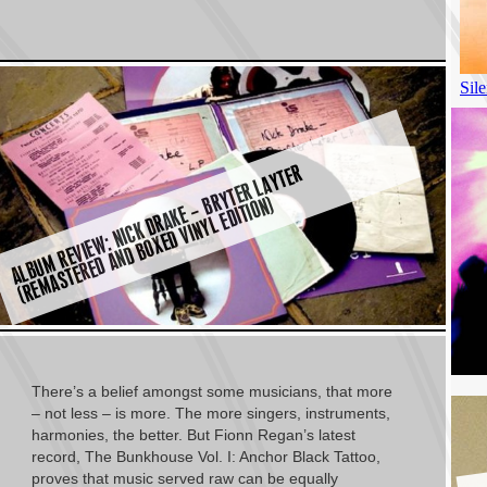
A
L
B
U
M
R
E
VI
E
W:
NI
C
K
D
R
A
K
E
–
Y
T
E
R
L
A
Y
T
E
R
(
R
E
M
A
S
T
E
R
E
D
A
N
D
B
O
X
E
D
VI
N
Y
L
E
DI
TI
O
B
R
N)
There’s a belief amongst some musicians, that more
– not less – is more. The more singers, instruments,
harmonies, the better. But Fionn Regan’s latest
record, The Bunkhouse Vol. I: Anchor Black Tattoo,
proves that music served raw can be equally