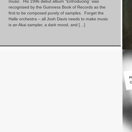
music. His 1996 debut album “Entroducing” was
recognised by the Guinness Book of Records as the
first to be composed purely of samples. Forget the
Halle orchestra – all Josh Davis needs to make music
is an Akai sampler, a dark mood, and […]
A
G