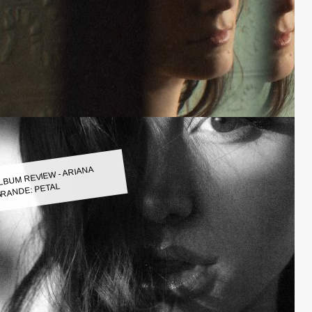
LBUM REVIEW - ARIANA
RANDE: PETAL