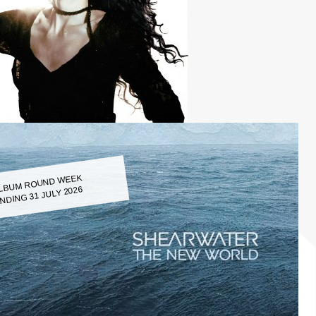
LBUM ROUND WEEK
NDING 31 JULY 2026