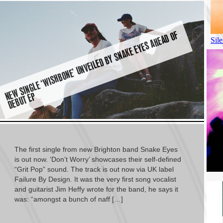
E
W
SI
N
G
L
E ‘
WI
S
H
B
O
N
E’
U
N
V
EI
L
E
D
B
Y
S
N
A
K
E
E
Y
E
S
A
H
E
A
D
O
F
D
E
B
U
T
E
N
P
The first single from new Brighton band Snake Eyes
is out now. ‘Don’t Worry’ showcases their self-defined
“Grit Pop” sound. The track is out now via UK label
Failure By Design. It was the very first song vocalist
and guitarist Jim Heffy wrote for the band, he says it
was: “amongst a bunch of naff […]