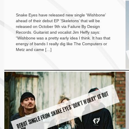
Snake Eyes have released new single ‘Wishbone’
ahead of their debut EP ‘Skeletons’ that will be
released on October 9th via Failure By Design
Records. Guitarist and vocalist Jim Heffy says:
“Wishbone was a pretty early idea I think. It has that
energy of bands I really dig like The Computers or
Metz and came […]
D
E
B
U
T
SI
N
G
L
E
F
R
O
M
S
N
A
K
E
E
Y
E
S ‘
D
O
N’
T
W
O
R
R
Y’ I
S
O
U
T
N
O