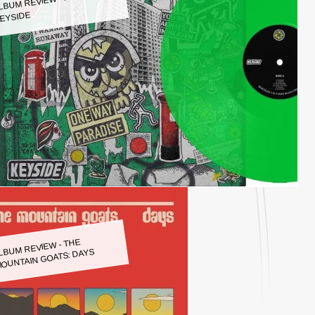
LBUM REVIEW - KEYSIDE:
EYSIDE
LBUM REVIEW - THE
OUNTAIN GOATS: DAYS