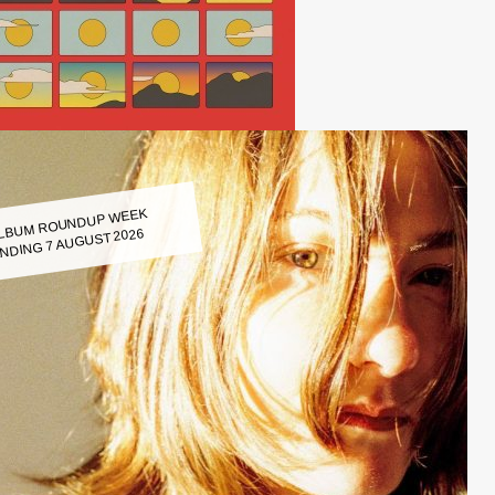
LBUM ROUNDUP WEEK
NDING 7 AUGUST 2026