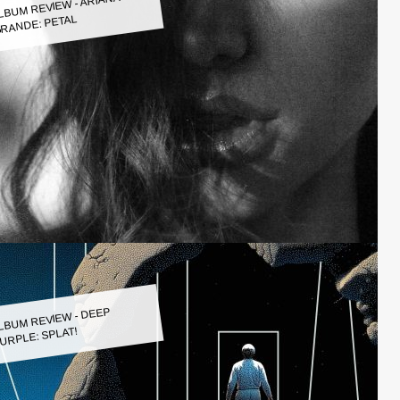
LBUM REVIEW - ARIANA
RANDE: PETAL
LBUM REVIEW - DEEP
URPLE: SPLAT!