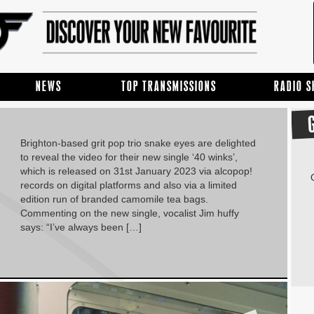
NEWS
TOP TRANSMISSIONS
RADIO 
Brighton-based grit pop trio snake eyes are delighted
to reveal the video for their new single ‘40 winks’,
which is released on 31st January 2023 via alcopop!
records on digital platforms and also via a limited
edition run of branded camomile tea bags.
Commenting on the new single, vocalist Jim huffy
says: “I’ve always been […]