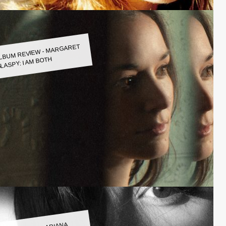
LBUM REVIEW - MARGARET
LASPY: I AM BOTH