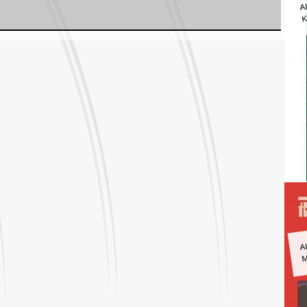
A
K
A
M