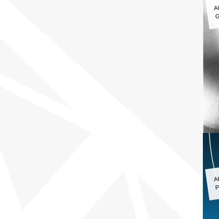
A
G
A
P