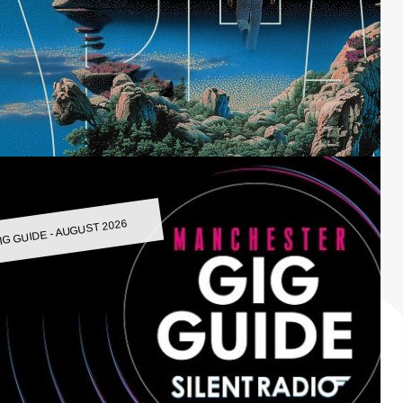
IG GUIDE - AUGUST 2026