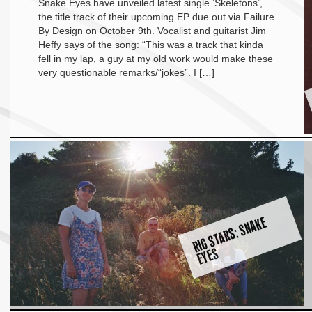
Snake Eyes have unveiled latest single ‘Skeletons’,
the title track of their upcoming EP due out via Failure
By Design on October 9th. Vocalist and guitarist Jim
Heffy says of the song: “This was a track that kinda
fell in my lap, a guy at my old work would make these
very questionable remarks/“jokes”. I […]
RI
G
S
T
A
R
S:
S
N
A
K
E
E
Y
E
S