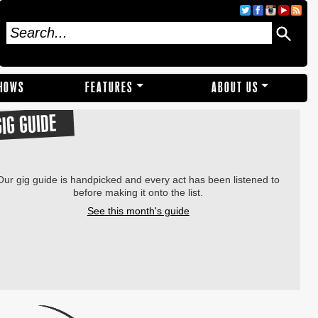
SHOWS
FEATURES
ABOUT US
GIG GUIDE
Our gig guide is handpicked and every act has been listened to
before making it onto the list.
See this month's guide