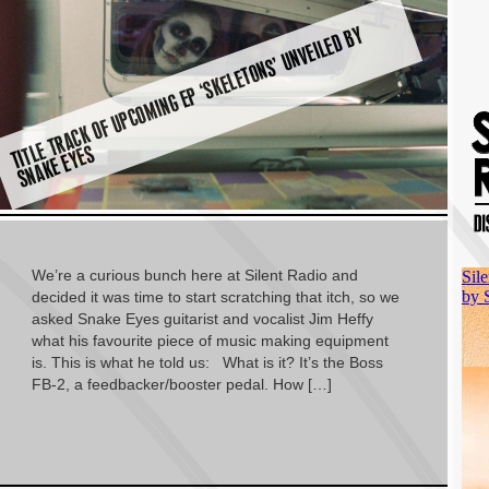
TI
E
T
R
A
C
K
O
F
U
P
C
O
MI
N
G
E
P ‘
S
K
E
L
E
T
O
N
S’
U
N
V
EI
L
E
D
B
Y
S
N
A
K
E
E
Y
E
T
L
S
We’re a curious bunch here at Silent Radio and
decided it was time to start scratching that itch, so we
asked Snake Eyes guitarist and vocalist Jim Heffy
what his favourite piece of music making equipment
is. This is what he told us: What is it? It’s the Boss
FB-2, a feedbacker/booster pedal. How […]