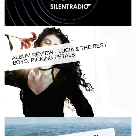
ALBU
M REVIE
W - LUCIA & THE BEST
BOYS: PICKING PETALS