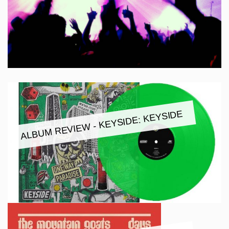
ALBUM REVIEW - KEYSIDE: KEYSIDE