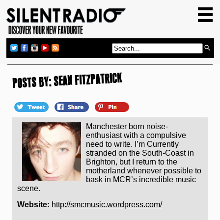
HOME
GIG GUIDE
REVIEWS
NEWS
POSTS BY: SEAN FITZPATRICK
TOP TRANSMISSIONS
RADIO SHOWS
Manchester born noise-
FEATURES
enthusiast with a compulsive
need to write. I’m Currently
ABOUT US
stranded on the South-Coast in
Brighton, but I return to the
motherland whenever possible to
bask in MCR’s incredible music
scene.
Website:
http://smcmusic.wordpress.com/