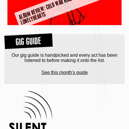
A
L
B
M
R
E
VI
E
W:
C
O
L
D
W
A
R
KI
D
S
–
D
E
A
R
MI
S
S
L
O
N
E
L
Y
H
E
A
R
T
U
S
GIG GUIDE
Our gig guide is handpicked and every act has been
listened to before making it onto the list.
See this month's guide