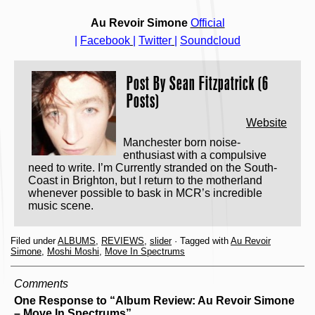
Au Revoir Simone
Official
|
Facebook
|
Twitter
|
Soundcloud
Post By
Sean Fitzpatrick (6
Posts)
Website
Manchester born noise-
enthusiast with a compulsive
need to write. I’m Currently stranded on the South-
Coast in Brighton, but I return to the motherland
whenever possible to bask in MCR’s incredible
music scene.
Filed under
ALBUMS
,
REVIEWS
,
slider
· Tagged with
Au Revoir
Simone
,
Moshi Moshi
,
Move In Spectrums
Comments
One Response to “Album Review: Au Revoir Simone
– Move In Spectrums”