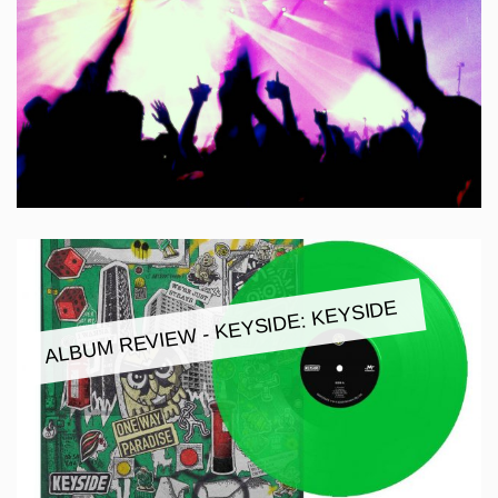
ALBUM REVIEW - KEYSIDE: KEYSIDE