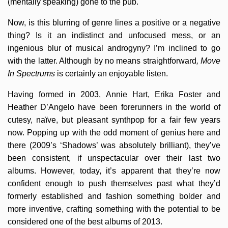
(mentally speaking) gone to the pub.
Now, is this blurring of genre lines a positive or a negative
thing? Is it an indistinct and unfocused mess, or an
ingenious blur of musical androgyny? I’m inclined to go
with the latter. Although by no means straightforward
, Move
In Spectrums
is certainly an enjoyable listen.
Having formed in 2003, Annie Hart, Erika Foster and
Heather D’Angelo have been forerunners in the world of
cutesy, naïve, but pleasant synthpop for a fair few years
now. Popping up with the odd moment of genius here and
there (2009’s ‘Shadows’ was absolutely brilliant), they’ve
been consistent, if unspectacular over their last two
albums. However, today, it’s apparent that they’re now
confident enough to push themselves past what they’d
formerly established and fashion something bolder and
more inventive, crafting something with the potential to be
considered one of the best albums of 2013.