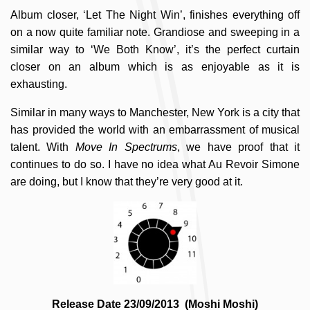
Album closer, ‘Let The Night Win’, finishes everything off
on a now quite familiar note. Grandiose and sweeping in a
similar way to ‘We Both Know’, it’s the perfect curtain
closer on an album which is as enjoyable as it is
exhausting.
Similar in many ways to Manchester, New York is a city that
has provided the world with an embarrassment of musical
talent. With
Move In Spectrums
, we have proof that it
continues to do so. I have no idea what Au Revoir Simone
are doing, but I know that they’re very good at it.
Release Date 23/09/2013 (Moshi Moshi)