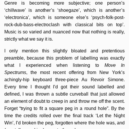
Genre is becoming more subjective; one person’s
‘chillwave’ is another’s ‘shoegaze’, which is another’s
‘electronica’, which is someone else’s ‘psych-folk-post-
rock-dub-bass-electroclash with classical bits on top’.
Music is so varied and nuanced now that nothing is really,
strictly what we say it is.
I only mention this slightly bloated and pretentious
preamble, because this problem of labelling was exactly
what I experienced when listening to
Move In
Spectrums
, the most recent offering from New York’s
achingly-hip keyboard three-piece Au Revoir Simone.
Every time I thought I’d got their sound labelled and
defined, I was thrown a subtle curveball that just allowed
an element of doubt to creep in and throw me off the scent.
Forget “trying to fit a square peg in a round hole”. By the
time the credits rolled over the final track ‘Let the Night
Win’, I’d broken the peg, forgotten where the hole was, and