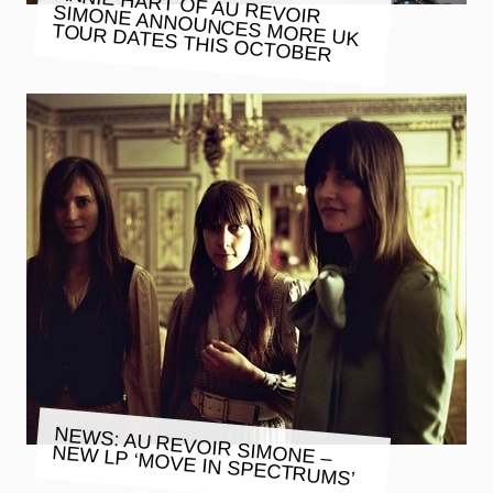
ANNIE HART OF AU REVOIR
SIMONE ANNOUNCES MORE UK
TOUR DATES THIS OCTOBER
NEWS: AU REVOIR SIMONE –
NEW LP ‘MOVE IN SPECTRUMS’