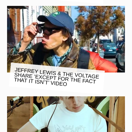
JEFFREY LEWIS & THE VOLTAGE
SHARE ‘EXCEPT FOR THE FACT
THAT IT ISN’T’ VIDEO