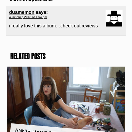
duamemon
says:
4 October, 2013 at 1:54 pm
i really love this album…check out reviews
RELATED POSTS