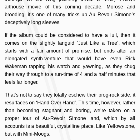
arthouse movie of this coming decade. Morose and
brooding, it’s one of many tricks up Au Revoir Simone’s
deceptively long sleeves.
If the album could be considered to have a lull, then it
comes on the slightly languid ‘Just Like a Tree’, which
starts with a fair amount of promise, but ends after an
elongated synth-venture that would have even Rick
Wakeman tapping his watch and yawning, as they chug
their way through to a run-time of 4 and a half minutes that
feels far longer.
That’s not to say they totally eschew their prog-rock side, it
resurfaces on ‘Hand Over Hand’. This time, however, rather
than becoming stagnant and boring, we’re taken on a
proper tour of Au-Revoir Simone land, which by all
accounts is a beautiful, crystalline place. Like Yellowstone,
but with Mini-Moogs.