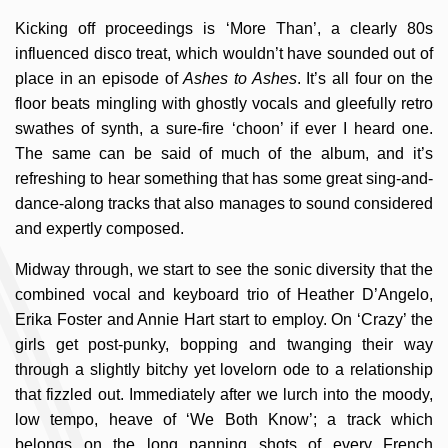
Kicking off proceedings is ‘More Than’, a clearly 80s
influenced disco treat, which wouldn’t have sounded out of
place in an episode of
Ashes to Ashes
. It’s all four on the
floor beats mingling with ghostly vocals and gleefully retro
swathes of synth, a sure-fire ‘choon’ if ever I heard one.
The same can be said of much of the album, and it’s
refreshing to hear something that has some great sing-and-
dance-along tracks that also manages to sound considered
and expertly composed.
Midway through, we start to see the sonic diversity that the
combined vocal and keyboard trio of Heather D’Angelo,
Erika Foster and Annie Hart start to employ. On ‘Crazy’ the
girls get post-punky, bopping and twanging their way
through a slightly bitchy yet lovelorn ode to a relationship
that fizzled out. Immediately after we lurch into the moody,
low tempo, heave of ‘We Both Know’; a track which
belongs on the long panning shots of every French