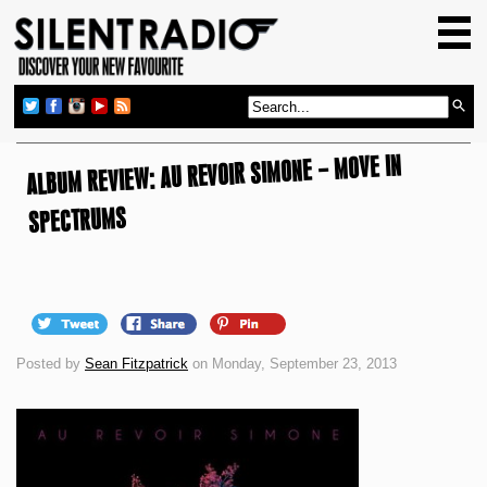
HOME
GIG GUIDE
REVIEWS
ALBUM REVIEW: AU REVOIR SIMONE – MOVE IN
NEWS
TOP TRANSMISSIONS
SPECTRUMS
RADIO SHOWS
FEATURES
ABOUT US
Posted by
Sean Fitzpatrick
on Monday, September 23, 2013