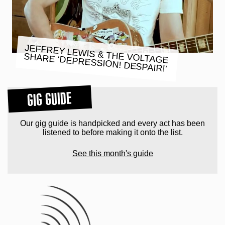
JEFFREY LEWIS & THE VOLTAGE
SHARE ‘DEPRESSION! DESPAIR!’
GIG GUIDE
Our gig guide is handpicked and every act has been
listened to before making it onto the list.
See this month's guide