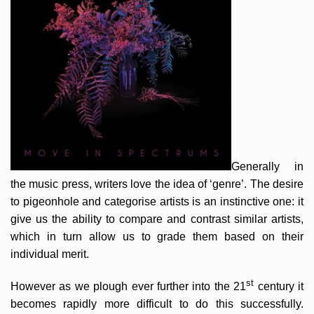
Generally in
the music press, writers love the idea of ‘genre’. The desire
to pigeonhole and categorise artists is an instinctive one: it
give us the ability to compare and contrast similar artists,
which in turn allow us to grade them based on their
individual merit.
st
However as we plough ever further into the 21
century it
becomes rapidly more difficult to do this successfully.