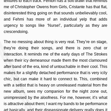
textures to each track. Fenton has a soft drawl that reminds
me of Christopher Owens from Girls, Cristante has that flat,
disinterested thing going on that sounds unbelievably cool,
and Fehmi has more of an individual yelp that adds
urgency to songs like ‘Nurse!’, particularly as they are
crescendoing.
The no messing about thing is very real. They’re on stage,
they’re doing their songs, and there is zero chat or
interaction. It reminds me of the early days of The Strokes
when their icy demeanour made them the most clamoured
after band of the era, kind of untouchable in their cool. This
makes for a slightly detached performance that is very icily
chic, but can make it hard to connect to. This, combined
with a setlist that is heavy on unreleased material from the
new album, sees my companion for the night zone out,
unimpressed by the aloofness. For me, however, it’s what
is attractive about them; I want my bands to be performance
art basically, and their dispassionate delivery really does it