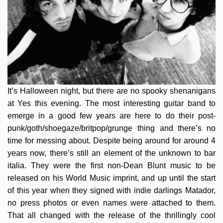
It’s Halloween night, but there are no spooky shenanigans
at Yes this evening. The most interesting guitar band to
emerge in a good few years are here to do their post-
punk/goth/shoegaze/
britpop/grunge thing and there’s no
time for messing about. Despite being around for around 4
years now, there’s still an element of the unknown to bar
italia. They were the first non-Dean Blunt music to be
released on his World Music imprint, and up until the start
of this year when they signed with indie darlings Matador,
no press photos or even names were attached to them.
That all changed with the release of the thrillingly cool