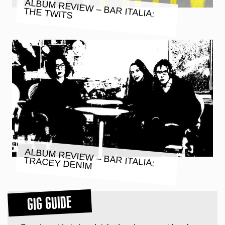
ALBUM REVIEW – BAR ITALIA:
THE TWITS
ALBUM REVIEW – BAR ITALIA:
TRACEY DENIM
GIG GUIDE