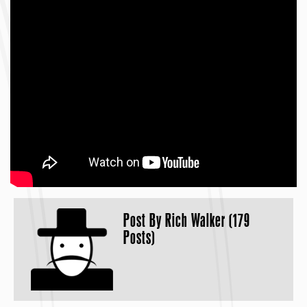
Post By
Rich Walker (179
Posts)