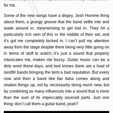
for me.
Some of the new songs have a dirgey, Josh Homme thing
about them, a grungy groove that the band settle into and
wade around in, mesmerising to get lost in. They hit a
particularly rich vein of this in the middle of their set, and
it’s got me completely locked in. I can’t pull my attention
away from the stage despite there being very little going on
in terms of stuff to watch; it’s just a sound that properly
intoxicates me, makes me buzzy. Guitar music can be a
dirty word these days, and lord knows there are a load of
landfill bands bringing the term a bad reputation. But every
now and then a band like bar italia comes along and
shakes things up, not by necessarily doing much new, but
by combining so many influences into a sound that is more
than the sum of its impeccably sourced parts. Just one
thing: don’t call them a guitar band, yeah?