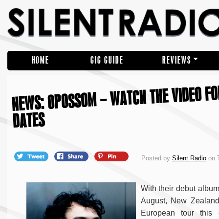
HOME
GIG GUIDE
REVIEWS
NEWS: OPOSSOM – WATCH THE VIDEO FO
DATES
Posted by
Silent Radio
on T
With their debut album
August, New Zealan
European tour this 