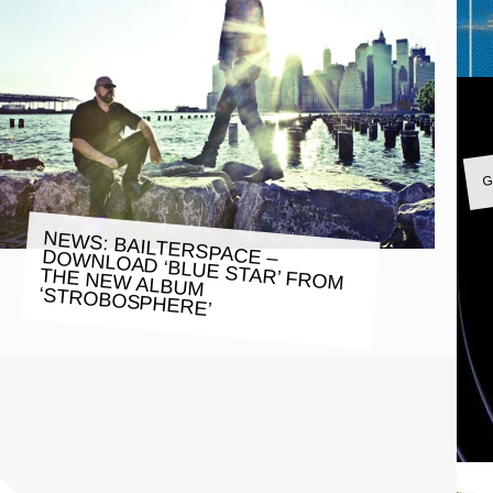
G
NEWS: BAILTERSPACE – DOWNLOAD ‘BLUE STAR’ FROM
THE NEW ALBUM
‘STROBOSPHERE’