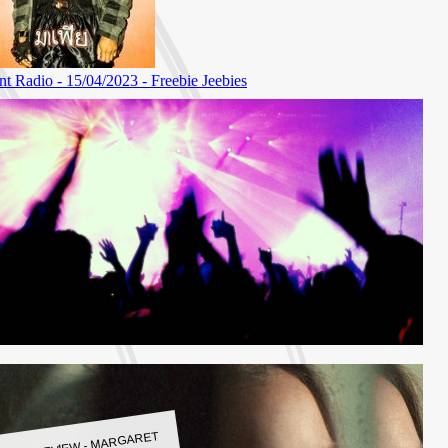
LBUM REVIEW - MARGARET