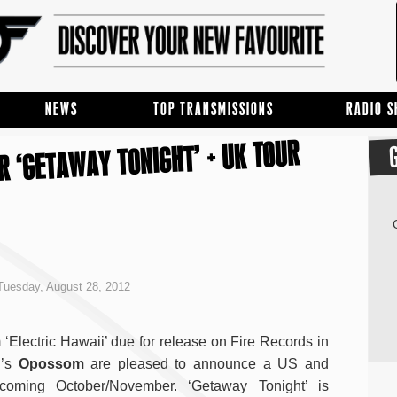
NEWS
TOP TRANSMISSIONS
RADIO 
R ‘GETAWAY TONIGHT’ + UK TOUR
uesday, August 28, 2012
 ‘Electric Hawaii’ due for release on Fire Records in
d’s
Opossom
are pleased to announce a US and
coming October/November. ‘Getaway Tonight’ is