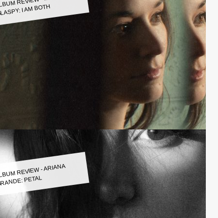
LASPY: I AM BOTH
LBUM REVIEW - ARIANA
RANDE: PETAL