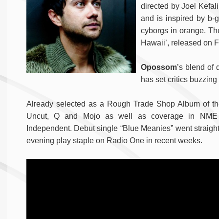
directed by Joel Kefal
and is inspired by b-g
cyborgs in orange. The
Hawaii’, released on F
Opossom
’s blend of
has set critics buzzing 
Already selected as a Rough Trade Shop Album of the
Uncut, Q and Mojo as well as coverage in NME
Independent. Debut single “Blue Meanies” went straight
evening play staple on Radio One in recent weeks.