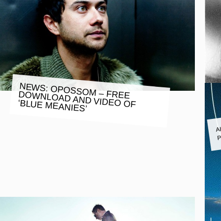
NEWS: OPOSSOM – FREE DOWNLOAD AND VIDEO OF
‘BLUE MEANIES’
A
P