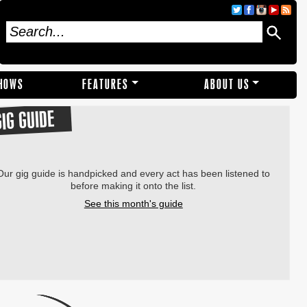
SHOWS
FEATURES
ABOUT US
GIG GUIDE
Our gig guide is handpicked and every act has been listened to
before making it onto the list.
See this month's guide