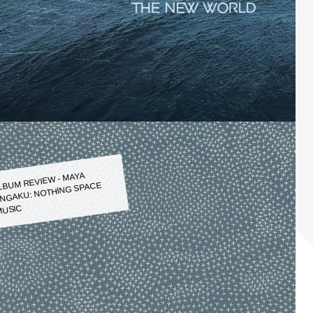
LBUM REVIEW - MAYA
NGAKU: NOTHING SPACE
USIC