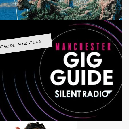
IG GUIDE - AUGUST 2026