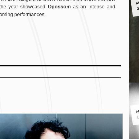
G
n the year showcased
Opossom
as an intense and
upcoming performances.
A
G