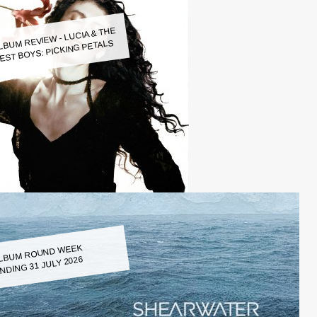
LBUM REVIEW - LUCIA & THE
EST BOYS: PICKING PETALS
LBUM ROUND WEEK
NDING 31 JULY 2026