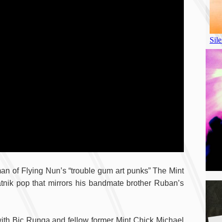
man of Flying Nun’s “trouble gum art punks” The Mint
nik pop that mirrors his bandmate brother Ruban’s
A
with Bic Runga and fellow former Mint Chick Michael