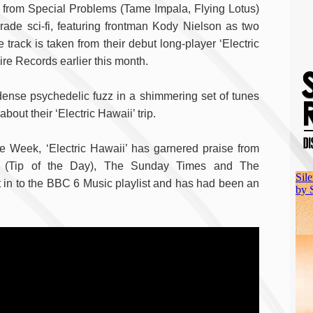
i from Special Problems (Tame Impala, Flying Lotus)
rade sci-fi, featuring frontman Kody Nielson as two
 track is taken from their debut long-player ‘Electric
ire Records earlier this month.
 dense psychedelic fuzz in a shimmering set of tunes
about their ‘Electric Hawaii’ trip.
 Week, ‘Electric Hawaii’ has garnered praise from
 (Tip of the Day), The Sunday Times and The
 in to the BBC 6 Music playlist and has had been an