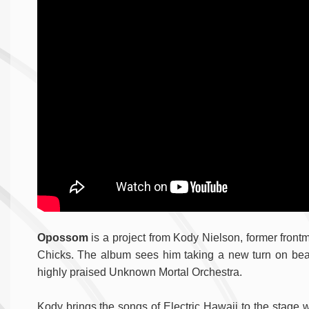
Opossom
is a project from Kody Nielson, former front
Chicks. The album sees him taking a new turn on beat
highly praised Unknown Mortal Orchestra.
Kody brings the songs of Electric Hawaii to the stage 