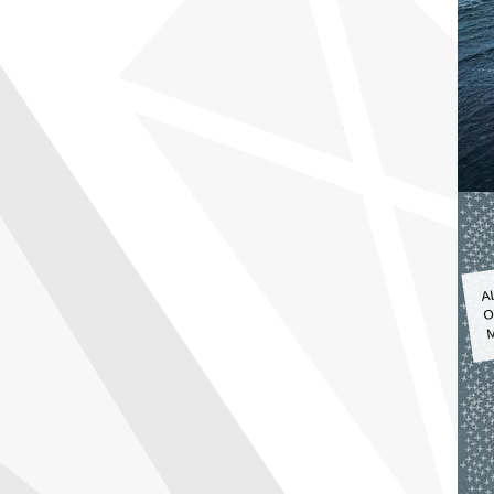
A
O
M