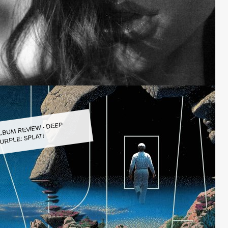
LBUM REVIEW - DEEP
URPLE: SPLAT!