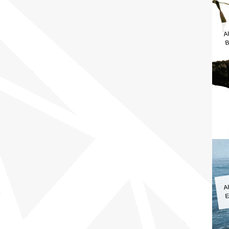
A
B
A
E