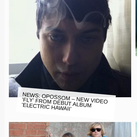
NEWS: OPOSSOM – NEW VIDEO
‘FLY’ FROM DEBUT ALBUM ‘ELECTRIC HAWAII’