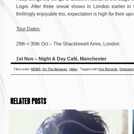
Logie. After three sneak shows in London earlier i
thrillingly enjoyable trio, expectation is high for their 
Tour Dates:
29th + 30th Oct – The Shacklewell Arms, London
1st Nov – Night & Day Café, Manchester
Filed under
NEWS
,
On The Airwaves
,
Video
· Tagged with
Fire Records
,
Opossom
RELATED POSTS