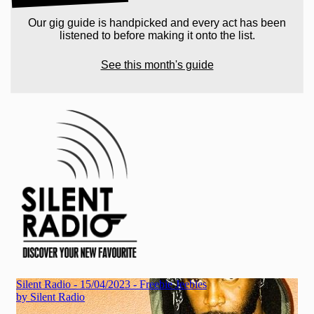
Our gig guide is handpicked and every act has been
listened to before making it onto the list.
See this month's guide