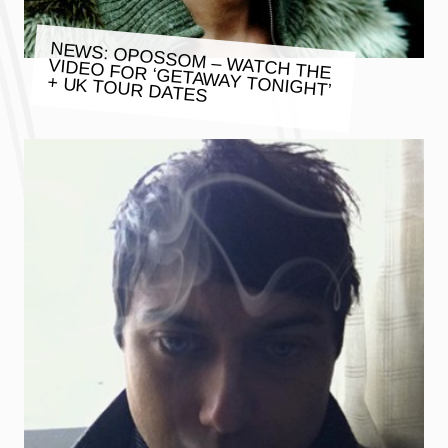
NEWS: OPOSSOM – WATCH THE
VIDEO FOR ‘GETAWAY TONIGHT’
+ UK TOUR DATES