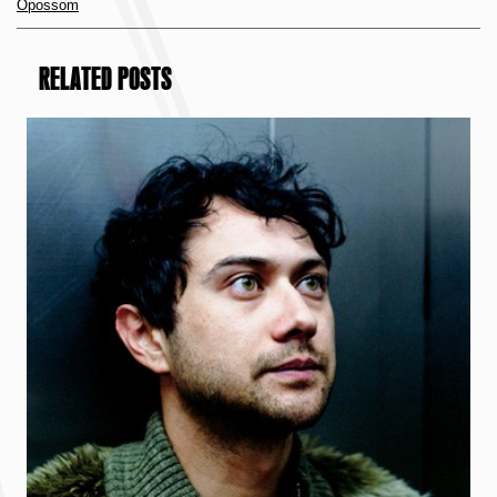
Opossom
RELATED POSTS