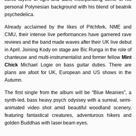
personal Polynesian background with his blend of beatnik
psychedelica.
Already acclaimed by the likes of Pitchfork, NME and
CMU, their intense live performances have garnered rave
reviews and the band made waves after their UK live debut
in April. Joining Kody on stage are Bic Runga in the role of
chanteuse and multi-instrumentalist and former fellow
Mint
Chick
Michael Logie on bass guitar duties. There are
plans are afoot for UK, European and US shows in the
Autumn.
The first single from the album will be “Blue Meanies”, a
synth-led, bass heavy psych odyssey with a surreal, semi-
animated video shot amid beautiful woodland scenery,
featuring fantastical creatures, adventurous hikers and
golden Buddhas with laser beam eyes.