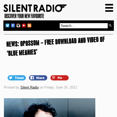
HOME
GIG GUIDE
REVIEWS
NEWS: OPOSSOM – FREE DOWNLOAD AND VIDEO OF
NEWS
TOP TRANSMISSIONS
‘BLUE MEANIES’
RADIO SHOWS
FEATURES
ABOUT US
Posted by
Silent Radio
on Friday, June 15, 2012