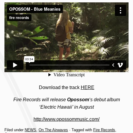
Download the track
HERE
Fire Records will release
Opossom
‘s debut album
‘Electric Hawaii’ in August
http://www.opossommusic.com/
Filed under
NEWS
,
On The Airwaves
· Tagged with
Fire Records
,