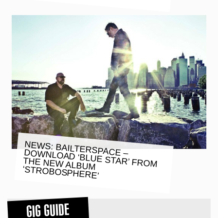
NEWS: BAILTERSPACE – DOWNLOAD ‘BLUE STAR’ FROM
THE NEW ALBUM
‘STROBOSPHERE’
GIG GUIDE