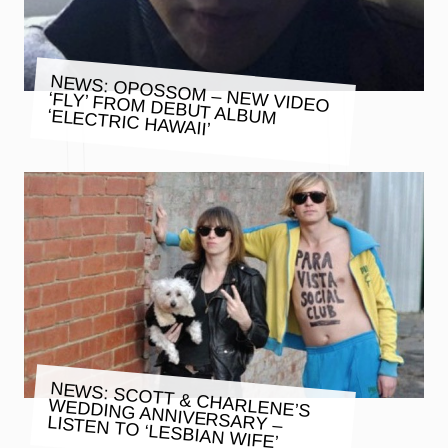
NEWS: OPOSSOM – NEW VIDEO
‘FLY’ FROM DEBUT ALBUM ‘ELECTRIC HAWAII’
NEWS: SCOTT & CHARLENE’S
WEDDING ANNIVERSARY –
LISTEN TO ‘LESBIAN WIFE’