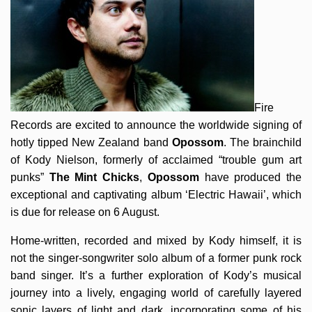
Fire
Records are excited to announce the worldwide signing of
hotly tipped New Zealand band
Opossom
. The brainchild
of Kody Nielson, formerly of acclaimed “trouble gum art
punks”
The Mint Chicks
,
Opossom
have produced the
exceptional and captivating album ‘Electric Hawaii’, which
is due for release on 6 August.
Home-written, recorded and mixed by Kody himself, it is
not the singer-songwriter solo album of a former punk rock
band singer. It’s a further exploration of Kody’s musical
journey into a lively, engaging world of carefully layered
sonic layers of light and dark, incorporating some of his