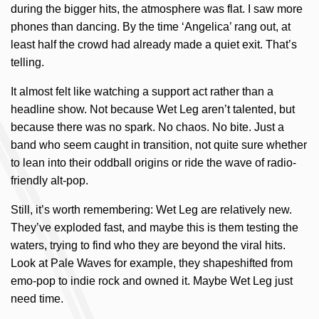
during the bigger hits, the atmosphere was flat. I saw more
phones than dancing. By the time ‘Angelica’ rang out, at
least half the crowd had already made a quiet exit. That’s
telling.
It almost felt like watching a support act rather than a
headline show. Not because Wet Leg aren’t talented, but
because there was no spark. No chaos. No bite. Just a
band who seem caught in transition, not quite sure whether
to lean into their oddball origins or ride the wave of radio-
friendly alt-pop.
Still, it’s worth remembering: Wet Leg are relatively new.
They’ve exploded fast, and maybe this is them testing the
waters, trying to find who they are beyond the viral hits.
Look at Pale Waves for example, they shapeshifted from
emo-pop to indie rock and owned it. Maybe Wet Leg just
need time.