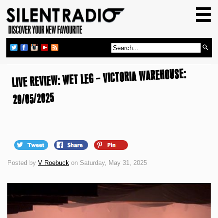
HOME
GIG GUIDE
REVIEWS
LIVE REVIEW: WET LEG – VICTORIA WAREHOUSE:
NEWS
TOP TRANSMISSIONS
29/05/2025
RADIO SHOWS
FEATURES
ABOUT US
Posted by
V Roebuck
on Saturday, May 31, 2025