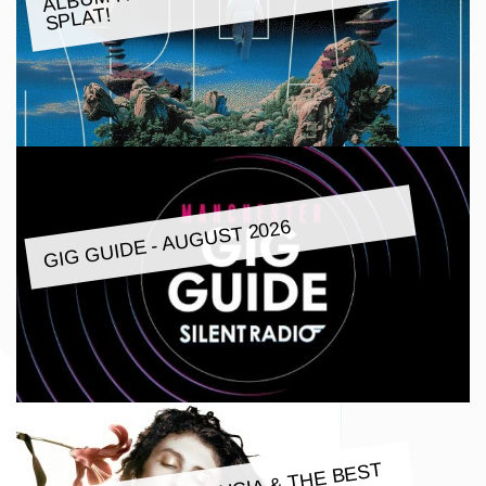
SPLAT!
GIG GUIDE - AUGUST 2026