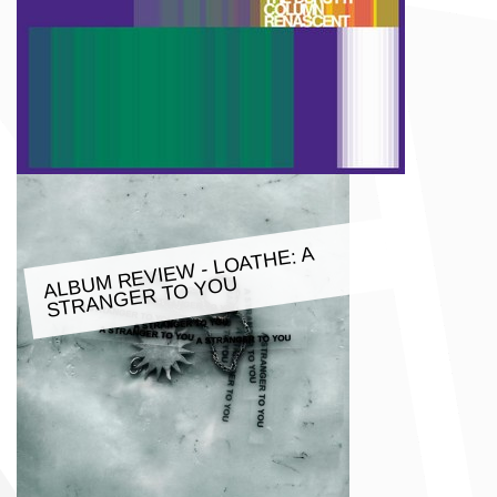
M REVIE
W - LOATHE: A
ALBU
STRANGER TO YOU