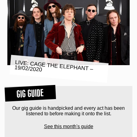
LIVE: CAGE THE ELEPHANT –
19/02/2020
GIG GUIDE
Our gig guide is handpicked and every act has been
listened to before making it onto the list.
See this month's guide