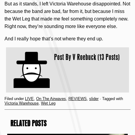
But as it stands, I left Victoria Warehouse disappointed. Not
because the band are bad, far from it, but because I miss
the Wet Leg that made me feel something completely new.
Right now, they’re sounding more like everyone else.
And I really hope that’s not where they end up.
Post By
V Roebuck (13 Posts)
Filed under
LIVE
,
On The Airwaves
,
REVIEWS
,
slider
· Tagged with
Victoria Warehouse
,
Wet Leg
RELATED POSTS