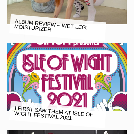
ALBUM REVIEW – WET LEG:
MOISTURIZER
I FIRST SAW THEM AT ISLE OF
WIGHT FESTIVAL 2021