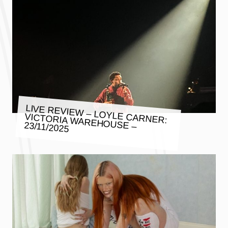
LIVE REVIEW – LOYLE CARNER:
VICTORIA WAREHOUSE – 23/11/2025