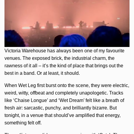
Victoria Warehouse has always been one of my favourite
venues. The exposed brick, the industrial charm, the
rawness of it all – it’s the kind of place that brings out the
best in a band. Or at least, it should.
When Wet Leg first burst onto the scene, they were electric,
weird, witty, offbeat and completely unapologetic. Tracks
like ‘Chaise Longue’ and ‘Wet Dream’ felt like a breath of
fresh air: sarcastic, punchy, and brilliantly bizarre. But
tonight, in a venue that should’ve amplified that energy,
something felt off.