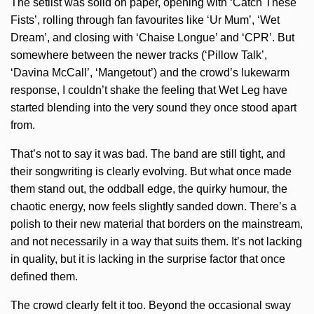
The setlist was solid on paper, opening with ‘Catch These
Fists’, rolling through fan favourites like ‘Ur Mum’, ‘Wet
Dream’, and closing with ‘Chaise Longue’ and ‘CPR’. But
somewhere between the newer tracks (‘Pillow Talk’,
‘Davina McCall’, ‘Mangetout’) and the crowd’s lukewarm
response, I couldn’t shake the feeling that Wet Leg have
started blending into the very sound they once stood apart
from.
That’s not to say it was bad. The band are still tight, and
their songwriting is clearly evolving. But what once made
them stand out, the oddball edge, the quirky humour, the
chaotic energy, now feels slightly sanded down. There’s a
polish to their new material that borders on the mainstream,
and not necessarily in a way that suits them. It’s not lacking
in quality, but it is lacking in the surprise factor that once
defined them.
The crowd clearly felt it too. Beyond the occasional sway