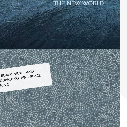
LBUM REVIEW - MAYA
NGAKU: NOTHING SPACE
USIC