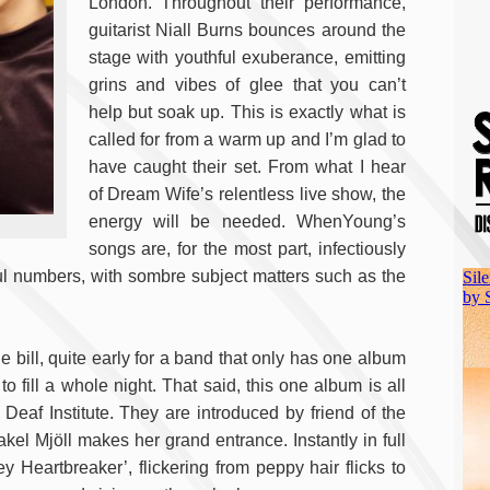
London. Throughout their performance,
guitarist Niall Burns bounces around the
stage with youthful exuberance, emitting
grins and vibes of glee that you can’t
help but soak up. This is exactly what is
called for from a warm up and I’m glad to
have caught their set. From what I hear
of Dream Wife’s relentless live show, the
energy will be needed. WhenYoung’s
songs are, for the most part, infectiously
ful numbers, with sombre subject matters such as the
e bill, quite early for a band that only has one album
o fill a whole night. That said, this one album is all
e Deaf Institute. They are introduced by friend of the
akel Mjöll makes her grand entrance. Instantly in full
Heartbreaker’, flickering from peppy hair flicks to