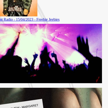
LBUM REVIEW - MARGARET