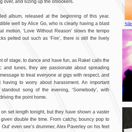
ing over, and sizing up the onlookers.
tled album, released at the beginning of this year.
redible well by Alice Go, who is clearly having a blast
al motion. ‘Love Without Reason’ slows the tempo
 pelted out such as ‘Fire’, there is still the lively
ont of stage, to dance and have fun, as Rakel calls the
c and tunes, they are passionate about spreading
 message to treat everyone at gigs with respect, and
 having to worry about harassment. An important
 standout song of the evening, ‘Somebody’, with
driving the point home.
on set length tonight, but they have shown a vaster
 given double the time. From catchy, bouncy pop to
e Out’ even see’s drummer, Alex Paverley on his feet
A