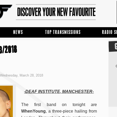
NEWS
TOP TRANSMISSIONS
RADIO 
3/2018
Wednesday, March 28, 2018
-DEAF INSTITUTE, MANCHESTER-
The first band on tonight are
WhenYoung
, a three-piece hailing from