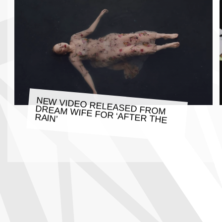
NEW VIDEO RELEASED FROM
DREAM WIFE FOR ‘AFTER THE
RAIN’