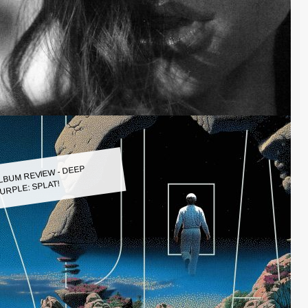
LBUM REVIEW - DEEP
URPLE: SPLAT!