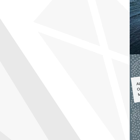
A
O
M