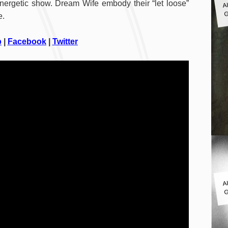
energetic show. Dream Wife embody their “let loose”
G
e.
p
|
Facebook
|
Twitter
A
G