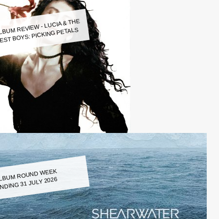
LBUM REVIEW - LUCIA & THE
EST BOYS: PICKING PETALS
LBUM ROUND WEEK
NDING 31 JULY 2026