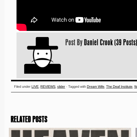
Post By
Daniel Crook (39 Posts
Filed under
LIVE
,
REVIEWS
,
slider
· Tagged with
Dream Wife
,
The Deaf Institute
,
W
RELATED POSTS