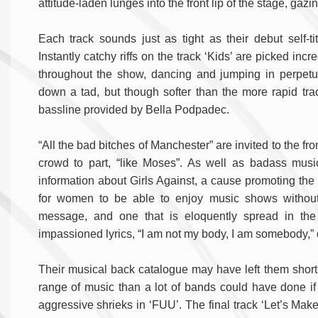
attitude-laden lunges into the front lip of the stage, gaz
Each track sounds just as tight as their debut self-ti
Instantly catchy riffs on the track ‘Kids’ are picked inc
throughout the show, dancing and jumping in perpetu
down a tad, but though softer than the more rapid tracks
bassline provided by Bella Podpadec.
“All the bad bitches of Manchester” are invited to the fr
crowd to part, “like Moses”. As well as badass musi
information about Girls Against, a cause promoting the
for women to be able to enjoy music shows without
message, and one that is eloquently spread in the
impassioned lyrics, “I am not my body, I am somebody,” 
Their musical back catalogue may have left them short 
range of music than a lot of bands could have done if
aggressive shrieks in ‘FUU’. The final track ‘Let’s Mak