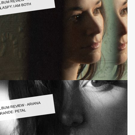
LASPY: I AM BOTH
LBUM REVIEW - ARIANA
RANDE: PETAL