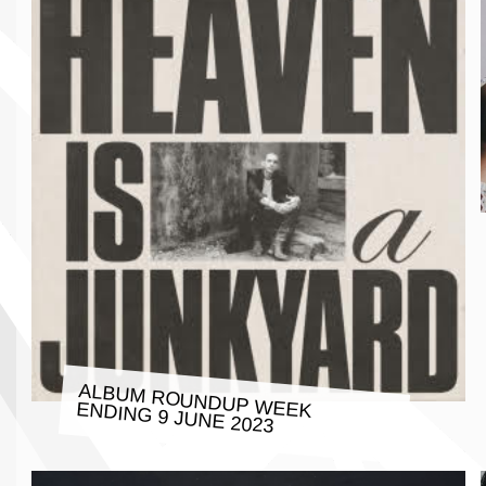
ALBUM ROUNDUP WEEK ENDING 9 JUNE 2023