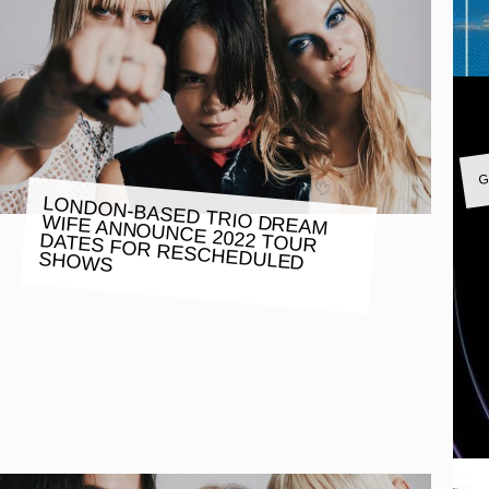
G
LONDON-BASED TRIO DREAM
WIFE ANNOUNCE 2022 TOUR
DATES FOR RESCHEDULED
SHOWS