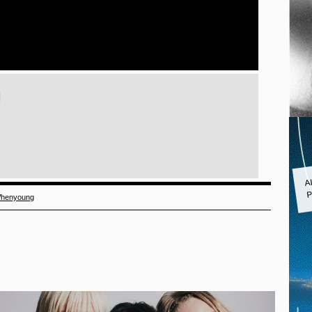
)
A
P
henyoung