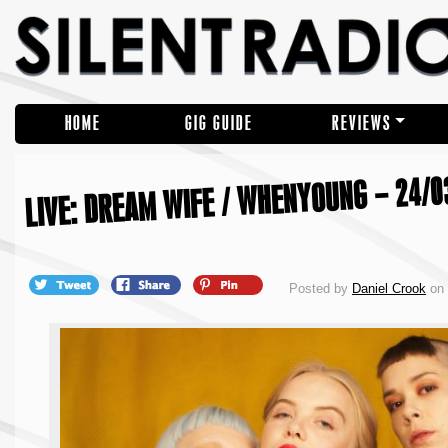
HOME
GIG GUIDE
REVIEWS
LIVE: DREAM WIFE / WHENYOUNG – 24/0
Posted by
Daniel Crook
on 