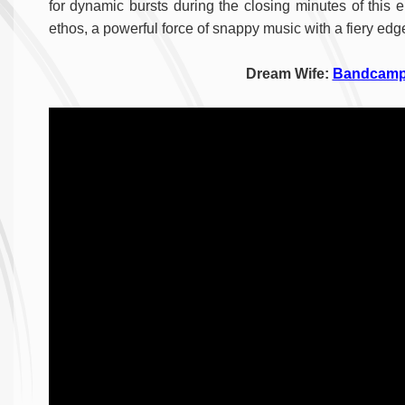
for dynamic bursts during the closing minutes of this 
ethos, a powerful force of snappy music with a fiery edg
Dream Wife:
Bandcam