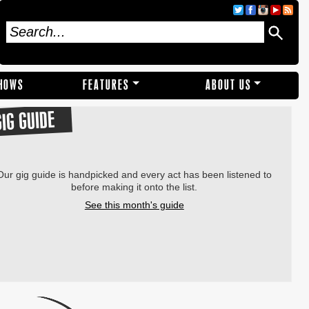
SHOWS
FEATURES
ABOUT US
GIG GUIDE
Our gig guide is handpicked and every act has been listened to
before making it onto the list.
See this month's guide