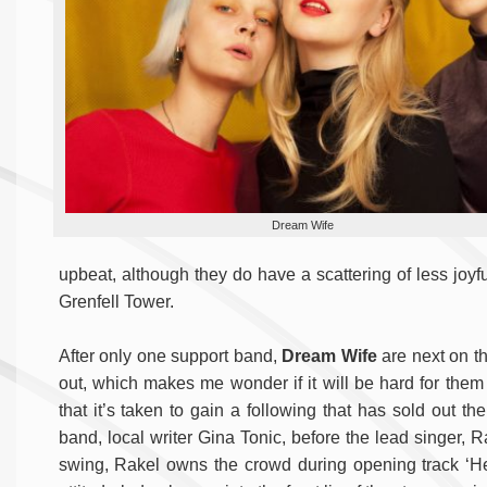
Dream Wife
upbeat, although they do have a scattering of less joy
Grenfell Tower.
After only one support band,
Dream Wife
are next on th
out, which makes me wonder if it will be hard for them t
that it’s taken to gain a following that has sold out th
band, local writer Gina Tonic, before the lead singer, R
swing, Rakel owns the crowd during opening track ‘Hey 