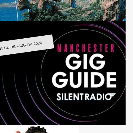
IG GUIDE - AUGUST 2026