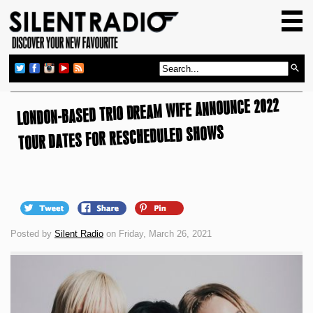
HOME
GIG GUIDE
REVIEWS
LONDON-BASED TRIO DREAM WIFE ANNOUNCE 2022
NEWS
TOUR DATES FOR RESCHEDULED SHOWS
TOP TRANSMISSIONS
RADIO SHOWS
FEATURES
ABOUT US
Posted by
Silent Radio
on Friday, March 26, 2021