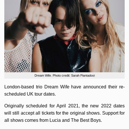
Dream Wife. Photo credit: Sarah Piantadosi
London-based trio Dream Wife have announced their re-
scheduled UK tour dates.
Originally scheduled for April 2021, the new 2022 dates
will still accept all tickets for the original shows. Support for
all shows comes from Lucia and The Best Boys.