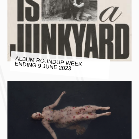
ALBUM ROUNDUP WEEK ENDING 9 JUNE 2023