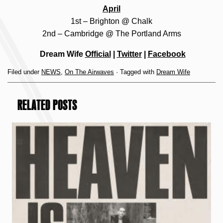
April
1st – Brighton @ Chalk
2nd – Cambridge @ The Portland Arms
Dream Wife
Official
|
Twitter
|
Facebook
Filed under
NEWS
,
On The Airwaves
· Tagged with
Dream Wife
RELATED POSTS