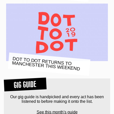
DOT TO DOT RETURNS TO
MANCHESTER THIS WEEKEND
GIG GUIDE
Our gig guide is handpicked and every act has been
listened to before making it onto the list.
See this month's guide