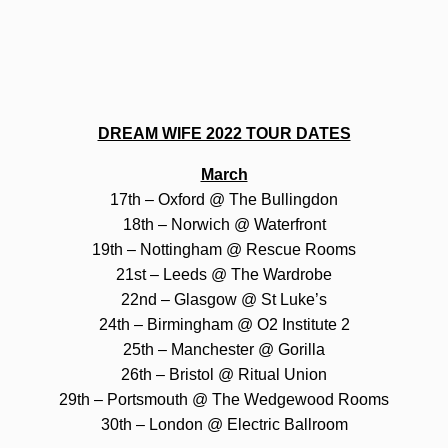
DREAM WIFE 2022 TOUR DATES
March
17th – Oxford @ The Bullingdon
18th – Norwich @ Waterfront
19th – Nottingham @ Rescue Rooms
21st – Leeds @ The Wardrobe
22nd – Glasgow @ St Luke’s
24th – Birmingham @ O2 Institute 2
25th – Manchester @ Gorilla
26th – Bristol @ Ritual Union
29th – Portsmouth @ The Wedgewood Rooms
30th – London @ Electric Ballroom