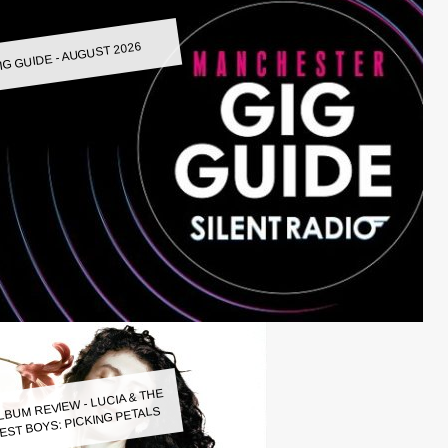
IG GUIDE - AUGUST 2026
LBUM REVIEW - LUCIA & THE
EST BOYS: PICKING PETALS