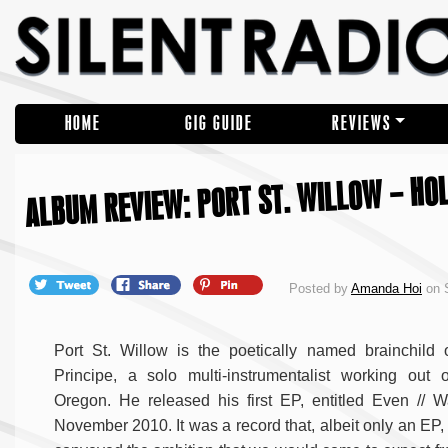
HOME
GIG GUIDE
REVIEWS
ALBUM REVIEW: PORT ST. WILLOW – HO
Posted by
Amanda Hoi
on 
Port St. Willow is the poetically named brainchild 
Principe, a solo multi-instrumentalist working out o
Oregon. He released his first EP, entitled Even // W
November 2010. It was a record that, albeit only an EP,