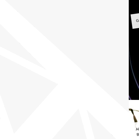
G
A
B