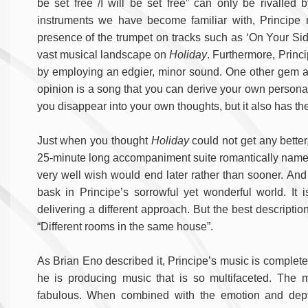
be set free /I will be set free” can only be rivalled 
instruments we have become familiar with, Principe 
presence of the trumpet on tracks such as ‘On Your Sid
vast musical landscape on
Holiday
. Furthermore, Princ
by employing an edgier, minor sound. One other ge
opinion is a song that you can derive your own personal 
you disappear into your own thoughts, but it also has the
Just when you thought
Holiday
could not get any better,
25-minute long accompaniment suite romantically nam
very well wish would end later rather than sooner. An
bask in Principe’s sorrowful yet wonderful world. It
delivering a different approach. But the best descripti
“Different rooms in the same house”.
As Brian Eno described it, Principe’s music is complete
he is producing music that is so multifaceted. The ma
fabulous. When combined with the emotion and depth 