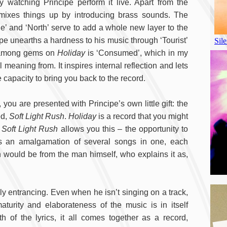
by watching Principe perform it live. Apart from the
mixes things up by introducing brass sounds. The
e’ and ‘North’ serve to add a whole new layer to the
ipe unearths a hardness to his music through ‘Tourist’
m among gems on
Holiday
is ‘Consumed’, which in my
meaning from. It inspires internal reflection and lets
 capacity to bring you back to the record.
 you are presented with Principe’s own little gift: the
ed,
Soft Light Rush
.
Holiday
is a record that you might
d
Soft Light Rush
allows you this – the opportunity to
 is an amalgamation of several songs in one, each
on would be from the man himself, who explains it as,
ly entrancing. Even when he isn’t singing on a track,
turity and elaborateness of the music is in itself
of the lyrics, it all comes together as a record,