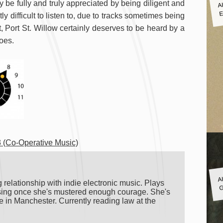
A
 be fully and truly appreciated by being diligent and
E
ly difficult to listen to, due to tracks sometimes being
ct, Port St. Willow certainly deserves to be heard by a
does.
 (Co-Operative Music)
A
G
 relationship with indie electronic music. Plays
o sing once she's mustered enough courage. She's
 in Manchester. Currently reading law at the