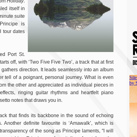
rom
Holiday
.
ed itself in
minute suite
rincipe is
 tour dates
ed Port St.
arts off, with ‘Two Five Five Two’, a track that at first
gathers direction. It leads seamlessly into an album
r tell of a poignant, personal journey. What is even
rom the other and appreciated as individual pieces in
effects, ringing guitar rhythms and heartfelt piano
setto notes that draws you in.
rack that finds its backbone in the sound of echoing
Another definite favourite is ‘Amawalk’, which is
ransparency of the song as Principe laments, “I will