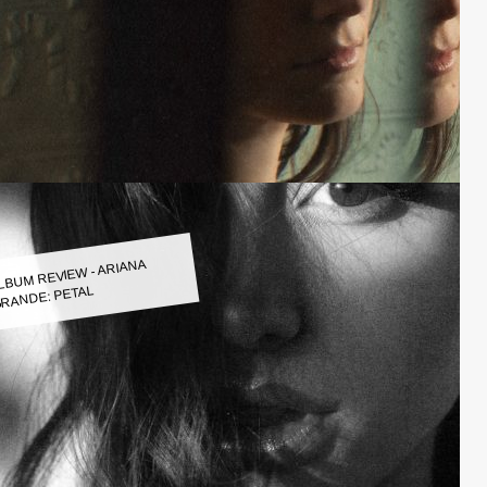
LBUM REVIEW - ARIANA
RANDE: PETAL