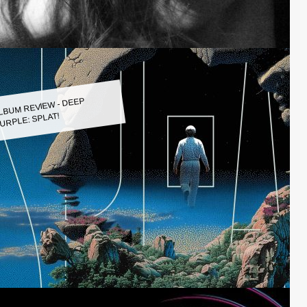
LBUM REVIEW - DEEP
URPLE: SPLAT!