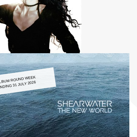
LBUM ROUND WEEK
NDING 31 JULY 2026