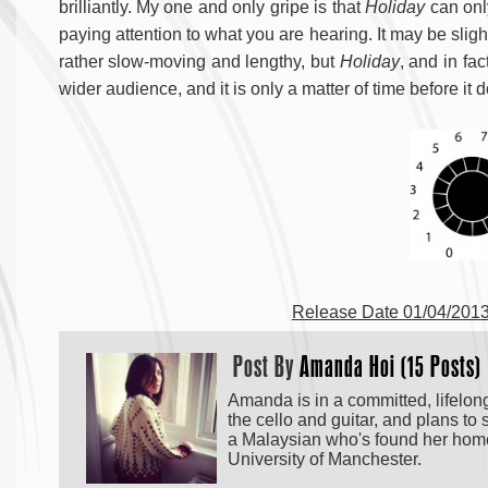
brilliantly. My one and only gripe is that
Holiday
can only
paying attention to what you are hearing. It may be slight
rather slow-moving and lengthy, but
Holiday
, and in fa
wider audience, and it is only a matter of time before it 
Release Date 01/04/2013
Post By
Amanda Hoi (15 Posts)
Amanda is in a committed, lifelong
the cello and guitar, and plans t
a Malaysian who's found her home
University of Manchester.