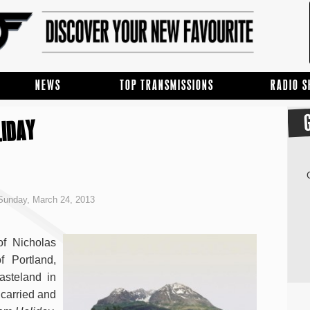
NEWS
TOP TRANSMISSIONS
RADIO 
LIDAY
Sunday, March 24, 2013
of Nicholas
f Portland,
asteland in
 carried and