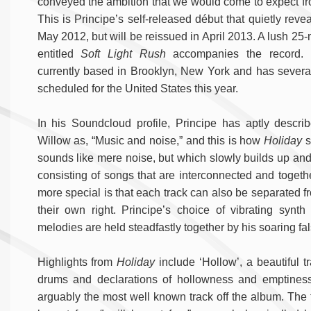
conveyed the ambition that we would come to expect f
This is Principe’s self-released début that quietly reveal
May 2012, but will be reissued in April 2013. A lush 25-
entitled
Soft Light Rush
accompanies the record. P
currently based in Brooklyn, New York and has several
scheduled for the United States this year.
In his Soundcloud profile, Principe has aptly describ
Willow as, “Music and noise,” and this is how
Holiday
st
sounds like mere noise, but which slowly builds up and 
consisting of songs that are interconnected and togethe
more special is that each track can also be separated f
their own right. Principe’s choice of vibrating synth 
melodies are held steadfastly together by his soaring fal
Highlights from
Holiday
include ‘Hollow’, a beautiful t
drums and declarations of hollowness and emptiness. 
arguably the most well known track off the album. The t