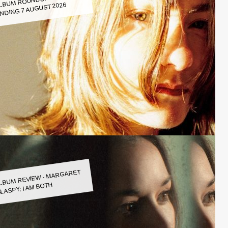
LBUM ROUNDUP WEEK
NDING 7 AUGUST 2026
LBUM REVIEW - MARGARET
LASPY: I AM BOTH