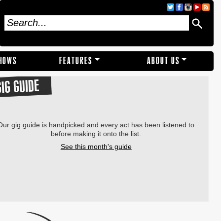
SHOWS
FEATURES
ABOUT US
GIG GUIDE
Our gig guide is handpicked and every act has been listened to
before making it onto the list.
See this month's guide