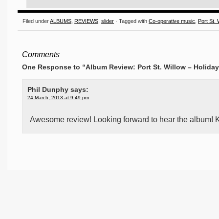
Filed under
ALBUMS
,
REVIEWS
,
slider
· Tagged with
Co-operative music
,
Port St. 
Comments
One Response to “Album Review: Port St. Willow – Holiday
Phil Dunphy
says:
24 March, 2013 at 9:49 pm
Awesome review! Looking forward to hear the album! K