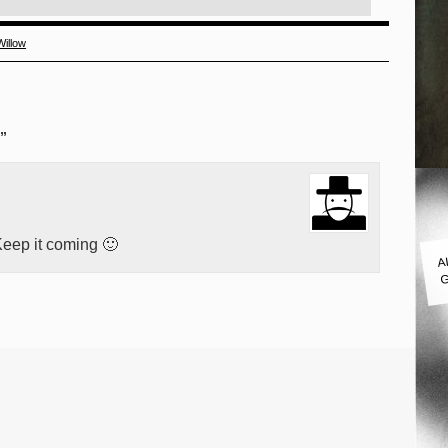
Willow
”
eep it coming 🙂
A
G