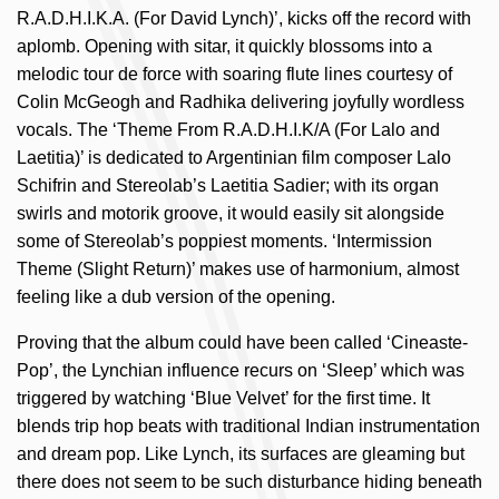
R.A.D.H.I.K.A. (For David Lynch)’, kicks off the record with
aplomb. Opening with sitar, it quickly blossoms into a
melodic tour de force with soaring flute lines courtesy of
Colin McGeogh and Radhika delivering joyfully wordless
vocals. The ‘Theme From R.A.D.H.I.K/A (For Lalo and
Laetitia)’ is dedicated to Argentinian film composer Lalo
Schifrin and Stereolab’s Laetitia Sadier; with its organ
swirls and motorik groove, it would easily sit alongside
some of Stereolab’s poppiest moments. ‘Intermission
Theme (Slight Return)’ makes use of harmonium, almost
feeling like a dub version of the opening.
Proving that the album could have been called ‘Cineaste-
Pop’, the Lynchian influence recurs on ‘Sleep’ which was
triggered by watching ‘Blue Velvet’ for the first time. It
blends trip hop beats with traditional Indian instrumentation
and dream pop. Like Lynch, its surfaces are gleaming but
there does not seem to be such disturbance hiding beneath