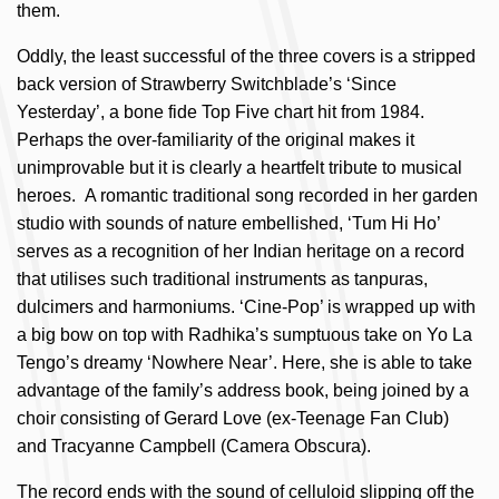
them.
Oddly, the least successful of the three covers is a stripped
back version of Strawberry Switchblade’s ‘Since
Yesterday’, a bone fide Top Five chart hit from 1984.
Perhaps the over-familiarity of the original makes it
unimprovable but it is clearly a heartfelt tribute to musical
heroes. A romantic traditional song recorded in her garden
studio with sounds of nature embellished, ‘Tum Hi Ho’
serves as a recognition of her Indian heritage on a record
that utilises such traditional instruments as tanpuras,
dulcimers and harmoniums. ‘Cine-Pop’ is wrapped up with
a big bow on top with Radhika’s sumptuous take on Yo La
Tengo’s dreamy ‘Nowhere Near’. Here, she is able to take
advantage of the family’s address book, being joined by a
choir consisting of Gerard Love (ex-Teenage Fan Club)
and Tracyanne Campbell (Camera Obscura).
The record ends with the sound of celluloid slipping off the