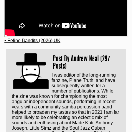
• Feline Bandits (2026) UK
Post By
Andrew Neal (297
Posts)
I was editor of the long-running
fanzine, Plane Truth, and have
subsequently written for a
number of publications. While
the zine was known for championing the most
angular independent sounds, performing in recent
years with a community samba percussion band
helped to broaden my tastes so that in 2021 I am far
more likely to be celebrating an eclectic mix of
sounds and enthusing about Made Kuti, Anthony
Joseph, Little Simz and the Soul Jazz Cuban