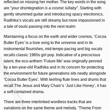
reflected on missing her mother. The key words in the song
are “
your disintegration is a cosmic lullaby
”. Starting with
gently strummed guitar and introducing spacy electronics,
Radhika’s vocals are still dreamy but more impassioned in
a tale of souls passing into the next realm
Maintaining a focus on the earth and wider cosmos, ‘Cocoa
Butter Eyes’ is a love song to the universe and in its
instrumental flourishes, mid-tempo pacing and big vocals
recalls classic 1960s girl pop. Indicative of a precocious
talent, the eco-anthem ‘Future Me’ was originally penned
by a ten-year-old Radhika and in its concern for protecting
the environment for future generations sits neatly alongside
‘Cocoa Butter Eyes’. With twirling flute lines and drums that
recall The Jesus and Mary Chain’s ‘Just Like Honey’, it has
a self-contained drama.
There are three interlinked wordless tracks that are
variations on the same theme and melody. ‘Theme From