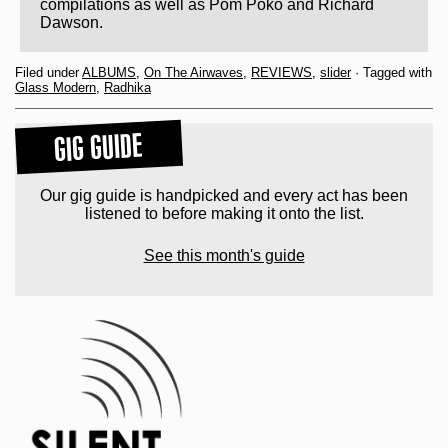
compilations as well as Pom Poko and Richard
Dawson.
Filed under
ALBUMS
,
On The Airwaves
,
REVIEWS
,
slider
· Tagged with
Glass Modern
,
Radhika
GIG GUIDE
Our gig guide is handpicked and every act has been
listened to before making it onto the list.
See this month's guide