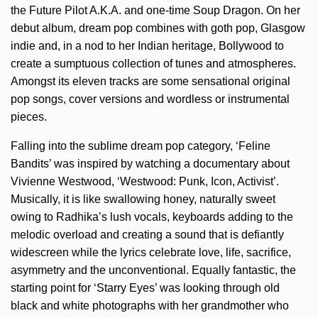
the Future Pilot A.K.A. and one-time Soup Dragon. On her
debut album, dream pop combines with goth pop, Glasgow
indie and, in a nod to her Indian heritage, Bollywood to
create a sumptuous collection of tunes and atmospheres.
Amongst its eleven tracks are some sensational original
pop songs, cover versions and wordless or instrumental
pieces.
Falling into the sublime dream pop category, ‘Feline
Bandits’ was inspired by watching a documentary about
Vivienne Westwood, ‘Westwood: Punk, Icon, Activist’.
Musically, it is like swallowing honey, naturally sweet
owing to Radhika’s lush vocals, keyboards adding to the
melodic overload and creating a sound that is defiantly
widescreen while the lyrics celebrate love, life, sacrifice,
asymmetry and the unconventional. Equally fantastic, the
starting point for ‘Starry Eyes’ was looking through old
black and white photographs with her grandmother who