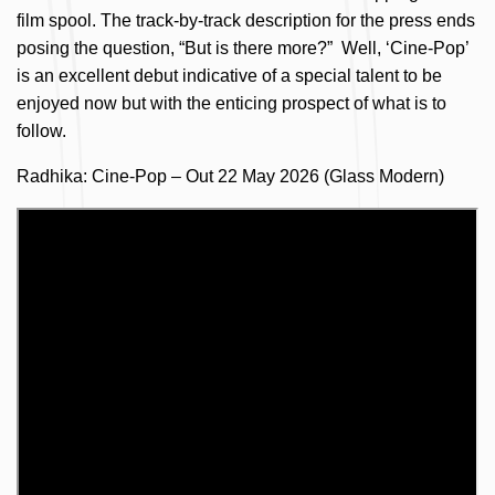
film spool. The track-by-track description for the press ends
posing the question, “But is there more?” Well, ‘Cine-Pop’
is an excellent debut indicative of a special talent to be
enjoyed now but with the enticing prospect of what is to
follow.
Radhika: Cine-Pop – Out 22 May 2026 (Glass Modern)