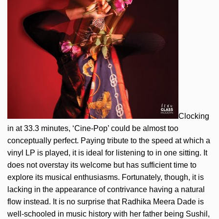
Clocking
in at 33.3 minutes, ‘Cine-Pop’ could be almost too
conceptually perfect. Paying tribute to the speed at which a
vinyl LP is played, it is ideal for listening to in one sitting. It
does not overstay its welcome but has sufficient time to
explore its musical enthusiasms. Fortunately, though, it is
lacking in the appearance of contrivance having a natural
flow instead. It is no surprise that Radhika Meera Dade is
well-schooled in music history with her father being Sushil,