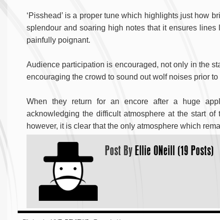
‘Pisshead’ is a proper tune which highlights just how brill
splendour and soaring high notes that it ensures lines 
painfully poignant.
Audience participation is encouraged, not only in the st
encouraging the crowd to sound out wolf noises prior to the
When they return for an encore after a huge app
acknowledging the difficult atmosphere at the start of t
however, it is clear that the only atmosphere which rema
Post By
Ellie ONeill (19 Posts)