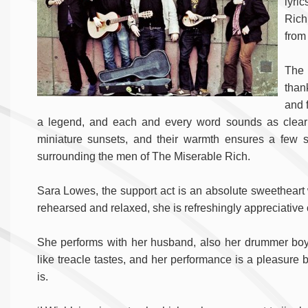
lyri
Rich
from
The D
than
and 
a legend, and each and every word sounds as clear a
miniature sunsets, and their warmth ensures a few
surrounding the men of The Miserable Rich.
Sara Lowes, the support act is an absolute sweetheart 
rehearsed and relaxed, she is refreshingly appreciative
She performs with her husband, also her drummer boy
like treacle tastes, and her performance is a pleasur
is.