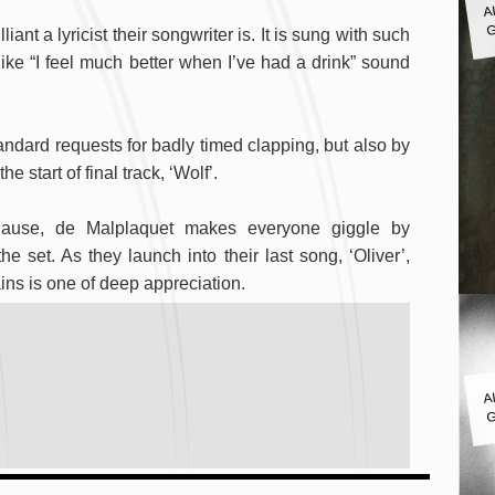
G
iant a lyricist their songwriter is. It is sung with such
like “I feel much better when I’ve had a drink” sound
andard requests for badly timed clapping, but also by
 start of final track, ‘Wolf’.
lause, de Malplaquet makes everyone giggle by
he set. As they launch into their last song, ‘Oliver’,
ins is one of deep appreciation.
A
G