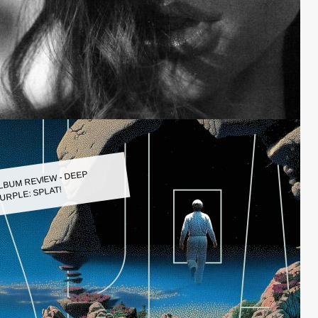
LBUM REVIEW - DEEP
URPLE: SPLAT!