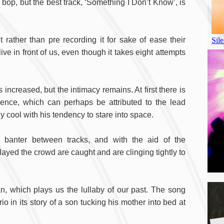
 bop, but the best track, ‘Something I Don’t Know’, is
t rather than pre recording it for sake of ease their
ve in front of us, even though it takes eight attempts
ncreased, but the intimacy remains. At first there is
nce, which can perhaps be attributed to the lead
y cool with his tendency to stare into space.
 banter between tracks, and with the aid of the
layed the crowd are caught and are clinging tightly to
n, which plays us the lullaby of our past. The song
io in its story of a son tucking his mother into bed at
A