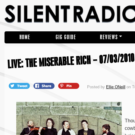
HOME
GIG GUIDE
REVIEWS
LIVE: THE MISERABLE RICH – 07/03/2010
Posted by
Ellie ONeill
on T
Thou
cowb