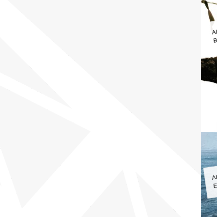
A
B
A
E