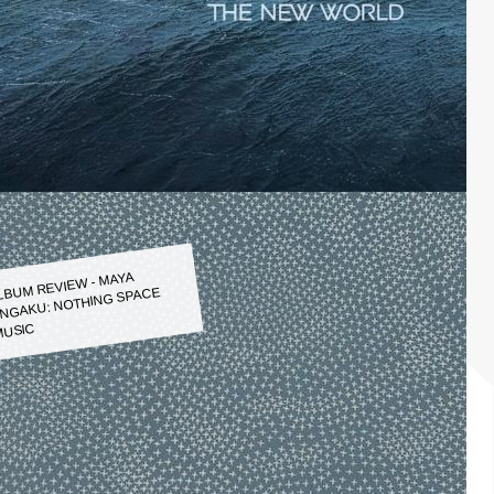
LBUM REVIEW - MAYA
NGAKU: NOTHING SPACE
USIC