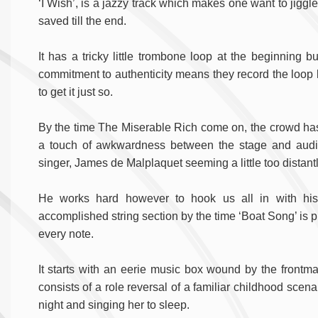
‘I Wish’, is a jazzy track which makes one want to jiggle
saved till the end.
It has a tricky little trombone loop at the beginning bu
commitment to authenticity means they record the loop li
to get it just so.
By the time The Miserable Rich come on, the crowd has i
a touch of awkwardness between the stage and audie
singer, James de Malplaquet seeming a little too distantl
He works hard however to hook us all in with his
accomplished string section by the time ‘Boat Song’ is p
every note.
It starts with an eerie music box wound by the frontma
consists of a role reversal of a familiar childhood scenar
night and singing her to sleep.