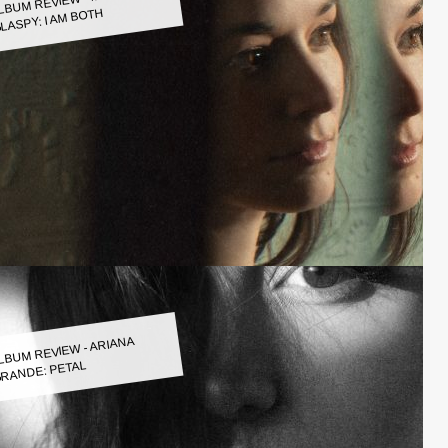
LASPY: I AM BOTH
LBUM REVIEW - ARIANA
RANDE: PETAL