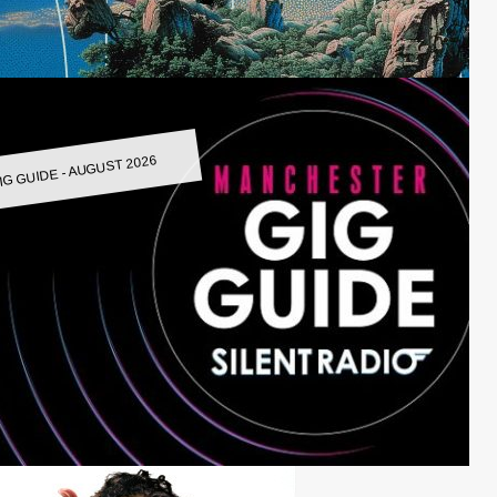
IG GUIDE - AUGUST 2026