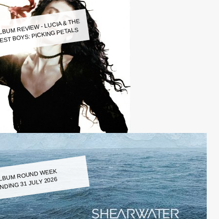
LBUM REVIEW - LUCIA & THE
EST BOYS: PICKING PETALS
LBUM ROUND WEEK
NDING 31 JULY 2026