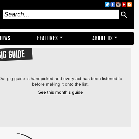
SHOWS
FEATURES
ABOUT US
GIG GUIDE
Our gig guide is handpicked and every act has been listened to
before making it onto the list.
See this month's guide