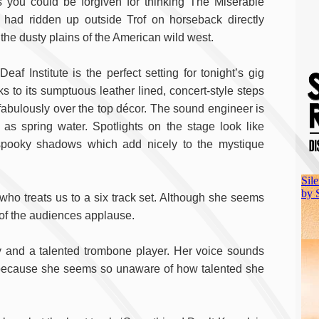
cs you could be forgiven for thinking The Miserable
 had ridden up outside Trof on horseback directly
 the dusty plains of the American wild west.
eaf Institute is the perfect setting for tonight’s gig
ks to its sumptuous leather lined, concert-style steps
fabulously over the top décor. The sound engineer is
s spring water. Spotlights on the stage look like
 spooky shadows which add nicely to the mystique
who treats us to a six track set. Although she seems
 of the audiences applause.
 and a talented trombone player. Her voice sounds
e because she seems so unaware of how talented she