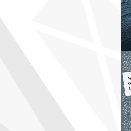
A
O
M