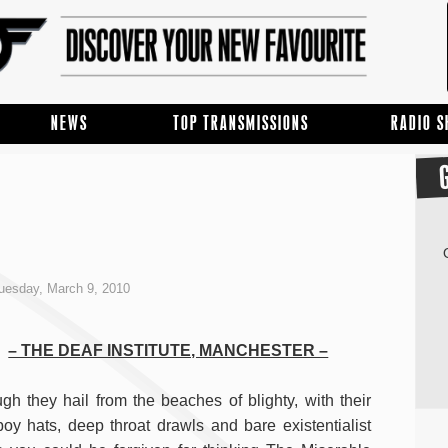
NEWS
TOP TRANSMISSIONS
RADIO 
uesday, March 9, 2010
– THE DEAF INSTITUTE, MANCHESTER –
gh they hail from the beaches of blighty, with their
oy hats, deep throat drawls and bare existentialist