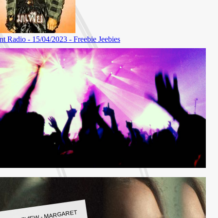
LBUM REVIEW - MARGARET