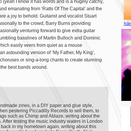
 (yeah I know it has words and is a hugely catchy,
und emanating from ‘Ratts Of The Capital’ and the
e a joy to behold. Guitarist and vocalist Stuart
casionally to the crowd, Barry Burns providing
asionally venturing forward to give extra guitar
mbling basslines of Martin Bulloch and Dominic
which easily veers from quiet as a mouse
 an astounding version of ‘My Father, My King’,
horuses or sing-a-long chants to create stunning
 the best bands around.
andmade zines, in a DIY paper and glue style,
hen pestering Piccadilly Records to sell them, to
ags such as Chimp and Ablaze, writing about the
on. After testing the music industry waters in London
ng back in my hometown again, writing about this