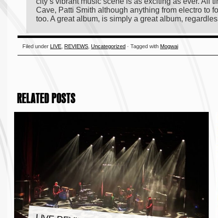
city’s vibrant music scene is as exciting as ever. All
Cave, Patti Smith although anything from electro to fo
too. A great album, is simply a great album, regardles
Filed under
LIVE
,
REVIEWS
,
Uncategorized
· Tagged with
Mogwai
RELATED POSTS