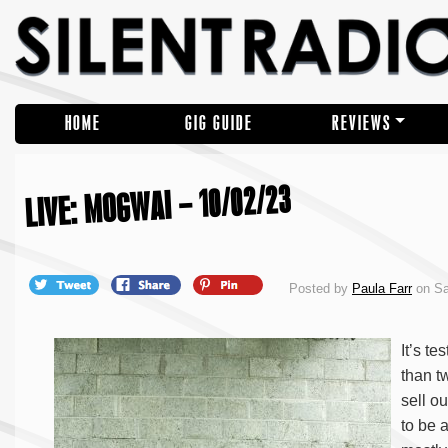
HOME
GIG GUIDE
REVIEWS
LIVE: MOGWAI – 10/02/23
Posted by
Paula Farr
on Sa
It’s t
than t
sell o
to be 