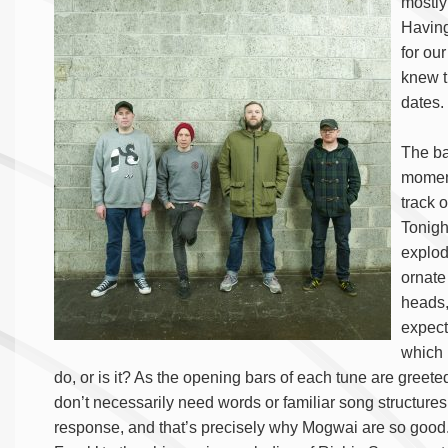
mostly
Having
for ou
knew t
dates.
The ba
moment
track 
Tonigh
explod
ornate
heads,
expect
which 
do, or is it? As the opening bars of each tune are greeted
don’t necessarily need words or familiar song structure
response, and that’s precisely why Mogwai are so good.