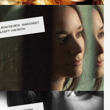
LBUM REVIEW - MARGARET
LASPY: I AM BOTH