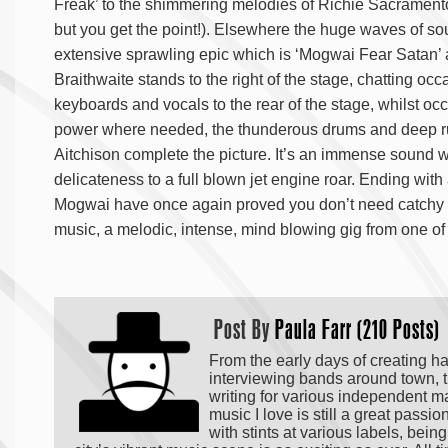
Freak’ to the shimmering melodies of Richie Sacramento
but you get the point!). Elsewhere the huge waves of so
extensive sprawling epic which is ‘Mogwai Fear Satan’ ar
Braithwaite stands to the right of the stage, chatting oc
keyboards and vocals to the rear of the stage, whilst occ
power where needed, the thunderous drums and deep ru
Aitchison complete the picture. It’s an immense sound 
delicateness to a full blown jet engine roar. Ending with
Mogwai have once again proved you don’t need catchy c
music, a melodic, intense, mind blowing gig from one of
Post By
Paula Farr (210 Posts)
From the early days of creating h
interviewing bands around town, t
writing for various independent m
music I love is still a great passi
with stints at various labels, bei