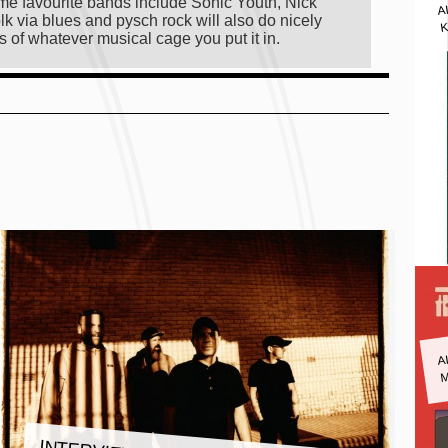
A
 time favourite bands include Sonic Youth, Nick
lk via blues and pysch rock will also do nicely
K
s of whatever musical cage you put it in.
A
M