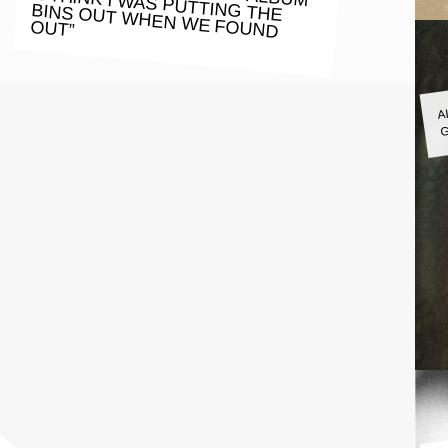
OUT”
A
G