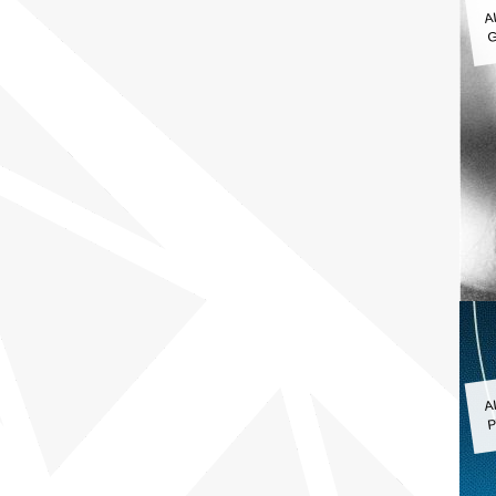
A
G
A
P