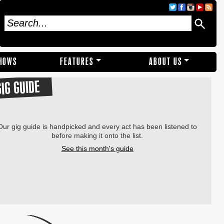
SHOWS
FEATURES
ABOUT US
GIG GUIDE
Our gig guide is handpicked and every act has been listened to
before making it onto the list.
See this month's guide