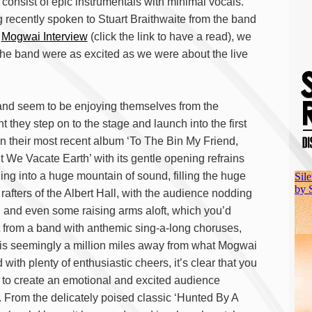
 consist of epic instrumentals with minimal vocals.
 recently spoken to Stuart Braithwaite from the band
r
Mogwai Interview
(click the link to have a read), we
he band were as excited as we were about the live
nd seem to be enjoying themselves from the
 they step on to the stage and launch into the first
on their most recent album ‘To The Bin My Friend,
t We Vacate Earth’ with its gentle opening refrains
ing into a huge mountain of sound, filling the huge
 rafters of the Albert Hall, with the audience nodding
 and even some raising arms aloft, which you’d
 from a band with anthemic sing-a-long choruses,
is seemingly a million miles away from what Mogwai
 with plenty of enthusiastic cheers, it’s clear that you
s to create an emotional and excited audience
 From the delicately poised classic ‘Hunted By A