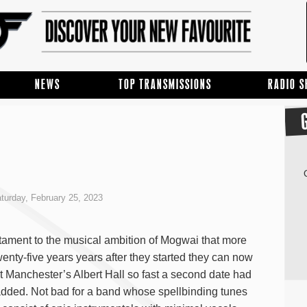
NEWS
TOP TRANSMISSIONS
RADIO 
turday, February 25, 2023
estament to the musical ambition of Mogwai that more
wenty-five years years after they started they can now
ut Manchester’s Albert Hall so fast a second date had
added. Not bad for a band whose spellbinding tunes