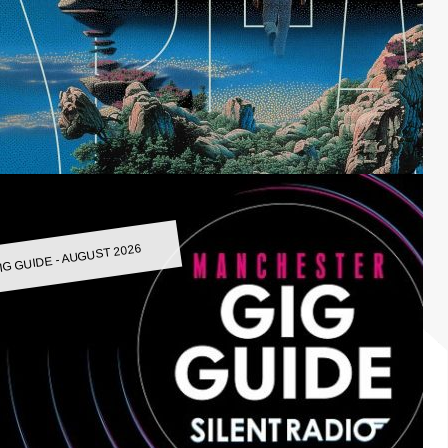
IG GUIDE - AUGUST 2026