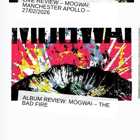
LIVE REVIEW – MOGWAI: MANCHESTER APOLLO – 27/02/2026
ALBUM REVIEW: MOGWAI – THE
BAD FIRE