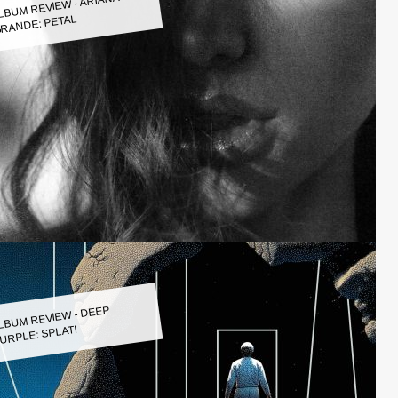
LBUM REVIEW - ARIANA
RANDE: PETAL
LBUM REVIEW - DEEP
URPLE: SPLAT!