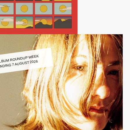
LBUM ROUNDUP WEEK
NDING 7 AUGUST 2026