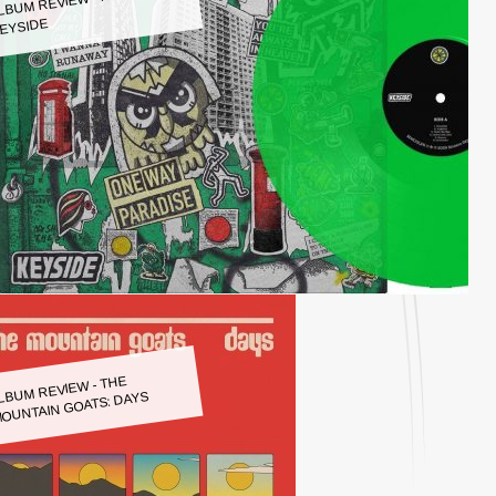
LBUM REVIEW - KEYSIDE:
EYSIDE
LBUM REVIEW - THE
OUNTAIN GOATS: DAYS