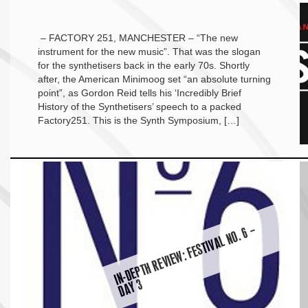
– FACTORY 251, MANCHESTER – “The new
instrument for the new music”. That was the slogan
for the synthetisers back in the early 70s. Shortly
after, the American Minimoog set “an absolute turning
point”, as Gordon Reid tells his ‘Incredibly Brief
History of the Synthetisers’ speech to a packed
Factory251. This is the Synth Symposium, […]
I
N-
D
E
P
T
H
R
E
VI
E
W:
F
E
S
TI
V
A
L
N
O.
6
–
D
A
Y
3