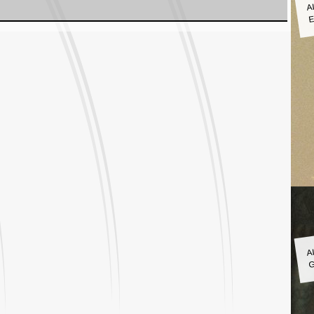
A
E
A
G