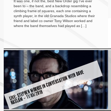
It was one, if not the, best New Order gig I’ve ever
been to – the band, and a backdrop resembling a
climbing frame of squares, each one containing a
synth player, in the old Granada Studios where their
friend and label co owner Tony Wilson worked and
where the band themselves had played as […]
LI
V
E:
S
T
E
P
H
E
M
O
R
RI
S I
N
C
O
N
V
E
R
S
A
TI
O
N
WI
T
H
D
A
V
E
H
A
S
L
A
M
–
1
1
/
0
5
/
2
0
1
N
9