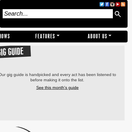
SHOWS
FEATURES
ABOUT US
GIG GUIDE
Our gig guide is handpicked and every act has been listened to
before making it onto the list.
See this month's guide