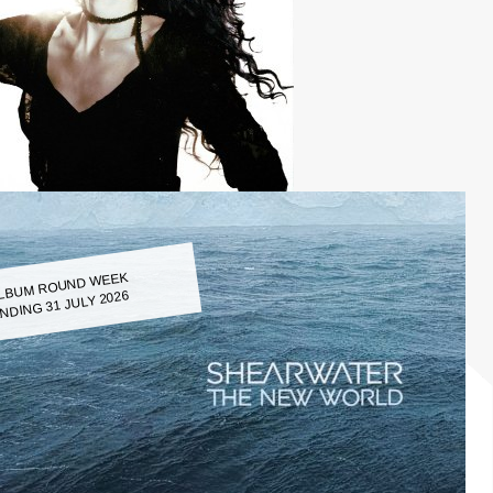
LBUM ROUND WEEK
NDING 31 JULY 2026