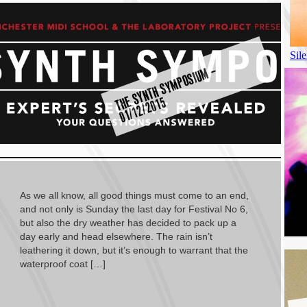
T
E
S
Y
N
T
H
S
Y
M
P
O
SI
U
M
–
0
1
/
1
2
/
2
0
1
H
5
As we all know, all good things must come to an end,
and not only is Sunday the last day for Festival No 6,
but also the dry weather has decided to pack up a
day early and head elsewhere. The rain isn’t
leathering it down, but it’s enough to warrant that the
waterproof coat […]