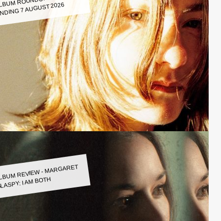
LBUM ROUNDUP WEEK
NDING 7 AUGUST 2026
LBUM REVIEW - MARGARET
LASPY: I AM BOTH