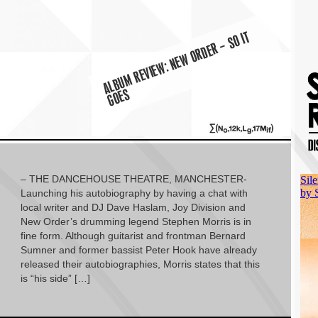
A
L
B
U
M
R
E
VI
E
W:
N
E
W
O
R
D
E
R
–
S
O I
T
G
O
E
S
– THE DANCEHOUSE THEATRE, MANCHESTER-
Launching his autobiography by having a chat with
local writer and DJ Dave Haslam, Joy Division and
New Order’s drumming legend Stephen Morris is in
fine form. Although guitarist and frontman Bernard
Sumner and former bassist Peter Hook have already
released their autobiographies, Morris states that this
is “his side” […]