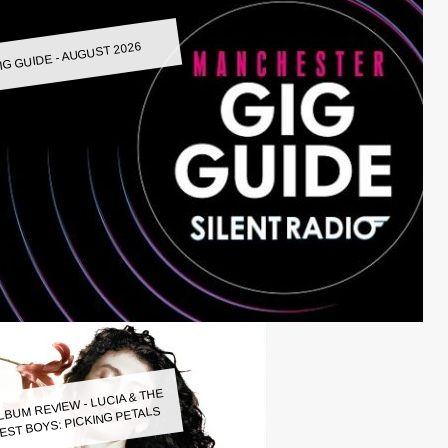
IG GUIDE - AUGUST 2026
LBUM REVIEW - LUCIA & THE
EST BOYS: PICKING PETALS