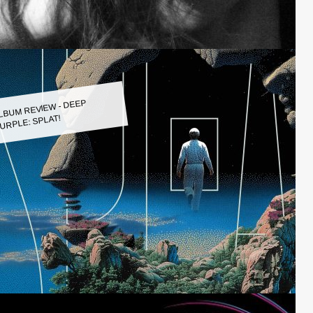
LBUM REVIEW - DEEP
URPLE: SPLAT!