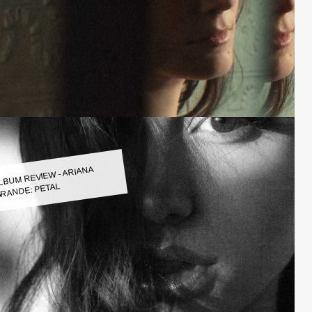
LBUM REVIEW - ARIANA
RANDE: PETAL