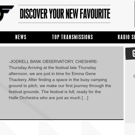
NEWS
TOP TRANSMISSIONS
RADIO 
-JODRELL BANK OBSERVATORY, CHESHIRE-
Thursday Arriving at the festival late Thursday
afternoon, we are just in time for Emma Gene
Thackery. After finding a space in the busy camping
ground to pitch, we make our first journey through the
festival grounds. The festival is full, ready for the
Halle Orchestra who are just as much […]