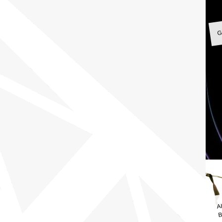
G
A
B