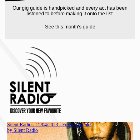
Our gig guide is handpicked and every act has been
listened to before making it onto the list.
See this month's guide