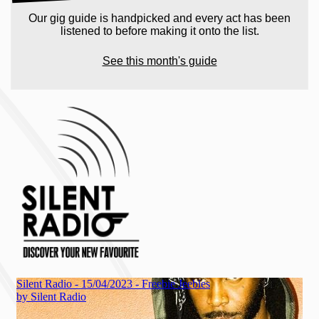
Our gig guide is handpicked and every act has been
listened to before making it onto the list.
See this month's guide