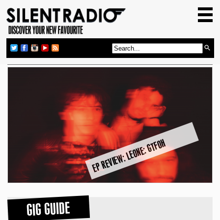
HOME
GIG GUIDE
REVIEWS
NEWS
TOP TRANSMISSIONS
RADIO SHOWS
FEATURES
EP REVIEW: LEONE: GTFOH
ABOUT US
GIG GUIDE