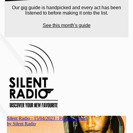
Our gig guide is handpicked and every act has been
listened to before making it onto the list.
See this month's guide