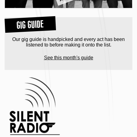
GIG GUIDE
Our gig guide is handpicked and every act has been
listened to before making it onto the list.
See this month's guide