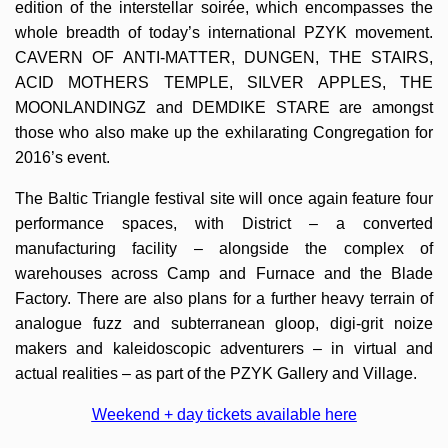
edition of the interstellar soirée, which encompasses the
whole breadth of today’s international PZYK movement.
CAVERN OF ANTI-MATTER, DUNGEN, THE STAIRS,
ACID MOTHERS TEMPLE, SILVER APPLES, THE
MOONLANDINGZ and DEMDIKE STARE are amongst
those who also make up the exhilarating Congregation for
2016’s event.
The Baltic Triangle festival site will once again feature four
performance spaces, with District – a converted
manufacturing facility – alongside the complex of
warehouses across Camp and Furnace and the Blade
Factory. There are also plans for a further heavy terrain of
analogue fuzz and subterranean gloop, digi-grit noize
makers and kaleidoscopic adventurers – in virtual and
actual realities – as part of the PZYK Gallery and Village.
W
eekend + day tickets a
vailable here