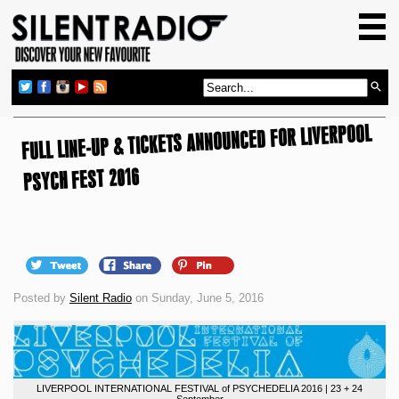
HOME
GIG GUIDE
REVIEWS
FULL LINE-UP & TICKETS ANNOUNCED FOR LIVERPOOL
NEWS
TOP TRANSMISSIONS
PSYCH FEST 2016
RADIO SHOWS
FEATURES
ABOUT US
Posted by
Silent Radio
on Sunday, June 5, 2016
LIVERPOOL INTERNATIONAL FESTIVAL of PSYCHEDELIA 2016 | 23 + 24
September