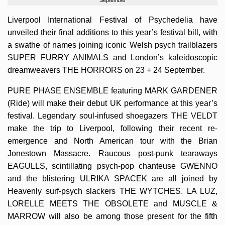
Liverpool International Festival of Psychedelia have
unveiled their final additions to this year’s festival bill, with
a swathe of names joining iconic Welsh psych trailblazers
SUPER FURRY ANIMALS and London’s kaleidoscopic
dreamweavers THE HORRORS on 23 + 24 September.
PURE PHASE ENSEMBLE featuring MARK GARDENER
(Ride) will make their debut UK performance at this year’s
festival. Legendary soul-infused shoegazers THE VELDT
make the trip to Liverpool, following their recent re-
emergence and North American tour with the Brian
Jonestown Massacre. Raucous post-punk tearaways
EAGULLS, scintillating psych-pop chanteuse GWENNO
and the blistering ULRIKA SPACEK are all joined by
Heavenly surf-psych slackers THE WYTCHES. LA LUZ,
LORELLE MEETS THE OBSOLETE and MUSCLE &
MARROW will also be among those present for the fifth