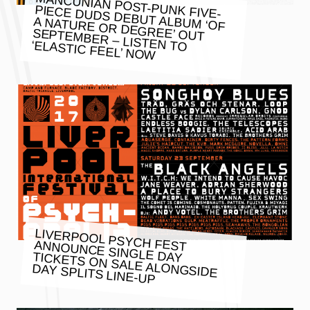
MANCUNIAN POST-PUNK FIVE-
PIECE DUDS DEBUT ALBUM ‘OF
A NATURE OR DEGREE’ OUT
SEPTEMBER – LISTEN TO ‘ELASTIC FEEL’ NOW
LIVERPOOL PSYCH FEST ANNOUNCE SINGLE DAY TICKETS ON SALE ALONGSIDE
DAY SPLITS LINE-UP