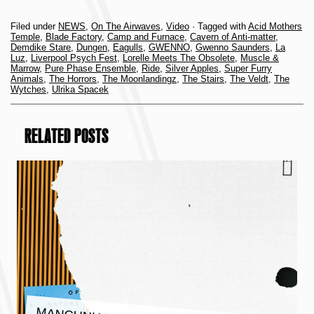
Filed under
NEWS
,
On The Airwaves
,
Video
· Tagged with
Acid Mothers
Temple
,
Blade Factory
,
Camp and Furnace
,
Cavern of Anti-matter
,
Demdike Stare
,
Dungen
,
Eagulls
,
GWENNO
,
Gwenno Saunders
,
La
Luz
,
Liverpool Psych Fest
,
Lorelle Meets The Obsolete
,
Muscle &
Marrow
,
Pure Phase Ensemble
,
Ride
,
Silver Apples
,
Super Furry
Animals
,
The Horrors
,
The Moonlandingz
,
The Stairs
,
The Veldt
,
The
Wytches
,
Ulrika Spacek
RELATED POSTS