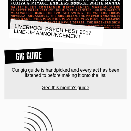
LIVERPOOL PSYCH FEST 2017
LINE-UP ANNOUNCEMENT
GIG GUIDE
Our gig guide is handpicked and every act has been
listened to before making it onto the list.
See this month's guide