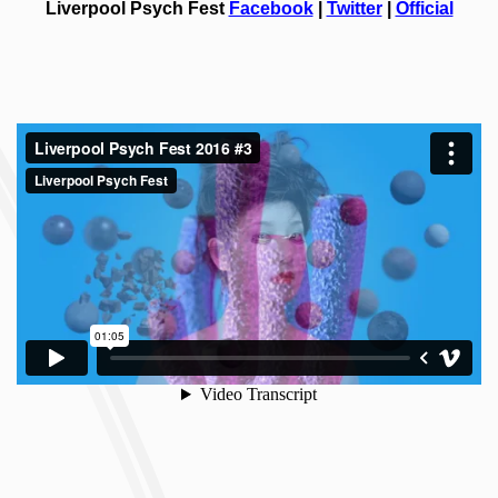
Liverpool Psych Fest
Facebook
|
Twitter
|
Official