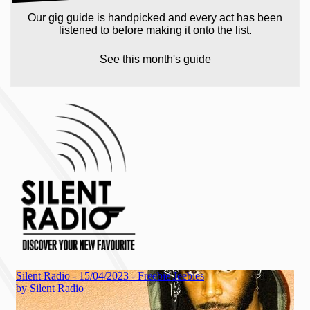
Our gig guide is handpicked and every act has been
listened to before making it onto the list.
See this month's guide