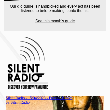
Our gig guide is handpicked and every act has been
listened to before making it onto the list.
See this month's guide