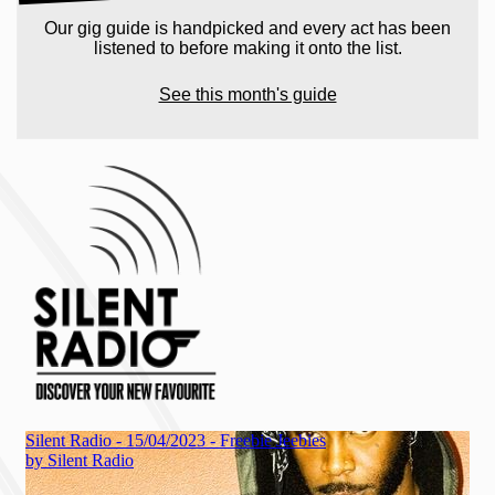
Our gig guide is handpicked and every act has been
listened to before making it onto the list.
See this month's guide