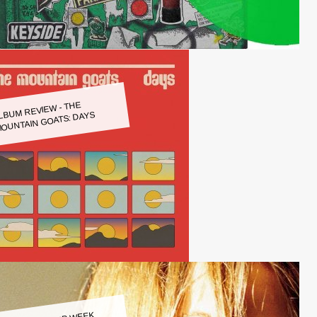
LBUM REVIEW - THE
OUNTAIN GOATS: DAYS