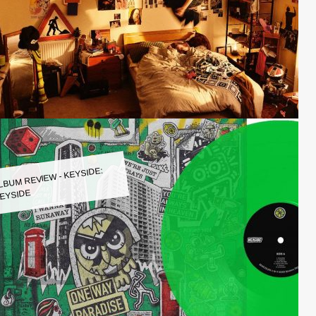
LBUM REVIEW - KEYSIDE:
EYSIDE