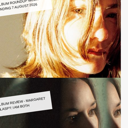
LBUM ROUNDUP WEEK
NDING 7 AUGUST 2026
LBUM REVIEW - MARGARET
LASPY: I AM BOTH