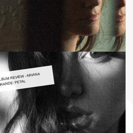
LBUM REVIEW - ARIANA
RANDE: PETAL