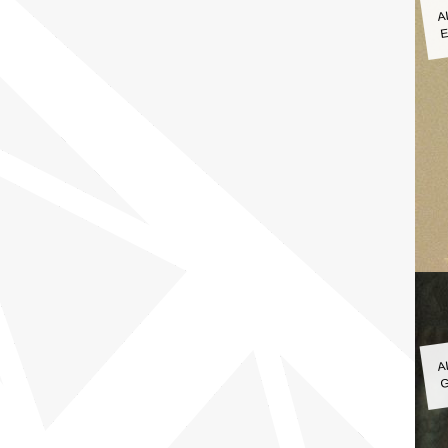
A
E
A
G