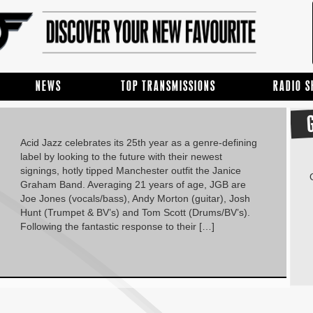
NEWS
TOP TRANSMISSIONS
RADIO 
Acid Jazz celebrates its 25th year as a genre-defining
label by looking to the future with their newest
signings, hotly tipped Manchester outfit the Janice
Graham Band. Averaging 21 years of age, JGB are
Joe Jones (vocals/bass), Andy Morton (guitar), Josh
Hunt (Trumpet & BV’s) and Tom Scott (Drums/BV’s).
Following the fantastic response to their […]