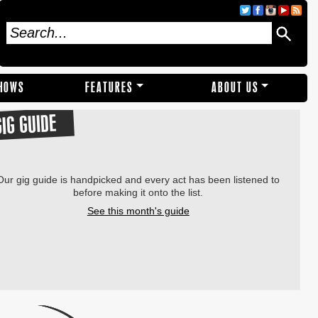
SHOWS
FEATURES
ABOUT US
GIG GUIDE
Our gig guide is handpicked and every act has been listened to
before making it onto the list.
See this month's guide