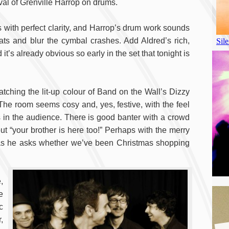
ival of Grenville Harrop on drums.
 with perfect clarity, and Harrop’s drum work sounds
ats and blur the cymbal crashes. Add Aldred’s rich,
’s already obvious so early in the set that tonight is
atching the lit-up colour of Band on the Wall’s Dizzy
 The room seems cosy and, yes, festive, with the feel
s in the audience. There is good banter with a crowd
ut “your brother is here too!” Perhaps with the merry
d as he asks whether we’ve been Christmas shopping
,
e
c
,