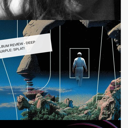
LBUM REVIEW - DEEP
URPLE: SPLAT!