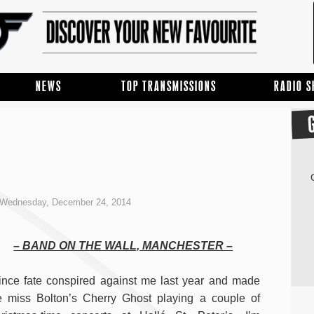
NEWS
TOP TRANSMISSIONS
RADIO 
Wednesday, December 24, 2014
– BAND ON THE WALL, MANCHESTER –
nce fate conspired against me last year and made
 miss Bolton’s Cherry Ghost playing a couple of