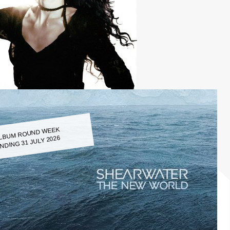
LBUM ROUND WEEK
NDING 31 JULY 2026