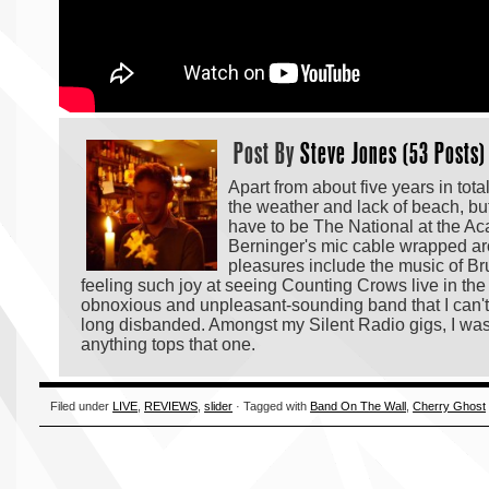
Post By
Steve Jones (53 Posts)
Apart from about five years in tot
the weather and lack of beach, but 
have to be The National at the Ac
Berninger's mic cable wrapped ar
pleasures include the music of Bruc
feeling such joy at seeing Counting Crows live in the 
obnoxious and unpleasant-sounding band that I can't
long disbanded. Amongst my Silent Radio gigs, I was 
anything tops that one.
Filed under
LIVE
,
REVIEWS
,
slider
· Tagged with
Band On The Wall
,
Cherry Ghost