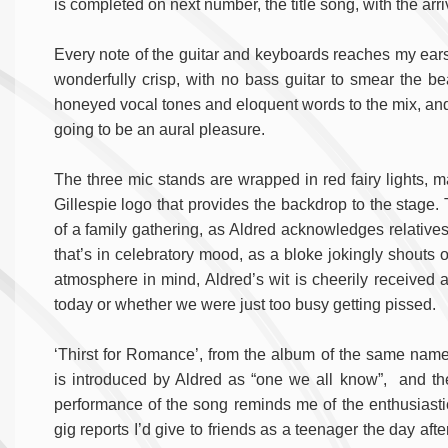
is completed on next number, the title song, with the arr
Every note of the guitar and keyboards reaches my ears
wonderfully crisp, with no bass guitar to smear the be
honeyed vocal tones and eloquent words to the mix, and it
going to be an aural pleasure.
The three mic stands are wrapped in red fairy lights, m
Gillespie logo that provides the backdrop to the stage.
of a family gathering, as Aldred acknowledges relative
that’s in celebratory mood, as a bloke jokingly shouts o
atmosphere in mind, Aldred’s wit is cheerily receive
today or whether we were just too busy getting pissed.
‘Thirst for Romance’, from the album of the same name
is introduced by Aldred as “one we all know”, and th
performance of the song reminds me of the enthusiasti
gig reports I’d give to friends as a teenager the day after