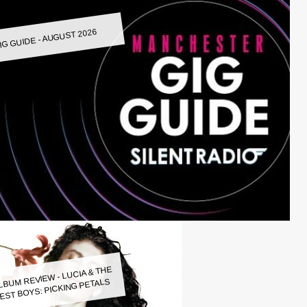
IG GUIDE - AUGUST 2026
LBUM REVIEW - LUCIA & THE
EST BOYS: PICKING PETALS