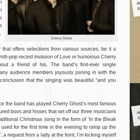
A
n
E
m
s
s
.
Cherry Ghost
that offers selections from various sources, be it a
 synth-pop record
Invasion of Love
or humorous Cherry
ut a friend of his. The band’s first-ever single
many audience members joyously joining in with the
 conclusion that the singing was beautiful “and you
ce the band has played Cherry Ghost’s most famous
A
red boos and hisses that set off our three musicians
G
ditional Christmas song in the form of ‘In the Bleak
 used for the first time in the evening to ramp up the
’, a request from a lady at the front, I’m kicking myself