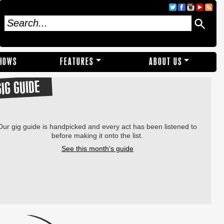
SHOWS
FEATURES
ABOUT US
GIG GUIDE
Our gig guide is handpicked and every act has been listened to
before making it onto the list.
See this month's guide