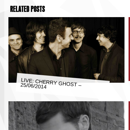
RELATED POSTS
LIVE: CHERRY GHOST – 25/06/2014