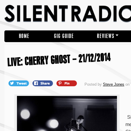
HOME
GIG GUIDE
REVIEWS
LIVE: CHERRY GHOST – 21/12/2014
Posted by
Steve Jones
on 
Si
me