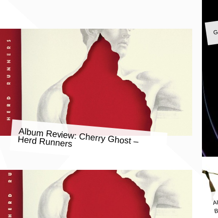
G
Album Review: Cherry Ghost –
Herd Runners
A
B