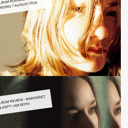
LBUM ROUNDUP WEEK
NDING 7 AUGUST 2026
LBUM REVIEW - MARGARET
LASPY: I AM BOTH