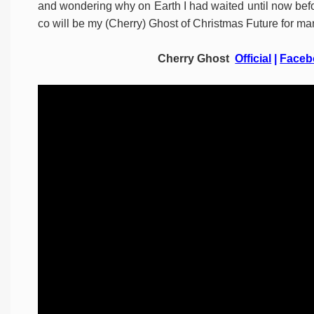
and wondering why on Earth I had waited until now befo
co will be my (Cherry) Ghost of Christmas Future for ma
Cherry Ghost
Official
|
Faceb