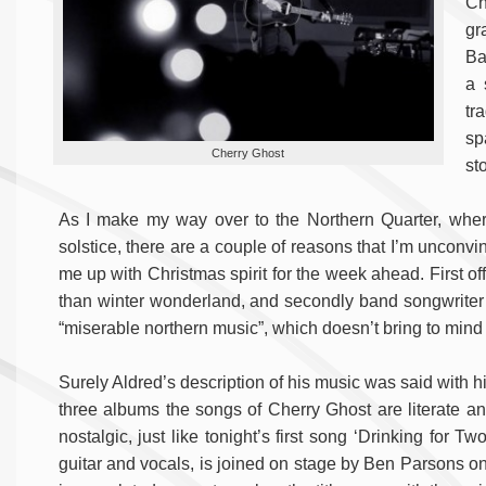
Ch
gr
Ba
a 
tr
sp
Cherry Ghost
st
As I make my way over to the Northern Quarter, wher
solstice, there are a couple of reasons that I’m unconvi
me up with Christmas spirit for the week ahead. First of
than winter wonderland, and secondly band songwriter
“miserable northern music”, which doesn’t bring to mind
Surely Aldred’s description of his music was said with h
three albums the songs of Cherry Ghost are literate a
nostalgic, just like tonight’s first song ‘Drinking for Tw
guitar and vocals, is joined on stage by Ben Parsons on