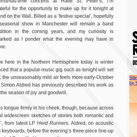
ristmas-time concerts at Hallé St. Peter’s, I’m
ateful for the opportunity to make up for it tonight at
nd on the Wall. Billed as a ‘festive special’, hopefully
seasonal show in Manchester will remain a band
adition in the coming years, and my curiosity is
arked as I ponder what the evening may have in
ore.
e here in the Northern Hemisphere today is winter
nced that a popular-music gig such as tonight will set
f, the unseasonably mild air feels more early-October
 Simon Aldred has previously described his work as
 the season of joy and goodwill.
is tongue firmly in his cheek, though, because across
nd widescreen sketches of stories both romantic and
o’, from latest LP
Herd Runners.
Aldred, on acoustic
 keyboards, before the evening’s three-piece line-up