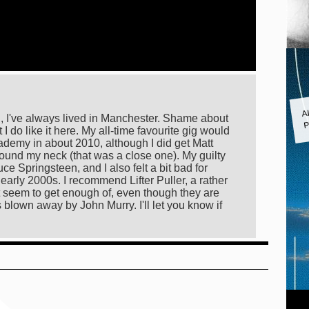
A
P
al, I've always lived in Manchester. Shame about
I do like it here. My all-time favourite gig would
ademy in about 2010, although I did get Matt
ound my neck (that was a close one). My guilty
e Springsteen, and I also felt a bit bad for
early 2000s. I recommend Lifter Puller, a rather
 seem to get enough of, even though they are
blown away by John Murry. I'll let you know if