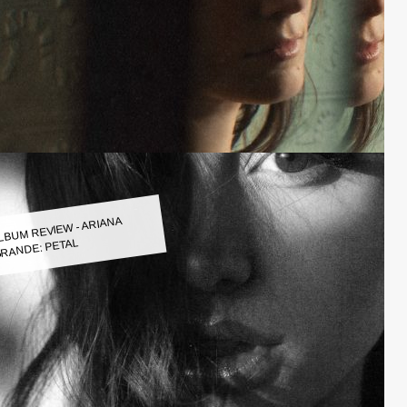
LBUM REVIEW - ARIANA
RANDE: PETAL