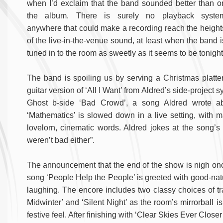
when I’d exclaim that the band sounded better than o
the album. There is surely no playback syste
anywhere that could make a recording reach the height
of the live-in-the-venue sound, at least when the band i
tuned in to the room as sweetly as it seems to be tonight
The band is spoiling us by serving a Christmas platter 
guitar version of ‘All I Want’ from Aldred’s side-project
Ghost b-side ‘Bad Crowd’, a song Aldred wrote abo
‘Mathematics’ is slowed down in a live setting, with 
lovelorn, cinematic words. Aldred jokes at the song’s
weren’t bad either”.
The announcement that the end of the show is nigh on
song ‘People Help the People’ is greeted with good-natu
laughing. The encore includes two classy choices of tra
Midwinter’ and ‘Silent Night’ as the room’s mirrorball is
festive feel. After finishing with ‘Clear Skies Ever Closer