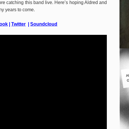
re catching this band live. Here’s hoping Aldred and
ny years to come.
ook
|
Twitter
|
Soundcloud
A
G