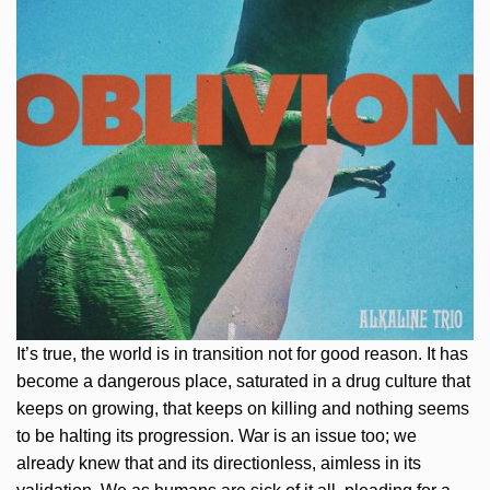
It’s true, the world is in transition not for good reason. It has
become a dangerous place, saturated in a drug culture that
keeps on growing, that keeps on killing and nothing seems
to be halting its progression. War is an issue too; we
already knew that and its directionless, aimless in its