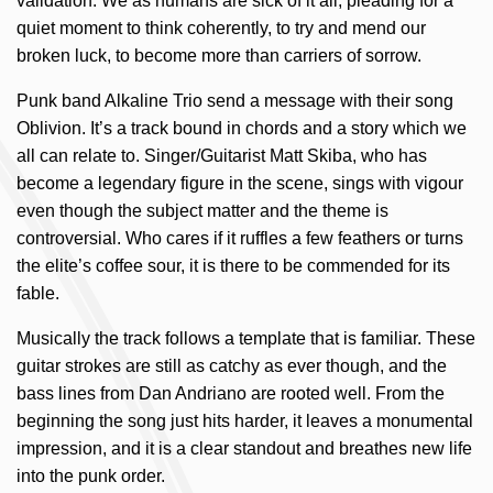
validation. We as humans are sick of it all, pleading for a
quiet moment to think coherently, to try and mend our
broken luck, to become more than carriers of sorrow.
Punk band Alkaline Trio send a message with their song
Oblivion. It’s a track bound in chords and a story which we
all can relate to. Singer/Guitarist Matt Skiba, who has
become a legendary figure in the scene, sings with vigour
even though the subject matter and the theme is
controversial. Who cares if it ruffles a few feathers or turns
the elite’s coffee sour, it is there to be commended for its
fable.
Musically the track follows a template that is familiar. These
guitar strokes are still as catchy as ever though, and the
bass lines from Dan Andriano are rooted well. From the
beginning the song just hits harder, it leaves a monumental
impression, and it is a clear standout and breathes new life
into the punk order.