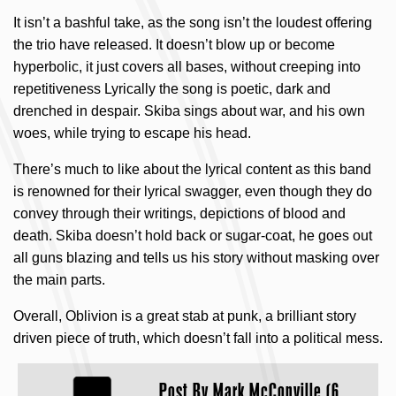
It isn’t a bashful take, as the song isn’t the loudest offering
the trio have released. It doesn’t blow up or become
hyperbolic, it just covers all bases, without creeping into
repetitiveness Lyrically the song is poetic, dark and
drenched in despair. Skiba sings about war, and his own
woes, while trying to escape his head.
There’s much to like about the lyrical content as this band
is renowned for their lyrical swagger, even though they do
convey through their writings, depictions of blood and
death. Skiba doesn’t hold back or sugar-coat, he goes out
all guns blazing and tells us his story without masking over
the main parts.
Overall, Oblivion is a great stab at punk, a brilliant story
driven piece of truth, which doesn’t fall into a political mess.
Post By
Mark McConville (6