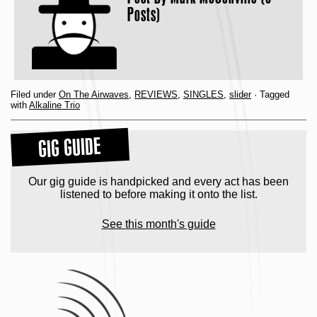
Posts)
Filed under
On The Airwaves
,
REVIEWS
,
SINGLES
,
slider
· Tagged
with
Alkaline Trio
GIG GUIDE
Our gig guide is handpicked and every act has been
listened to before making it onto the list.
See this month's guide