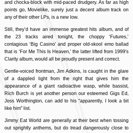
and chocka-block with mid-paced drudgery. As far as high
points go, Movielike, surely just a decent album track on
any of their other LPs, is a new low.
Still, they’d have an immense greatest hits album, and of
the 23 tracks aired tonight, the choppy ‘Futures,’
contagious ‘Big Casino’ and proper old-skool emo ballad
that is ‘For Me This Is Heaven,’ the latter lifted from 1999′s
Clarity album, would all be proudly present and correct.
Gentle-voiced frontman, Jim Adkins, is caught in the glare
of a dappled light from the right that gives him the
appearance of a giant radioactive wasp, while bassist,
Rich Burch is yet another person our esteemed Gigs Ed,
Joss Worthington, can add to his “apparently, I look a bit
like him” list.
Jimmy Eat World are generally at their best when tossing
out sprightly anthems, but do tread dangerously close to