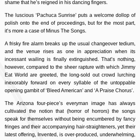
shame that he’s reigned in his dancing fingers.
The luscious ‘Pachuca Sunrise’ puts a welcome dollop of
polish onto the end of proceedings, but for the most part,
it’s more a case of Minus The Songs.
A frisky fire alarm breaks up the usual changeover tedium,
and the venue rises as one in appreciation when its
incessant wailing is finally extinguished. That’s nothing,
however, compared to the sheer rapture with which Jimmy
Eat World are greeted, the long-sold out crowd lurching
inexorably forward on every syllable of the untoppable
opening gambit of ‘Bleed American’ and ‘A Praise Chorus’.
The Arizona four-piece’s everyman image has always
cultivated the notion that (horror of horrors) the songs
speak for themselves without being encumbered by fancy
fringes and their accompanying hair-straighteners, yet their
latest offering, Invented, is over-produced, underwhelming,