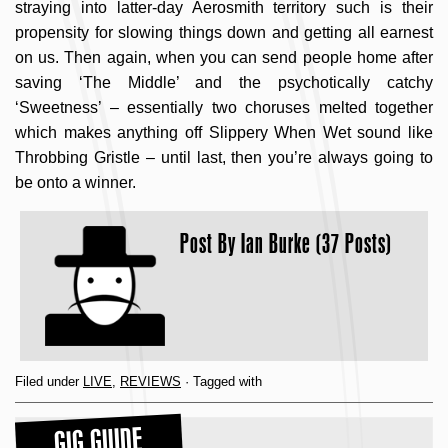
straying into latter-day Aerosmith territory such is their
propensity for slowing things down and getting all earnest
on us. Then again, when you can send people home after
saving ‘The Middle’ and the psychotically catchy
‘Sweetness’ – essentially two choruses melted together
which makes anything off Slippery When Wet sound like
Throbbing Gristle – until last, then you’re always going to
be onto a winner.
Post By
Ian Burke (37 Posts)
Filed under
LIVE
,
REVIEWS
· Tagged with
GIG GUIDE