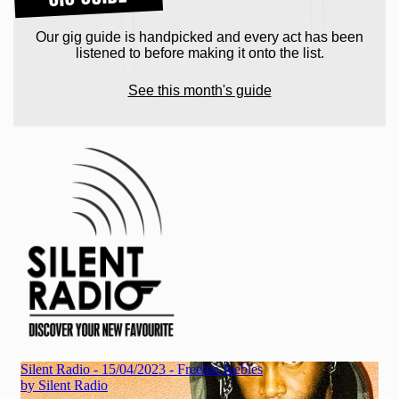
Our gig guide is handpicked and every act has been
listened to before making it onto the list.
See this month's guide