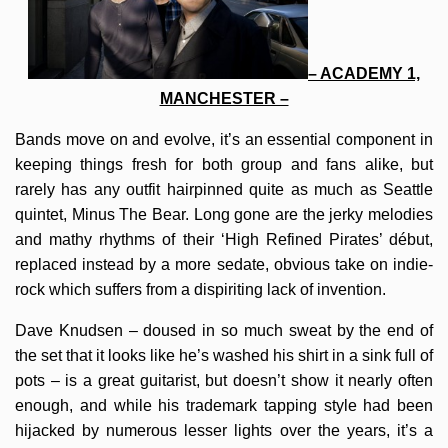
– ACADEMY 1,
MANCHESTER –
Bands move on and evolve, it’s an essential component in
keeping things fresh for both group and fans alike, but
rarely has any outfit hairpinned quite as much as Seattle
quintet, Minus The Bear. Long gone are the jerky melodies
and mathy rhythms of their ‘High Refined Pirates’ début,
replaced instead by a more sedate, obvious take on indie-
rock which suffers from a dispiriting lack of invention.
Dave Knudsen – doused in so much sweat by the end of
the set that it looks like he’s washed his shirt in a sink full of
pots – is a great guitarist, but doesn’t show it nearly often
enough, and while his trademark tapping style had been
hijacked by numerous lesser lights over the years, it’s a