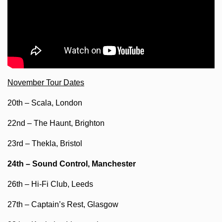
November Tour Dates
20th – Scala, London
22nd – The Haunt, Brighton
23rd – Thekla, Bristol
24th – Sound Control, Manchester
26th – Hi-Fi Club, Leeds
27th – Captain’s Rest, Glasgow