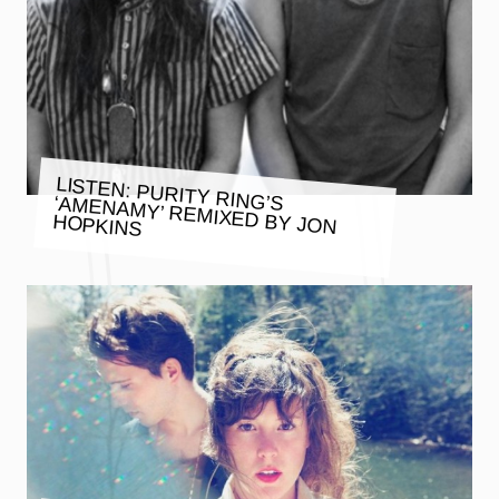
LISTEN: PURITY RING’S ‘AMENAMY’ REMIXED BY JON
HOPKINS