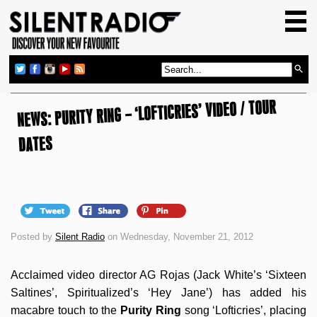
HOME
GIG GUIDE
REVIEWS
NEWS: PURITY RING – ‘LOFTICRIES’ VIDEO / TOUR
NEWS
TOP TRANSMISSIONS
DATES
RADIO SHOWS
FEATURES
ABOUT US
Posted by
Silent Radio
on Wednesday, November 21, 2012
Acclaimed video director AG Rojas (Jack White’s ‘Sixteen
Saltines’, Spiritualized’s ‘Hey Jane’) has added his
macabre touch to the
Purity Ring
song ‘Lofticries’, placing