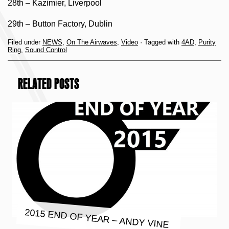
28th – Kazimier, Liverpool
29th – Button Factory, Dublin
Filed under
NEWS
,
On The Airwaves
,
Video
· Tagged with
4AD
,
Purity
Ring
,
Sound Control
RELATED POSTS
2015 END OF YEAR – ANDY VINE