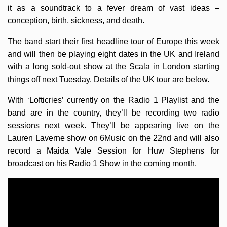
it as a soundtrack to a fever dream of vast ideas –
conception, birth, sickness, and death.
The band start their first headline tour of Europe this week
and will then be playing eight dates in the UK and Ireland
with a long sold-out show at the Scala in London starting
things off next Tuesday. Details of the UK tour are below.
With ‘Lofticries’ currently on the Radio 1 Playlist and the
band are in the country, they’ll be recording two radio
sessions next week. They’ll be appearing live on the
Lauren Laverne show on 6Music on the 22nd and will also
record a Maida Vale Session for Huw Stephens for
broadcast on his Radio 1 Show in the coming month.