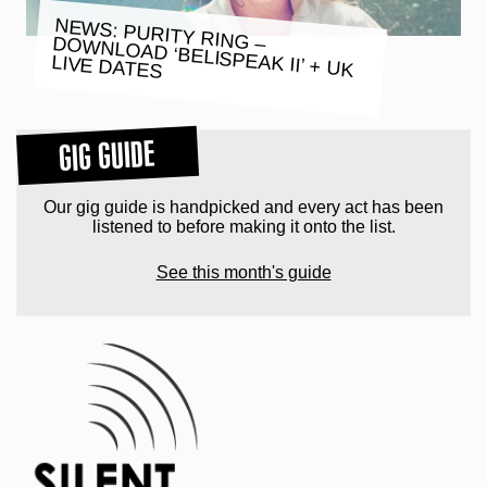
NEWS: PURITY RING – DOWNLOAD ‘BELISPEAK II’ + UK
LIVE DATES
GIG GUIDE
Our gig guide is handpicked and every act has been
listened to before making it onto the list.
See this month's guide