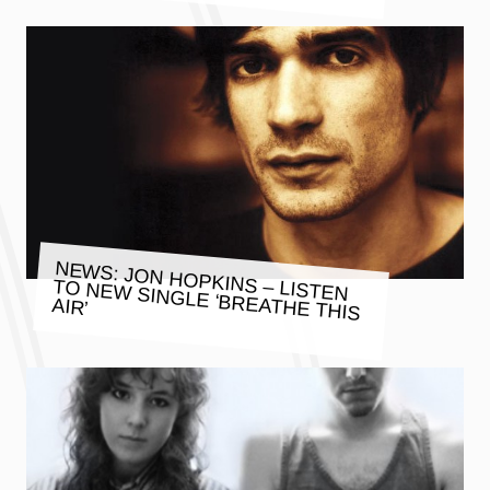
NEWS: JON HOPKINS – LISTEN
TO NEW SINGLE ‘BREATHE THIS
AIR’