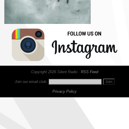
Copyright 2026 Silent Radio ·
RSS Feed
Join our email club:
Privacy Policy