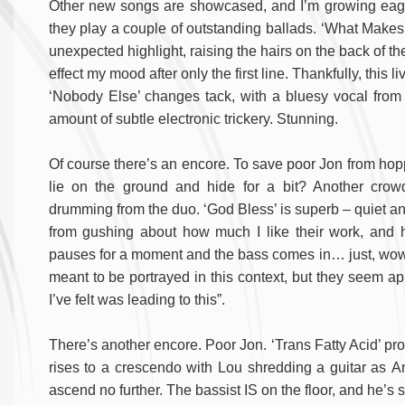
Other new songs are showcased, and I’m growing eager t
they play a couple of outstanding ballads. ‘What Mak
unexpected highlight, raising the hairs on the back of th
effect my mood after only the first line. Thankfully, this
‘Nobody Else’ changes tack, with a bluesy vocal from L
amount of subtle electronic trickery. Stunning.
Of course there’s an encore. To save poor Jon from hop
lie on the ground and hide for a bit? Another cro
drumming from the duo. ‘God Bless’ is superb – quiet and
from gushing about how much I like their work, and 
pauses for a moment and the bass comes in… just, wow. 
meant to be portrayed in this context, but they seem appr
I’ve felt was leading to this”.
There’s another encore. Poor Jon. ‘Trans Fatty Acid’ pr
rises to a crescendo with Lou shredding a guitar as A
ascend no further. The bassist IS on the floor, and he’s st