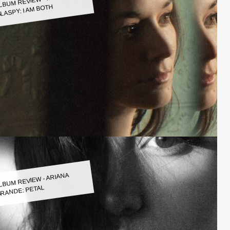
LASPY: I AM BOTH
LBUM REVIEW - ARIANA
RANDE: PETAL