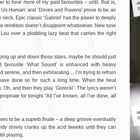
o hear more of my past favourites – until, that is,
G
es Us Human’ and ‘Doves and Ravens’ prove to be an
e neck. Epic classic ‘Gabriel’ has the power to deeply
 live rendition doesn’t disappoint whatsoever. New tune
ou over a plodding lazy beat that carries the right
ping up and down those stairs, maybe he should just
wd favourite ‘What Sound’ is enhanced with heavy
 serene, and then exhilarating… I’m trying to refrain
have done so for such a long time. When the beat
Oh, and then they play ‘Gorecki’. The lyrics weren’t
opriate for tonight “All I’ve known, all I’ve done, all
A
G
oves to be a superb finale – a deep groove eventually
ndy slowly cranks up the acid tweeks until they can
ill playing.