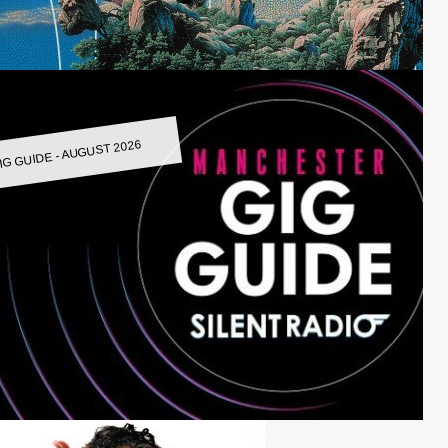
IG GUIDE - AUGUST 2026