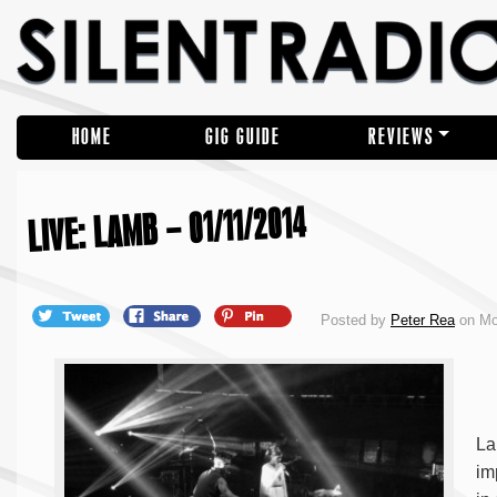
HOME
GIG GUIDE
REVIEWS
LIVE: LAMB – 01/11/2014
Posted by
Peter Rea
on Mo
La
im