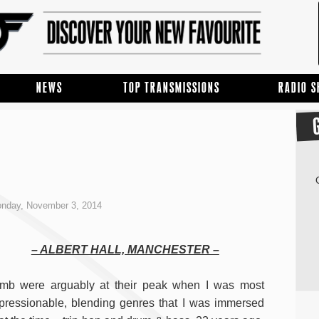
NEWS
TOP TRANSMISSIONS
RADIO 
nday, November 3, 2014
– ALBERT HALL, MANCHESTER –
mb were arguably at their peak when I was most
pressionable, blending genres that I was immersed