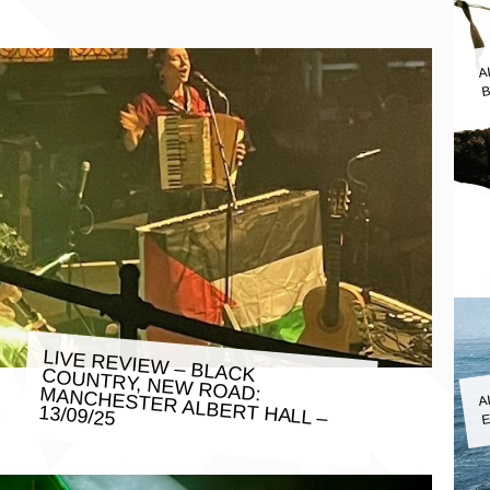
A
B
LIVE REVIEW – BLACK COUNTRY, NEW ROAD: MANCHESTER ALBERT HALL –
A
E
13/09/25