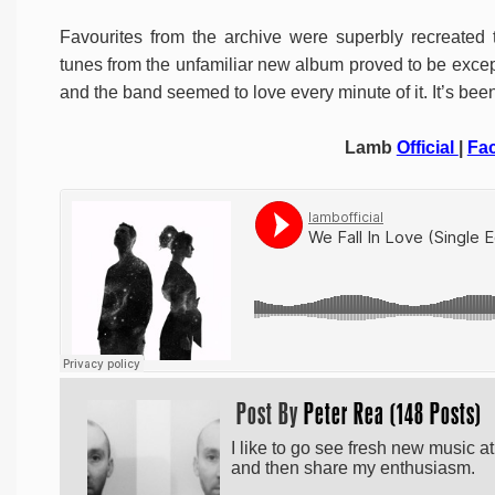
Favourites from the archive were superbly recreated 
tunes from the unfamiliar new album proved to be exce
and the band seemed to love every minute of it. It’s been 
Lamb
Official
|
Fa
Post By
Peter Rea (148 Posts)
I like to go see fresh new music a
and then share my enthusiasm.