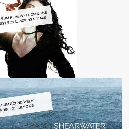
LBUM REVIEW - LUCIA & THE
EST BOYS: PICKING PETALS
LBUM ROUND WEEK
NDING 31 JULY 2026