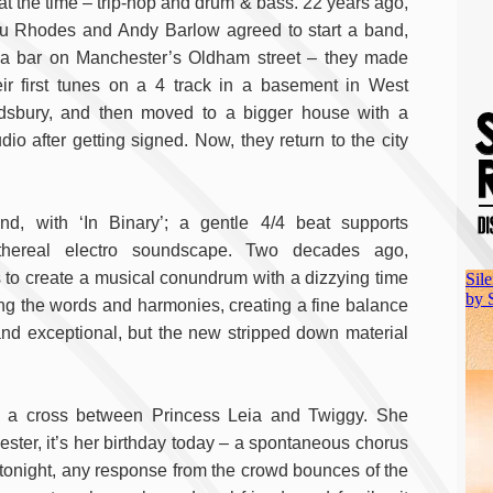
 at the time – trip-hop and drum & bass. 22 years ago,
u Rhodes and Andy Barlow agreed to start a band,
 a bar on Manchester’s Oldham street – they made
eir first tunes on a 4 track in a basement in West
dsbury, and then moved to a bigger house with a
udio after getting signed. Now, they return to the city
, with ‘In Binary’; a gentle 4/4 beat supports
ethereal electro soundscape. Two decades ago,
o create a musical conundrum with a dizzying time
ing the words and harmonies, creating a fine balance
d exceptional, but the new stripped down material
ke a cross between Princess Leia and Twiggy. She
hester, it’s her birthday today – a spontaneous chorus
ut tonight, any response from the crowd bounces of the