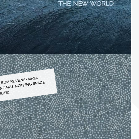
LBUM REVIEW - MAYA
NGAKU: NOTHING SPACE
USIC