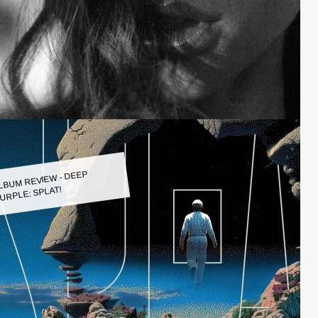
LBUM REVIEW - DEEP
URPLE: SPLAT!