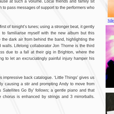
ause at such a volume. Local friends and family sit
h to pass messages of support to the performers who
rst of tonight’s tunes; using a stronger beat, it gently
 to familiarise myself with the new album but this
e the dark air from behind the band, highlighting the
 walls. Lifelong collaborator Jon Thorne is the third
s due to a fall at their gig in Brighton, where the
 to let an excruciatingly painful injury hamper his
 impressive back catalogue. ‘Little Things’ gives us
ntly causing a stir and prompting Andy to move from
s Satellites Go By’ follows; a gentle piano and that
 chorus is enhanced by strings and 3 mirrorballs.
A