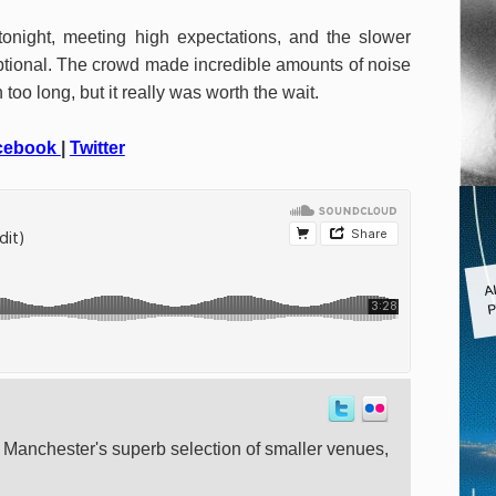
tonight, meeting high expectations, and the slower
ptional. The crowd made incredible amounts of noise
too long, but it really was worth the wait.
cebook
|
Twitter
A
P
t Manchester's superb selection of smaller venues,