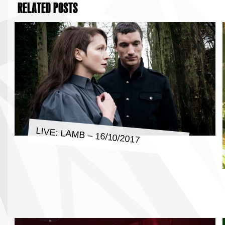
RELATED POSTS
LIVE: LAMB – 16/10/2017