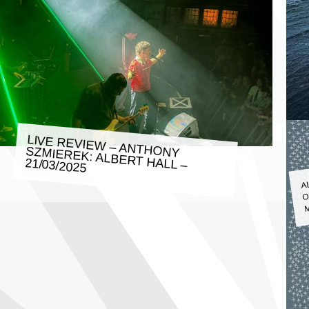
LIVE REVIEW – ANTHONY SZMIEREK: ALBERT HALL –
21/03/2025
A
O
M