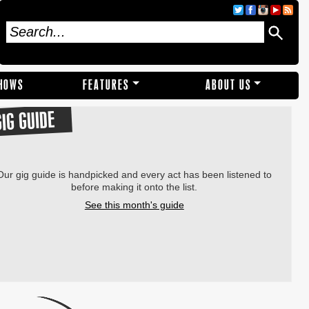
SHOWS
FEATURES
ABOUT US
GIG GUIDE
Our gig guide is handpicked and every act has been listened to
before making it onto the list.
See this month's guide