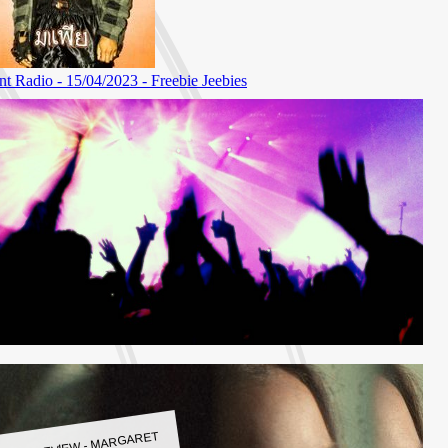
LBUM REVIEW - MARGARET