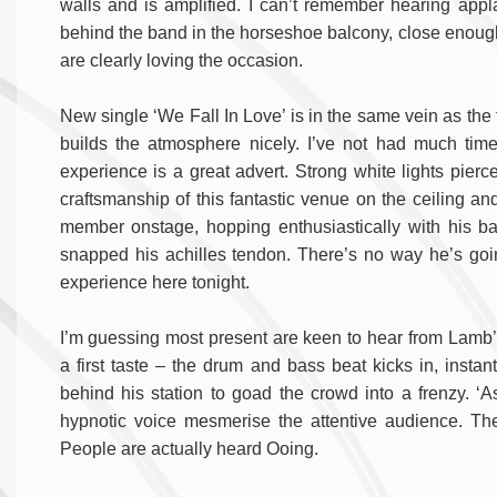
walls and is amplified. I can’t remember hearing appl
behind the band in the horseshoe balcony, close enoug
are clearly loving the occasion.
New single ‘We Fall In Love’ is in the same vein as the fi
builds the atmosphere nicely. I’ve not had much time
experience is a great advert. Strong white lights pierc
craftsmanship of this fantastic venue on the ceiling and
member onstage, hopping enthusiastically with his bas
snapped his achilles tendon. There’s no way he’s going
experience here tonight.
I’m guessing most present are keen to hear from Lamb’s
a first taste – the drum and bass beat kicks in, insta
behind his station to goad the crowd into a frenzy. ‘A
hypnotic voice mesmerise the attentive audience. The
People are actually heard Ooing.