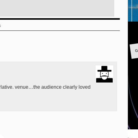
s
G
lative. venue…the audience clearly loved