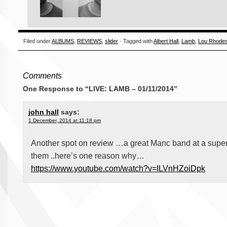
Filed under
ALBUMS
,
REVIEWS
,
slider
· Tagged with
Albert Hall
,
Lamb
,
Lou Rhode
Comments
One Response to “LIVE: LAMB – 01/11/2014”
john hall
says:
1 December, 2014 at 11:18 pm
Another spot on review …a great Manc band at a super
them ..here’s one reason why…
https://www.youtube.com/watch?v=ILVnHZoiDpk