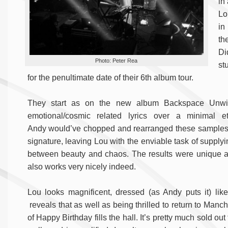
in
Lo
in
th
Di
Photo: Peter Rea
st
for the penultimate date of their 6th album tour.
They start as on the new album Backspace Unwind
emotional/cosmic related lyrics over a minimal 
Andy would’ve chopped and rearranged these samples t
signature, leaving Lou with the enviable task of supply
between beauty and chaos. The results were unique an
also works very nicely indeed.
Lou looks magnificent, dressed (as Andy puts it) li
reveals that as well as being thrilled to return to Manc
of Happy Birthday fills the hall. It’s pretty much sold o