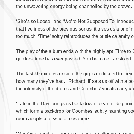
the unwavering energy being channelled by the crowd.
‘She’s so Loose,’ and ‘We’re Not Supposed To’ introduce 
that liveliness of the previous songs, it gives us a brie
too much. ‘Time’ softly reintroduces the brittle calamity 
The play of the album ends with the highly apt ‘Time to Go
quickest time has ever passed. You become transfixed by 
The last 40 minutes or so of the gig is dedicated to their
how many they’ve had. ‘Richard III’ sets us off with a p
the intensity of the drums and Coombes’ vocals carry un
‘Late in the Day’ brings us back down to earth. Beginni
which form a backdrop for Coombes’ subtly haunting vocal
room adopts a blissful atmosphere.
‘Mary’ is carried by a rock organ and an altering bassline