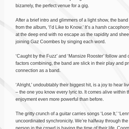
bizarrely, the perfect venue for a gig.
After a brief intro and glimmers of a light show, the band
from the album, ‘I’d Like to Know.’ It’s a harsh cacophon
at the deep end with no escape as the rapidity and shee
joining Gaz Coombes by singing each word.
‘Caught by the Fuzz’ and ‘Mansize Rooster’ follow and ca
factors combining, the band are slick in their play and p
connection as a band.
‘Alright,’ undoubtably their biggest hit, is a joy to hear l
– the one you know every lyric to. It comes alive within t
enjoyment even more powerful than before.
The gritty crunch of a guitar carries songs ‘Lose It,’ ‘L
uncoordinated synchronicity. We’re halfway through the a
person in the crowd is having the time of their life. Co