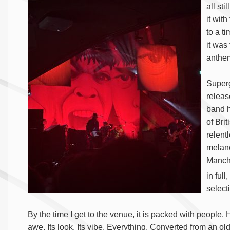
all st
it with
to a ti
it was
anthem
Superg
releas
band h
of Bri
relent
melanc
Manche
in full
selecti
By the time I get to the venue, it is packed with people. 
awe. Its look. Its vibe. Everything. Converted from an old