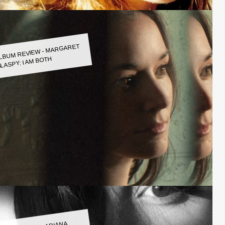
LBUM REVIEW - MARGARET
LASPY: I AM BOTH