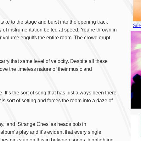
 take to the stage and burst into the opening track
y of instrumentation belted at speed. You’re thrown in
r volume engulfs the entire room. The crowd erupt,
rry that same level of velocity. Despite all these
rove the timeless nature of their music and
ive. It’s the sort of song that has just always been there
his sort of setting and forces the room into a daze of
enny,’ and ‘Strange Ones’ as heads bob in
lbum’s play and it’s evident that every single
ombes picks up on this in between songs, highlighting