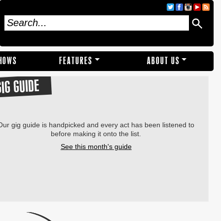
SHOWS
FEATURES
ABOUT US
GIG GUIDE
Our gig guide is handpicked and every act has been listened to
before making it onto the list.
See this month's guide