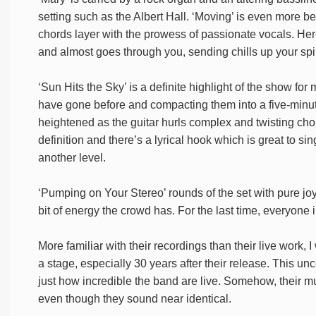
setting such as the Albert Hall. ‘Moving’ is even more bea
chords layer with the prowess of passionate vocals. Her
and almost goes through you, sending chills up your spi
‘Sun Hits the Sky’ is a definite highlight of the show fo
have gone before and compacting them into a five-minut
heightened as the guitar hurls complex and twisting chor
definition and there’s a lyrical hook which is great to sing 
another level.
‘Pumping on Your Stereo’ rounds of the set with pure joy.
bit of energy the crowd has. For the last time, everyone
More familiar with their recordings than their live work,
a stage, especially 30 years after their release. This un
just how incredible the band are live. Somehow, their m
even though they sound near identical.