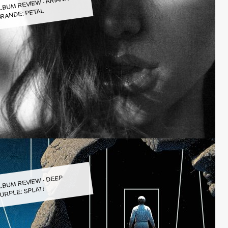
LBUM REVIEW - ARIANA
RANDE: PETAL
LBUM REVIEW - DEEP
URPLE: SPLAT!