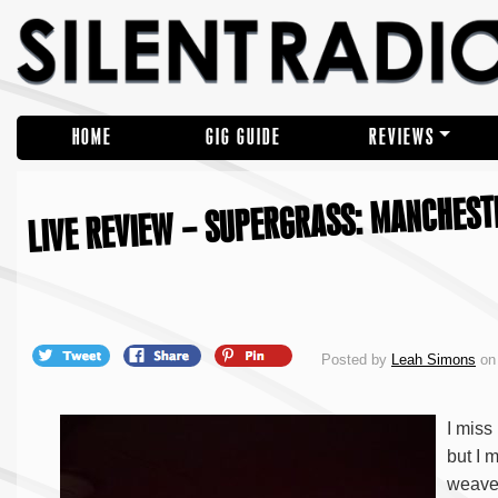
HOME
GIG GUIDE
REVIEWS
LIVE REVIEW – SUPERGRASS: MANCHESTE
Posted by
Leah Simons
on 
I miss
but I m
weave 