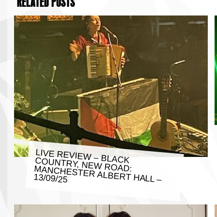
RELATED POSTS
LIVE REVIEW – BLACK COUNTRY, NEW ROAD: MANCHESTER ALBERT HALL –
13/09/25