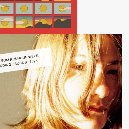
LBUM ROUNDUP WEEK
NDING 7 AUGUST 2026