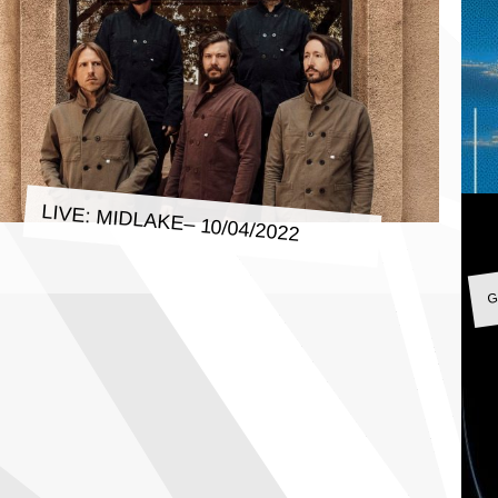
LIVE: MIDLAKE– 10/04/2022
G