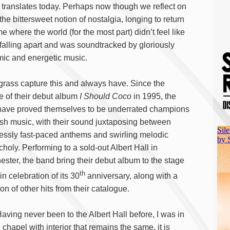
ill translates today. Perhaps now though we reflect on
 the bittersweet notion of nostalgia, longing to return
me where the world (for the most part) didn’t feel like
 falling apart and was soundtracked by gloriously
ic and energetic music.
rass capture this and always have. Since the
e of their debut album
I Should Coco
in 1995, the
ave proved themselves to be underrated champions
tish music, with their sound juxtaposing between
lessly fast-paced anthems and swirling melodic
holy. Performing to a sold-out Albert Hall in
ster, the band bring their debut album to the stage
th
, in celebration of its 30
anniversary, along with a
on of other hits from their catalogue.
Having never been to the Albert Hall before, I was in
 chapel with interior that remains the same, it is