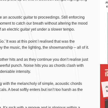
A
K
an acoustic guitar to proceedings. Still enforcing
f moment to catch our breath without altering the mood
of an electric guitar yet under a slower tempo.
.’ It was at this point I realised that was the
the music, the lighting, the showmanship – all of it.
 other hits and as they continue you don’t realise just
owerful punch. Noise hits you as chords clash with
deniable intensity.
A
ng with the melancholy of simple, acoustic chords
M
s. A beat softly enters but isn’t too harsh as the
. It’s rock with a groove and is glorious within a