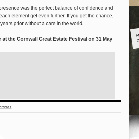
presence was the perfect balance of confidence and
ach element gel even further. If you get the chance,
 years prior without a care in the world.
A
G
 at the Cornwall Great Estate Festival on 31 May
ergrass