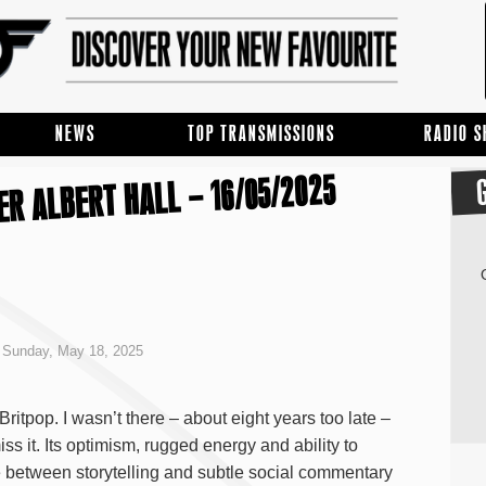
NEWS
TOP TRANSMISSIONS
RADIO 
R ALBERT HALL – 16/05/2025
Sunday, May 18, 2025
 Britpop. I wasn’t there – about eight years too late –
iss it. Its optimism, rugged energy and ability to
between storytelling and subtle social commentary