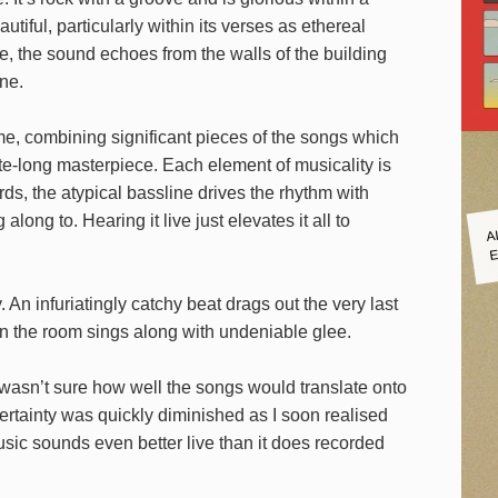
utiful, particularly within its verses as ethereal
e, the sound echoes from the walls of the building
ne.
r me, combining significant pieces of the songs which
e-long masterpiece. Each element of musicality is
ds, the atypical bassline drives the rhythm with
A
along to. Hearing it live just elevates it all to
E
 An infuriatingly catchy beat drags out the very last
 in the room sings along with undeniable glee.
 I wasn’t sure how well the songs would translate onto
certainty was quickly diminished as I soon realised
usic sounds even better live than it does recorded