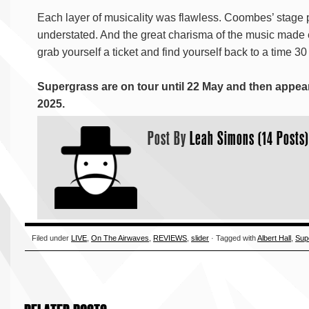
Each layer of musicality was flawless. Coombes’ stage 
understated. And the great charisma of the music made e
grab yourself a ticket and find yourself back to a time 30
Supergrass are on tour until 22 May and then appear
2025.
Post By
Leah Simons (14 Posts)
Filed under
LIVE
,
On The Airwaves
,
REVIEWS
,
slider
· Tagged with
Albert Hall
,
Sup