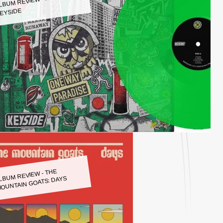
LBUM REVIEW - KEYSIDE:
EYSIDE
LBUM REVIEW - THE
OUNTAIN GOATS: DAYS