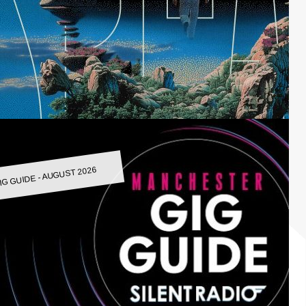
IG GUIDE - AUGUST 2026