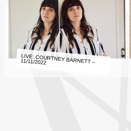
LIVE: COURTNEY BARNETT –
11/11/2022