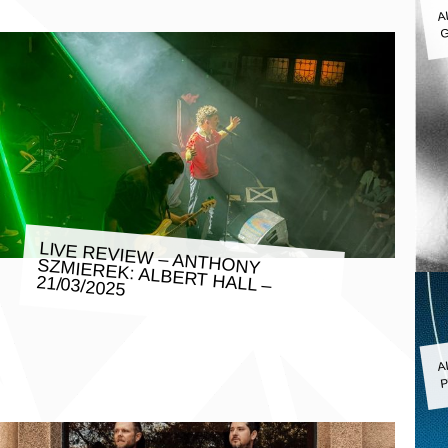
A
G
LIVE REVIEW – ANTHONY SZMIEREK: ALBERT HALL –
21/03/2025
A
P