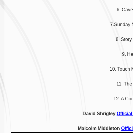
6. Cav
7.
Sunday
8. Story
9. He
10. Touch
11. The
12. A Co
David Shrigley
Officia
Malcolm Middleton
Offic