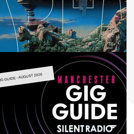
IG GUIDE - AUGUST 2026