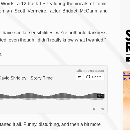
Words, a 12 track LP featuring the vocals of comic
ifornian Scott Vermeire, actor Bridget McCann and
 have similar sensibilities; we’re both into darkness,
nted, even though I didn’t really know what I wanted.”
m.
arted it all. Funny, disturbing, and then a bit more