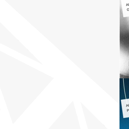
A
G
A
P