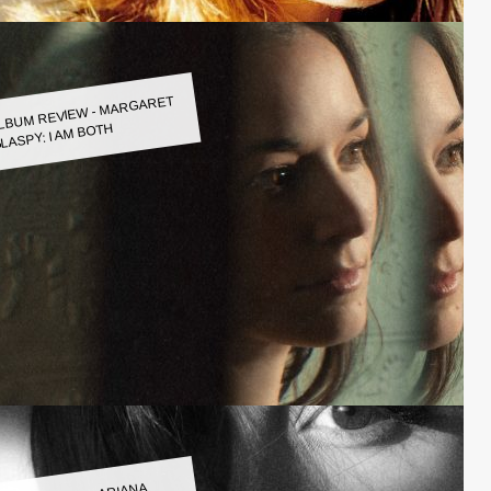
LBUM REVIEW - MARGARET
LASPY: I AM BOTH