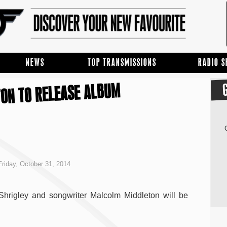
NEWS
TOP TRANSMISSIONS
RADIO 
TON TO RELEASE ALBUM
riday, October 31, 2014
Shrigley and songwriter Malcolm Middleton will be