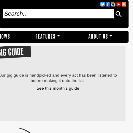
SHOWS
FEATURES
ABOUT US
GIG GUIDE
Our gig guide is handpicked and every act has been listened to
before making it onto the list.
See this month's guide