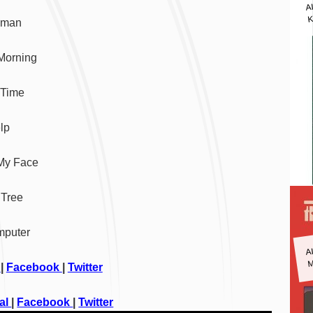
A
K
eman
Morning
 Time
lp
 My Face
 Tree
mputer
A
M
l
|
Facebook
|
Twitter
ial
|
Facebook
|
Twitter