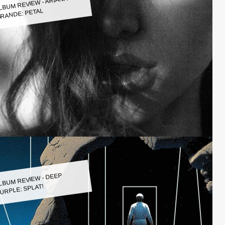
LBUM REVIEW - ARIANA
RANDE: PETAL
LBUM REVIEW - DEEP
URPLE: SPLAT!