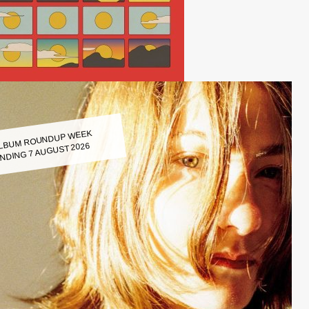
LBUM ROUNDUP WEEK
NDING 7 AUGUST 2026