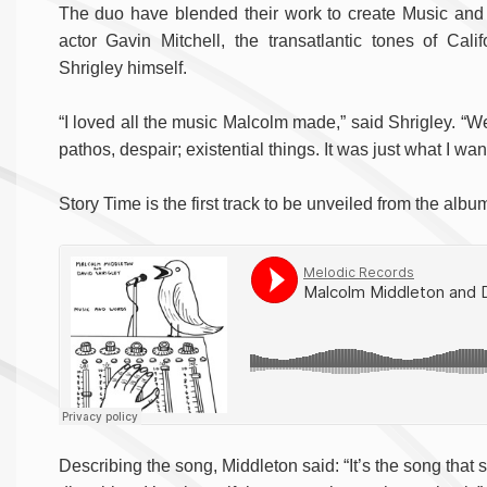
The duo have blended their work to create Music and 
actor Gavin Mitchell, the transatlantic tones of Cal
Shrigley himself.
“I loved all the music Malcolm made,” said Shrigley. “We
pathos, despair; existential things. It was just what I wa
Story Time is the first track to be unveiled from the albu
Describing the song, Middleton said: “It’s the song that st