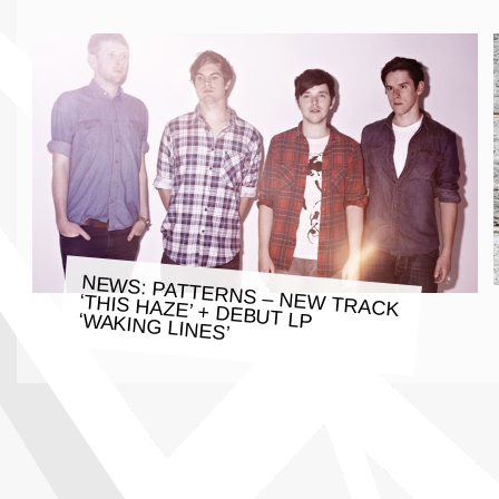
NEWS: PATTERNS – NEW TRACK
‘THIS HAZE’ + DEBUT LP ‘WAKING LINES’