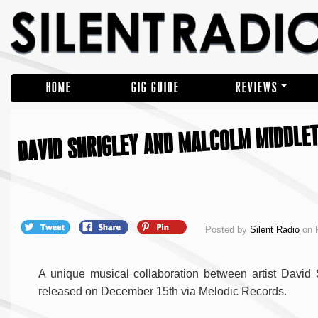
HOME
GIG GUIDE
REVIEWS
DAVID SHRIGLEY AND MALCOLM MIDDLE
Posted by
Silent Radio
on F
A unique musical collaboration between artist David 
released on December 15th via Melodic Records.