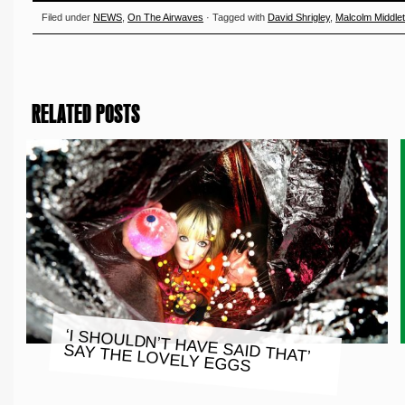
Filed under
NEWS
,
On The Airwaves
· Tagged with
David Shrigley
,
Malcolm Middle
RELATED POSTS
‘I SHOULDN’T HAVE SAID THAT’
SAY THE LOVELY EGGS