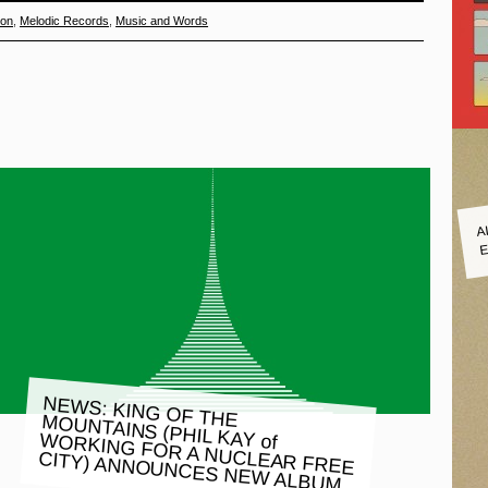
ton
,
Melodic Records
,
Music and Words
A
E
NEWS: KING OF THE MOUNTAINS (PHIL KAY of WORKING FOR A NUCLEAR FREE
CITY) ANNOUNCES NEW ALBUM