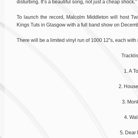
disturbing. It’s a beautiful song, not just a cheap shock.”
To launch the record, Malcolm Middleton will host Tw
Kings Tuts in Glasgow with a full band show on Decem
There will be a limited vinyl run of 1000 12”s, each with
Tracklis
1. A T
2. Hous
3. Mon
4. Wal
5. Dear 