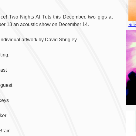
ice! Two Nights At Tuts this December, two gigs at
ber 13 an acoustic show on December 14.
 individual artwork by David Shrigley.
ting:
oast
eguest
keys
ker
Brain