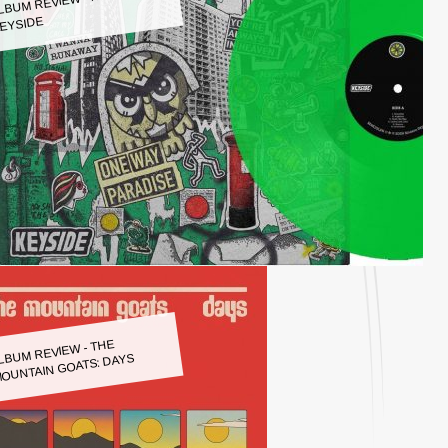
LBUM REVIEW - KEYSIDE:
EYSIDE
LBUM REVIEW - THE
OUNTAIN GOATS: DAYS