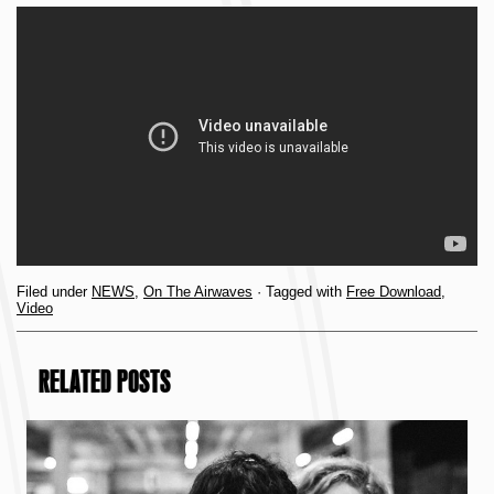
Filed under
NEWS
,
On The Airwaves
· Tagged with
Free Download
,
Video
RELATED POSTS