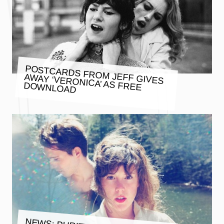
POSTCARDS FROM JEFF GIVES
AWAY ‘VERONICA’ AS FREE
DOWNLOAD