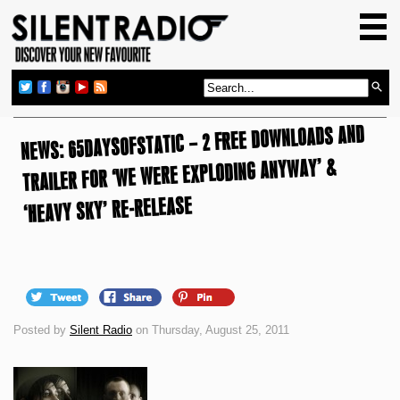
HOME
GIG GUIDE
REVIEWS
NEWS: 65DAYSOFSTATIC – 2 FREE DOWNLOADS AND
NEWS
TRAILER FOR ‘WE WERE EXPLODING ANYWAY’ &
TOP TRANSMISSIONS
‘HEAVY SKY’ RE-RELEASE
RADIO SHOWS
FEATURES
ABOUT US
Posted by
Silent Radio
on Thursday, August 25, 2011