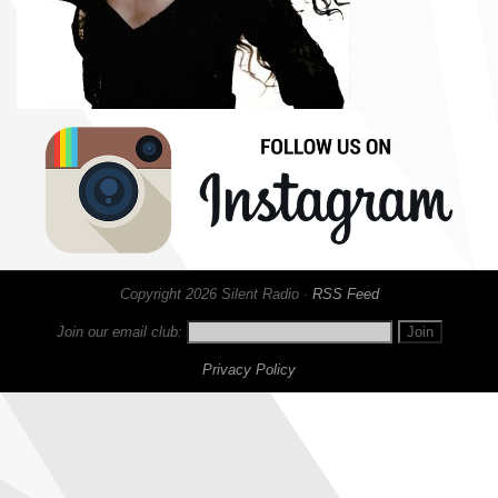
Copyright 2026 Silent Radio ·
RSS Feed
Join our email club:
Privacy Policy