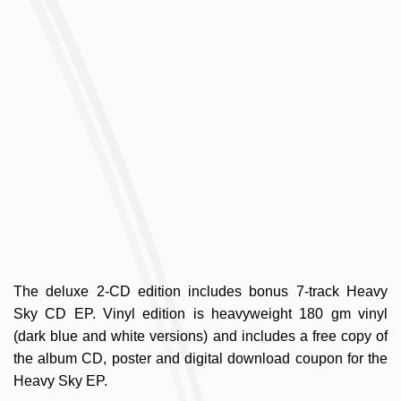
The deluxe 2-CD edition includes bonus 7-track Heavy
Sky CD EP. Vinyl edition is heavyweight 180 gm vinyl
(dark blue and white versions) and includes a free copy of
the album CD, poster and digital download coupon for the
Heavy Sky EP.