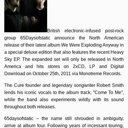
British electronic-infused post-rock
group 65Daysofstatic announce the North American
release of their latest album We Were Exploding Anyway in
a special deluxe edition that also features the recent Heavy
Sky EP. The expanded set will only be released in North
America and hits stores on 2xCD, LP and Digital
Download on October 25th, 2011 via Monotreme Records.
The Cure founder and legendary songwriter Robert Smith
lends his iconic vocals to the album track, “Come To Me”,
while the band also experiments wildly with its sound
throughout both releases.
65daysofstatic – the name still shrouded in ambiguity,
arrive at album four. Following years of incessant touring,