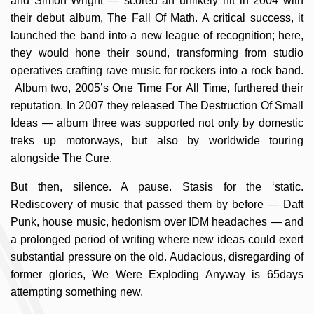
and Simon Wright — scored an unlikely hit in 2004 with
their debut album, The Fall Of Math. A critical success, it
launched the band into a new league of recognition; here,
they would hone their sound, transforming from studio
operatives crafting rave music for rockers into a rock band.
Album two, 2005’s One Time For All Time, furthered their
reputation. In 2007 they released The Destruction Of Small
Ideas — album three was supported not only by domestic
treks up motorways, but also by worldwide touring
alongside The Cure.
But then, silence. A pause. Stasis for the ‘static.
Rediscovery of music that passed them by before — Daft
Punk, house music, hedonism over IDM headaches — and
a prolonged period of writing where new ideas could exert
substantial pressure on the old. Audacious, disregarding of
former glories, We Were Exploding Anyway is 65days
attempting something new.