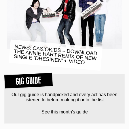
NEWS: CASIOKIDS – DOWNLOAD
THE ANNIE HART REMIX OF NEW
SINGLE ‘DRESINEN’ + VIDEO
GIG GUIDE
Our gig guide is handpicked and every act has been
listened to before making it onto the list.
See this month's guide