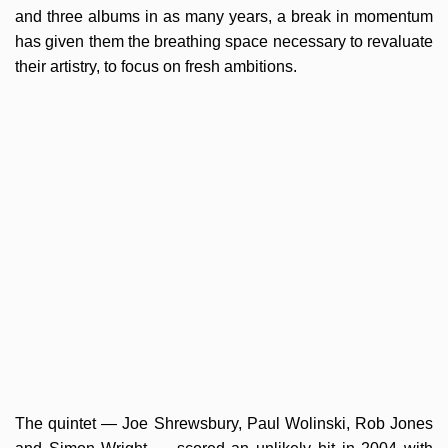
and three albums in as many years, a break in momentum
has given them the breathing space necessary to revaluate
their artistry, to focus on fresh ambitions.
The quintet — Joe Shrewsbury, Paul Wolinski, Rob Jones