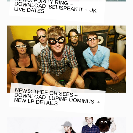
NEWS: PURITY RING – DOWNLOAD ‘BELISPEAK II’ + UK
LIVE DATES
NEWS: THEE OH SEES – DOWNLOAD ‘LUPINE DOMINUS’ +
NEW LP DETAILS