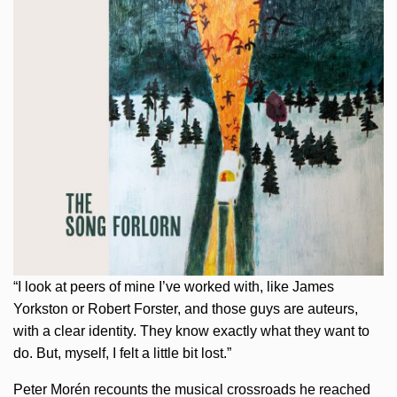
“I look at peers of mine I’ve worked with, like James
Yorkston or Robert Forster, and those guys are auteurs,
with a clear identity. They know exactly what they want to
do. But, myself, I felt a little bit lost.”
Peter Morén recounts the musical crossroads he reached