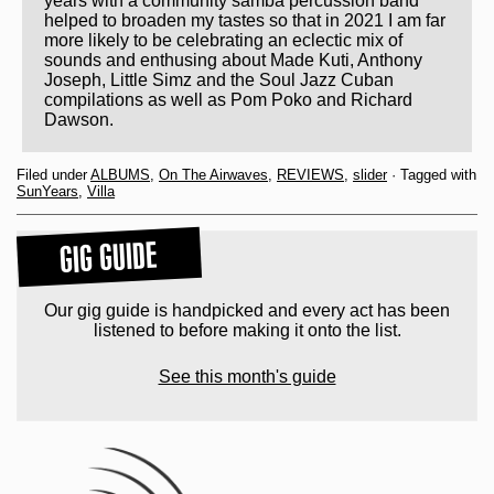
years with a community samba percussion band
helped to broaden my tastes so that in 2021 I am far
more likely to be celebrating an eclectic mix of
sounds and enthusing about Made Kuti, Anthony
Joseph, Little Simz and the Soul Jazz Cuban
compilations as well as Pom Poko and Richard
Dawson.
Filed under
ALBUMS
,
On The Airwaves
,
REVIEWS
,
slider
· Tagged with
SunYears
,
Villa
GIG GUIDE
Our gig guide is handpicked and every act has been
listened to before making it onto the list.
See this month's guide