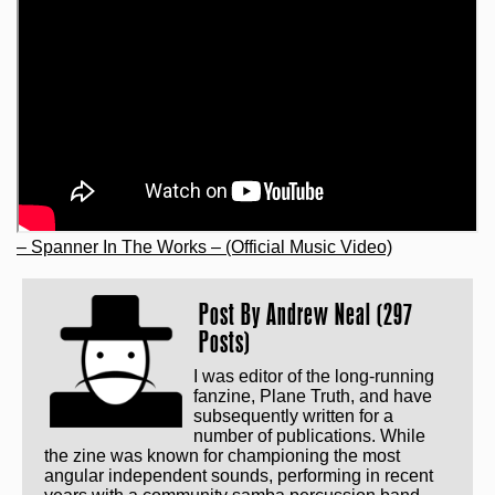
– Spanner In The Works – (Official Music Video)
Post By
Andrew Neal (297
Posts)
I was editor of the long-running
fanzine, Plane Truth, and have
subsequently written for a
number of publications. While
the zine was known for championing the most
angular independent sounds, performing in recent