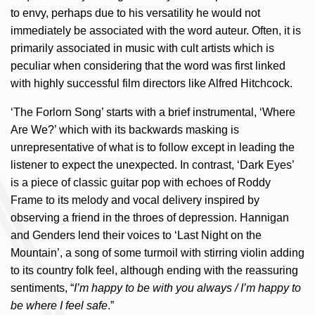
to envy, perhaps due to his versatility he would not
immediately be associated with the word auteur. Often, it is
primarily associated in music with cult artists which is
peculiar when considering that the word was first linked
with highly successful film directors like Alfred Hitchcock.
‘The Forlorn Song’ starts with a brief instrumental, ‘Where
Are We?’ which with its backwards masking is
unrepresentative of what is to follow except in leading the
listener to expect the unexpected. In contrast, ‘Dark Eyes’
is a piece of classic guitar pop with echoes of Roddy
Frame to its melody and vocal delivery inspired by
observing a friend in the throes of depression. Hannigan
and Genders lend their voices to ‘Last Night on the
Mountain’, a song of some turmoil with stirring violin adding
to its country folk feel, although ending with the reassuring
sentiments, “
I’m happy to be with you always / I’m happy to
be where I feel safe
.”