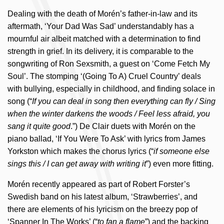
Dealing with the death of Morén’s father-in-law and its
aftermath, ‘Your Dad Was Sad’ understandably has a
mournful air albeit matched with a determination to find
strength in grief. In its delivery, it is comparable to the
songwriting of Ron Sexsmith, a guest on ‘Come Fetch My
Soul’. The stomping ‘(Going To A) Cruel Country’ deals
with bullying, especially in childhood, and finding solace in
song (“
If you can deal in song then everything can fly / Sing
when the winter darkens the woods / Feel less afraid, you
sang it quite good
.”) De Clair duets with Morén on the
piano ballad, ‘If You Were To Ask’ with lyrics from James
Yorkston which makes the chorus lyrics (“
if someone else
sings this / I can get away with writing it
”) even more fitting.
Morén recently appeared as part of Robert Forster’s
Swedish band on his latest album, ‘Strawberries’, and
there are elements of his lyricism on the breezy pop of
‘Spanner In The Works’ (“
to fan a flame
”) and the backing