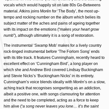
vocals which would happily sit on late 80s Go-Betweens
material. Atkins joins Morén for ‘The Body’, the most up-
tempo and rocking number on the album which belies its
subject matter of the aches and pains of ageing together
with its impact on the emotions (“
makes your heart grow
numb
”), although ultimately it is a song of restoration.
The instrumental ‘Swamp Mob’ makes for a lively country
rock-tinged instrumental before ‘The Forlorn Song’ ends
with its title track. It features Cunningham, recently heard to
excellent effect on ‘Cunningham Bird’, a long player on
which she and Andrew Bird covered Lindsay Buckingham
and Stevie Nicks’s ‘Buckingham Nicks’ in its entirety.
Cunningham’s voice blends ideally with Morén’s on a slow,
aching track that recognises songwriting as an addiction,
albeit a positive one, with songs clamouring for attention
and the need to be completed, acting as a force to keep
him alive (“
a song never leaves you lone… it’s the saint