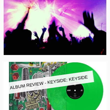
ALBUM REVIEW - KEYSIDE: KEYSIDE