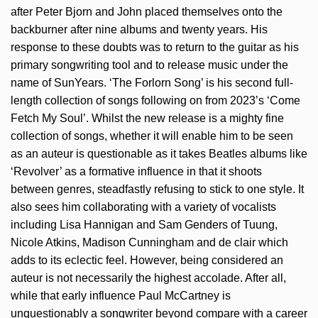
after Peter Bjorn and John placed themselves onto the
backburner after nine albums and twenty years. His
response to these doubts was to return to the guitar as his
primary songwriting tool and to release music under the
name of SunYears. ‘The Forlorn Song’ is his second full-
length collection of songs following on from 2023’s ‘Come
Fetch My Soul’. Whilst the new release is a mighty fine
collection of songs, whether it will enable him to be seen
as an auteur is questionable as it takes Beatles albums like
‘Revolver’ as a formative influence in that it shoots
between genres, steadfastly refusing to stick to one style. It
also sees him collaborating with a variety of vocalists
including Lisa Hannigan and Sam Genders of Tuung,
Nicole Atkins, Madison Cunningham and de clair which
adds to its eclectic feel. However, being considered an
auteur is not necessarily the highest accolade. After all,
while that early influence Paul McCartney is
unquestionably a songwriter beyond compare with a career