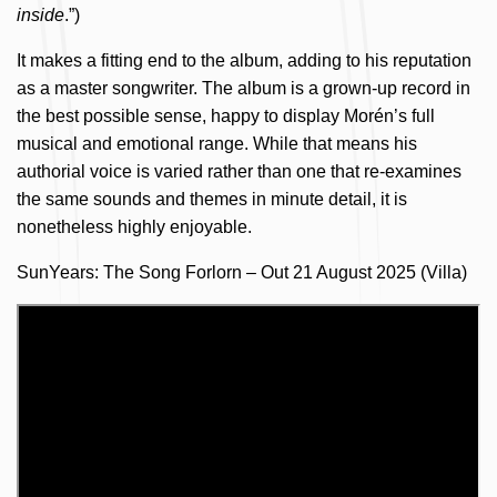
inside
.”)
It makes a fitting end to the album, adding to his reputation
as a master songwriter. The album is a grown-up record in
the best possible sense, happy to display Morén’s full
musical and emotional range. While that means his
authorial voice is varied rather than one that re-examines
the same sounds and themes in minute detail, it is
nonetheless highly enjoyable.
SunYears: The Song Forlorn – Out 21 August 2025 (Villa)