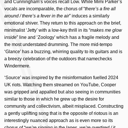
and Cunningham’s voices recall Low. While Mimi Parker’s
vocals are incomparable, the chorus of “
there’s a fire all
around / there’s a fever in the air
” induces a similarly
emotional shiver. They return to this approach on the brief,
minimalist ‘Jetty’ with a low-key thrill in its “
makes me glow
i
nside
” line and ‘Zoology’ which has a fragile melody and
the most understated drumming. The more mid-tempo
‘Glance’ has a buzzing, whirring quality to its guitars and is
a breezy celebration of the outdoors that namechecks
Windermere.
‘Source’ was inspired by the misinformation fuelled 2024
UK riots. Watching them streamed on YouTube, Cooper
was gripped and appalled but also seeing in communities
similar to those in which he grew up the desire for
community and collectivism, albeit misplaced. Constructing
a gently uplifting song that is the opposite of riotous is an
interestingly nuanced approach as is even more so its
chorus of “
we’re singing in the lanes, we’re overtired / it