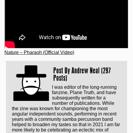
Nature – Pharaoh (Official Video)
Post By
Andrew Neal (297
Posts)
I was editor of the long-running
fanzine, Plane Truth, and have
subsequently written for a
number of publications. While
the zine was known for championing the most
angular independent sounds, performing in recent
years with a community samba percussion band
helped to broaden my tastes so that in 2021 I am far
more likely to be celebrating an eclectic mix of