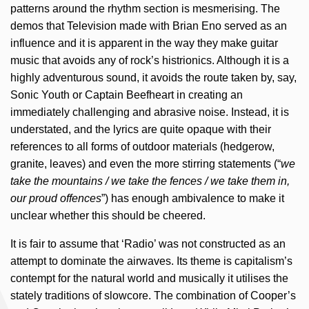
patterns around the rhythm section is mesmerising. The
demos that Television made with Brian Eno served as an
influence and it is apparent in the way they make guitar
music that avoids any of rock’s histrionics. Although it is a
highly adventurous sound, it avoids the route taken by, say,
Sonic Youth or Captain Beefheart in creating an
immediately challenging and abrasive noise. Instead, it is
understated, and the lyrics are quite opaque with their
references to all forms of outdoor materials (hedgerow,
granite, leaves) and even the more stirring statements (“
we
take the mountains / we take the fences / we take them in,
our proud offences
”) has enough ambivalence to make it
unclear whether this should be cheered.
It is fair to assume that ‘Radio’ was not constructed as an
attempt to dominate the airwaves. Its theme is capitalism’s
contempt for the natural world and musically it utilises the
stately traditions of slowcore. The combination of Cooper’s