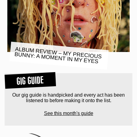
ALBUM REVIEW – MY PRECIOUS
BUNNY: A MOMENT IN MY EYES
GIG GUIDE
Our gig guide is handpicked and every act has been
listened to before making it onto the list.
See this month's guide