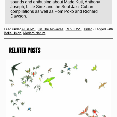
sounds and enthusing about Made Kuti, Anthony
Joseph, Little Simz and the Soul Jazz Cuban
compilations as well as Pom Poko and Richard
Dawson.
Filed under
ALBUMS
,
On The Airwaves
,
REVIEWS
,
slider
· Tagged with
Bella Union
,
Modern Nature
RELATED POSTS