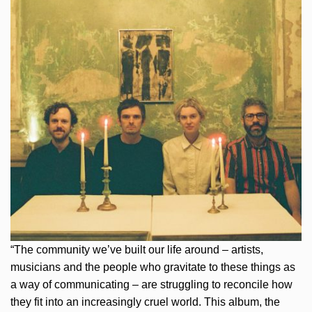
“The community we’ve built our life around – artists,
musicians and the people who gravitate to these things as
a way of communicating – are struggling to reconcile how
they fit into an increasingly cruel world. This album, the