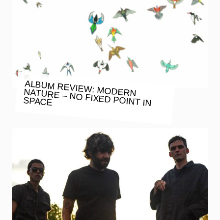
ALBUM REVIEW: MODERN NATURE – NO FIXED POINT IN
SPACE