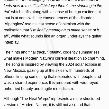
feels new to me, it’s all history / there’s me standing in the
riot
” which drifts along with a sense of benign excitement
that is at odds with the consequences of the disorder.
‘Alpenglow’ retains that sense of optimism with the
realisation that
“I’m finally managing to make sense of it
all
”, while what sounds like an organ underlays the guitar
interplay.
The ninth and final track, ‘Totality’, cogently summarises
what makes Modern Nature’s current iteration so charming.
The song is inspired by viewing the 2024 solar eclipse in
New Mexico, gazing up at the skies with hundreds of
others, finding something that resonated with people and
was a shared experience. It is rendered with wide-eyed,
unhurried beauty and fragile melodicism.
Although ‘The Heat Warps’ represents a more structured
version of Modern Nature, it is still not a sound that