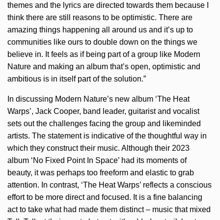
themes and the lyrics are directed towards them because I
think there are still reasons to be optimistic. There are
amazing things happening all around us and it’s up to
communities like ours to double down on the things we
believe in. It feels as if being part of a group like Modern
Nature and making an album that’s open, optimistic and
ambitious is in itself part of the solution.”
In discussing Modern Nature’s new album ‘The Heat
Warps’, Jack Cooper, band leader, guitarist and vocalist
sets out the challenges facing the group and likeminded
artists. The statement is indicative of the thoughtful way in
which they construct their music. Although their 2023
album ‘No Fixed Point In Space’ had its moments of
beauty, it was perhaps too freeform and elastic to grab
attention. In contrast, ‘The Heat Warps’ reflects a conscious
effort to be more direct and focused. It is a fine balancing
act to take what had made them distinct – music that mixed