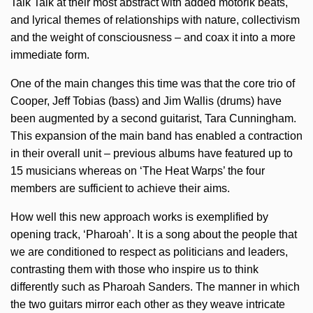
Talk Talk at their most abstract with added motorik beats,
and lyrical themes of relationships with nature, collectivism
and the weight of consciousness – and coax it into a more
immediate form.
One of the main changes this time was that the core trio of
Cooper, Jeff Tobias (bass) and Jim Wallis (drums) have
been augmented by a second guitarist, Tara Cunningham.
This expansion of the main band has enabled a contraction
in their overall unit – previous albums have featured up to
15 musicians whereas on ‘The Heat Warps’ the four
members are sufficient to achieve their aims.
How well this new approach works is exemplified by
opening track, ‘Pharoah’. It is a song about the people that
we are conditioned to respect as politicians and leaders,
contrasting them with those who inspire us to think
differently such as Pharoah Sanders. The manner in which
the two guitars mirror each other as they weave intricate