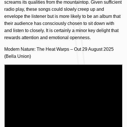
screams its qualities from the mountaintop. Given sufficient
radio play, these songs could slowly creep up and
envelope the listener but is more likely to be an album that
their audience has consciously chosen to sit down with
and listen to closely. It is certainly a minor key delight that
rewards attention and emotional openness.
Modern Nature: The Heat Warps – Out 29 August 2025
(Bella Union)