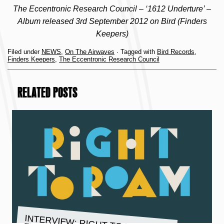
The Eccentronic Research Council – ‘1612 Underture’ –
Album released 3rd September 2012 on Bird (Finders
Keepers)
Filed under
NEWS
,
On The Airwaves
· Tagged with
Bird Records
,
Finders Keepers
,
The Eccentronic Research Council
RELATED POSTS
INTERVIEW: RIGHT TO ROAM