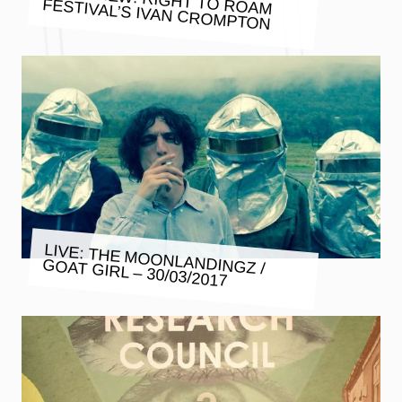
FESTIVAL’S IVAN CROMPTON
LIVE: THE MOONLANDINGZ /
GOAT GIRL – 30/03/2017