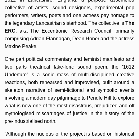
collective of artists, sound designers, experimental pop
performers, writers, poets and one actress pay homage to
the legendary Lancastrian sisterhood. The collective is
The
ERC
, aka The Eccentronic Research Council, primarily
comprising Adrian Flannagan, Dean Honer and the actress
Maxine Peake.
One part political commentary and feminist manifesto and
two parts theatrical fake-loric sound poem, the ‘1612
Underture’ is a sonic mass of multi-disciplined creative
reactions, both rehearsed and improvised, built around a
skeleton narrative of semi-fictional and symbolic events
involving a modern day pilgrimage to Pendle Hill to explore
what is now one of the most disastrous, prejudiced and oft
mythologised miscarriages of justice in the history of the
pre-industrialised north.
“Although the nucleus of the project is based on historical