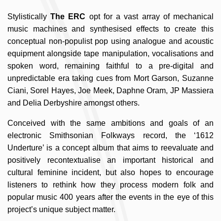
Stylistically
The ERC
opt for a vast array of mechanical
music machines and synthesised effects to create this
conceptual non-populist pop using analogue and acoustic
equipment alongside tape manipulation, vocalisations and
spoken word, remaining faithful to a pre-digital and
unpredictable era taking cues from Mort Garson, Suzanne
Ciani, Sorel Hayes, Joe Meek, Daphne Oram, JP Massiera
and Delia Derbyshire amongst others.
Conceived with the same ambitions and goals of an
electronic Smithsonian Folkways record, the ‘1612
Underture’ is a concept album that aims to reevaluate and
positively recontextualise an important historical and
cultural feminine incident, but also hopes to encourage
listeners to rethink how they process modern folk and
popular music 400 years after the events in the eye of this
project’s unique subject matter.