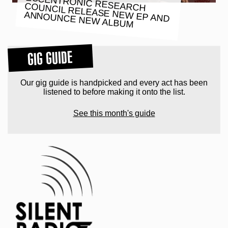
ECCENTRONIC RESEARCH
COUNCIL RELEASE NEW EP AND
ANNOUNCE NEW ALBUM
GIG GUIDE
Our gig guide is handpicked and every act has been
listened to before making it onto the list.
See this month's guide