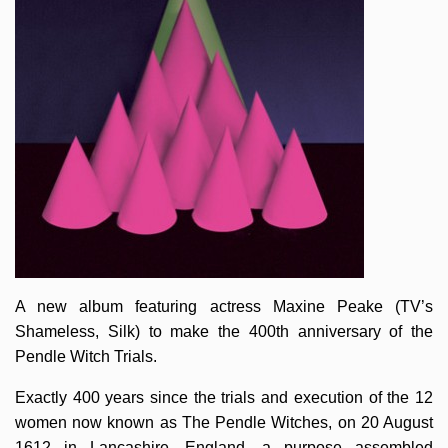
A new album featuring actress Maxine Peake (TV’s
Shameless, Silk) to make the 400th anniversary of the
Pendle Witch Trials.
Exactly 400 years since the trials and execution of the 12
women now known as The Pendle Witches, on 20 August
1612 in Lancashire, England, a purpose assembled