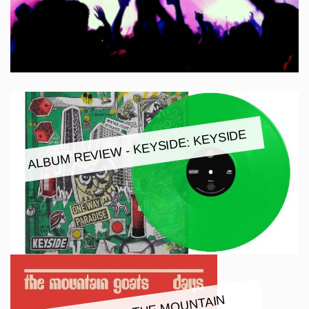
ALBUM REVIEW - KEYSIDE: KEYSIDE