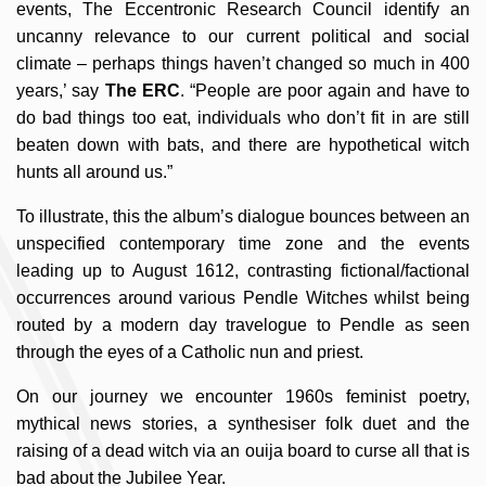
events, The Eccentronic Research Council identify an
uncanny relevance to our current political and social
climate – perhaps things haven’t changed so much in 400
years,’ say
The ERC
. “People are poor again and have to
do bad things too eat, individuals who don’t fit in are still
beaten down with bats, and there are hypothetical witch
hunts all around us.”
To illustrate, this the album’s dialogue bounces between an
unspecified contemporary time zone and the events
leading up to August 1612, contrasting fictional/factional
occurrences around various Pendle Witches whilst being
routed by a modern day travelogue to Pendle as seen
through the eyes of a Catholic nun and priest.
On our journey we encounter 1960s feminist poetry,
mythical news stories, a synthesiser folk duet and the
raising of a dead witch via an ouija board to curse all that is
bad about the Jubilee Year.