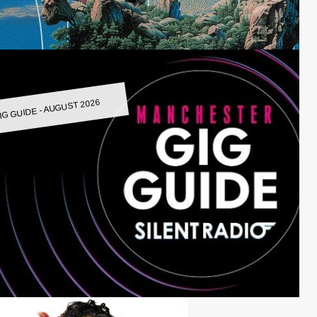
IG GUIDE - AUGUST 2026