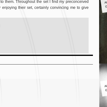
to them. Throughout the set I find my preconceived
G
njoying their set, certainly convincing me to give
)
A
G