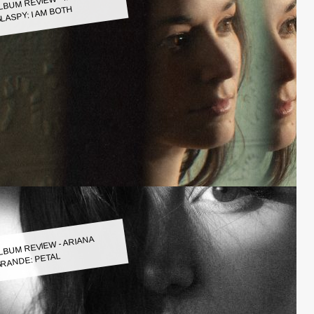
LASPY: I AM BOTH
LBUM REVIEW - ARIANA
RANDE: PETAL