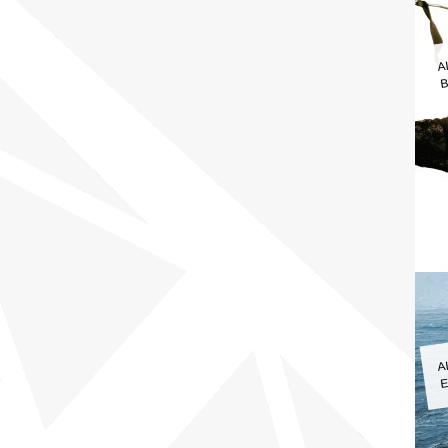
A
B
A
E