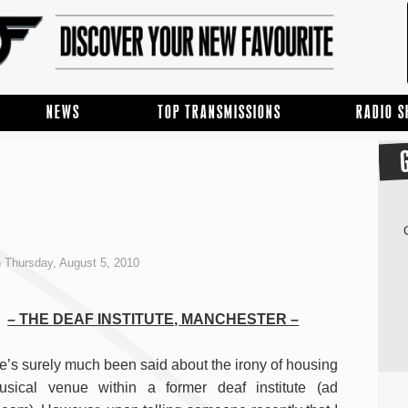
NEWS
TOP TRANSMISSIONS
RADIO 
 Thursday, August 5, 2010
– THE DEAF INSTITUTE, MANCHESTER –
e’s surely much been said about the irony of housing
sical venue within a former deaf institute (ad