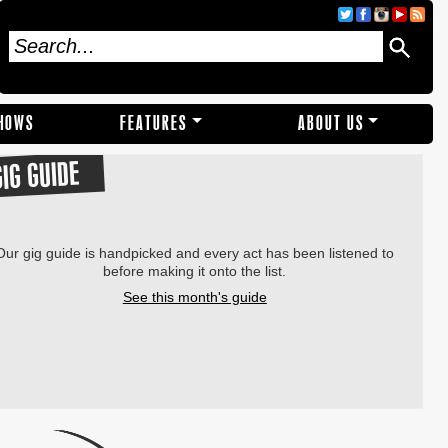
SHOWS
FEATURES
ABOUT US
GIG GUIDE
Our gig guide is handpicked and every act has been listened to
before making it onto the list.
See this month's guide