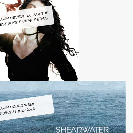
LBUM REVIEW - LUCIA & THE
EST BOYS: PICKING PETALS
LBUM ROUND WEEK
NDING 31 JULY 2026