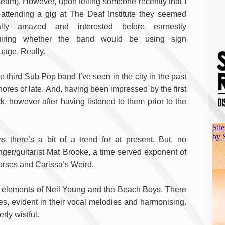
eam). However, upon telling someone recently that I
attending a gig at The Deaf Institute they seemed
ally amazed and interested before earnestly
uiring whether the band would be using sign
uage. Really.
e third Sub Pop band I’ve seen in the city in the past
ores of late. And, having been impressed by the first
k, however after having listened to them prior to the
s there’s a bit of a trend for at present. But, no
ger/guitarist Mat Brooke, a time served exponent of
Horses and Carissa’s Weird.
n elements of Neil Young and the Beach Boys. There
es, evident in their vocal melodies and harmonising.
rly wistful.