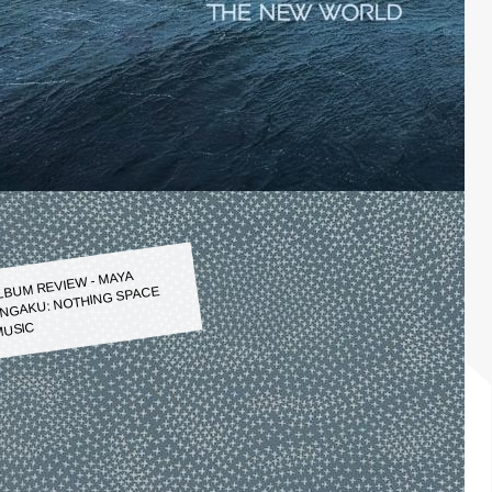
LBUM REVIEW - MAYA
NGAKU: NOTHING SPACE
USIC