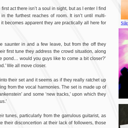
st act there isn’t a soul in sight, but as I enter I find
 the furthest reaches of room. It isn’t until multi-
it becomes apparent they are practically all here for
 saunter in and a few leave, but from the off they
eir first tune they address the crowd situation, along
the pond… would you guys like to come a bit closer?’
ond.’ We all move closer.
to their set and it seems as if they really ratchet up
thing from the vocal harmonies. The set is made up of
ankenstein’ and some ‘new tracks,’ upon which they
us.’
r tunes, particularly from the garrulous guitarist, as
te their disconcertion at their lack of followers, those
A