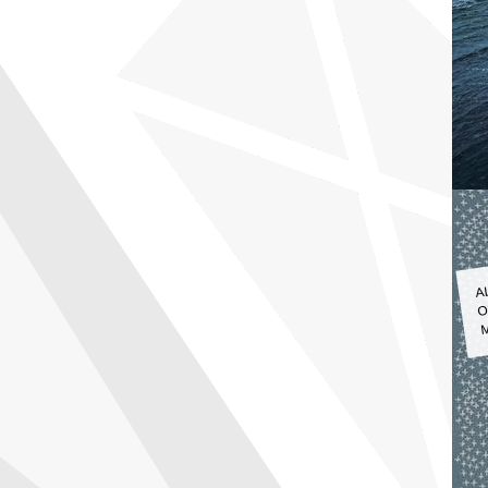
A
O
M