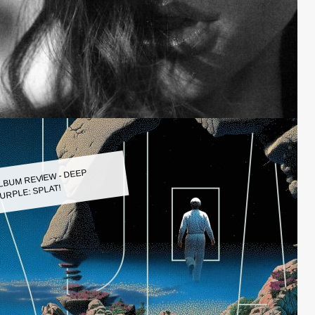
LBUM REVIEW - DEEP
URPLE: SPLAT!