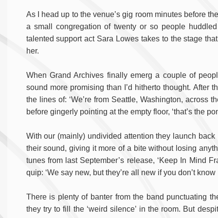
As I head up to the venue’s gig room minutes before the fir
a small congregation of twenty or so people huddled in
talented support act Sara Lowes takes to the stage that 
her.
When Grand Archives finally emerg a couple of people
sound more promising than I’d hitherto thought. After th
the lines of: ‘We’re from Seattle, Washington, across 
before gingerly pointing at the empty floor, ‘that’s the p
With our (mainly) undivided attention they launch back in
their sound, giving it more of a bite without losing any
tunes from last September’s release, ‘Keep In Mind Fr
quip: ‘We say new, but they’re all new if you don’t know 
There is plenty of banter from the band punctuating thei
they try to fill the ‘weird silence’ in the room. But despi