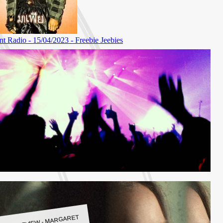
LBUM REVIEW - MARGARET