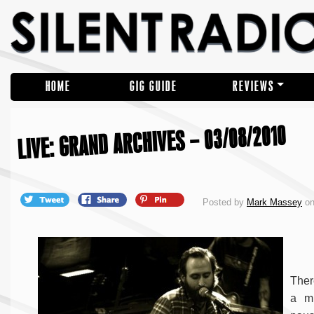
HOME
GIG GUIDE
REVIEWS
LIVE: GRAND ARCHIVES – 03/08/2010
Posted by
Mark Massey
on
Ther
a mu