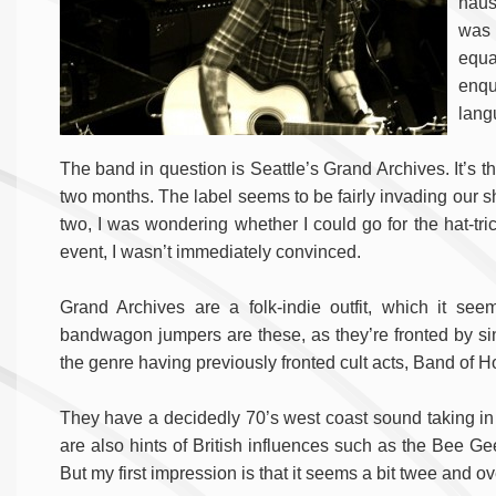
naus
was 
equ
enq
lang
The band in question is Seattle’s Grand Archives. It’s th
two months. The label seems to be fairly invading our sh
two, I was wondering whether I could go for the hat-tric
event, I wasn’t immediately convinced.
Grand Archives are a folk-indie outfit, which it seem
bandwagon jumpers are these, as they’re fronted by sin
the genre having previously fronted cult acts, Band of 
They have a decidedly 70’s west coast sound taking i
are also hints of British influences such as the Bee Ge
But my first impression is that it seems a bit twee and ove