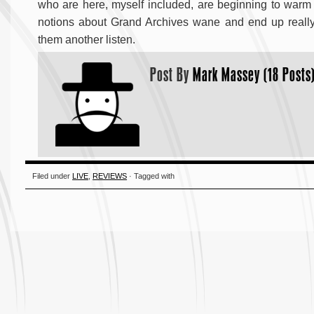
who are here, myself included, are beginning to warm 
notions about Grand Archives wane and end up really e
them another listen.
Post By
Mark Massey (18 Posts
Filed under
LIVE
,
REVIEWS
· Tagged with