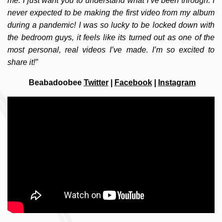
me. I just want you to understand what I’ve been through. I
never expected to be making the first video from my album
during a pandemic! I was so lucky to be locked down with
the bedroom guys, it feels like its turned out as one of the
most personal, real videos I’ve made. I’m so excited to
share it!”
Beabadoobee
Twitter
|
Facebook
|
Instagram