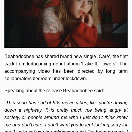
Beabadoobee has shared brand new single ‘Care’, the first
track from forthcoming debut album ‘Fake It Flowers’. The
accompanying video has been directed by long term
collaborators bedroom under lockdown.
Speaking about the release Beabadoobee said:
“This song has end of 90s movie vibes, like you’re driving
down a highway. It is pretty much me being angry at
society, or people around me who I just don’t think know
me and don’t care. I don’t want you to feel fucking sorry for