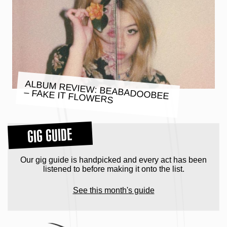
ALBUM REVIEW: BEABADOOBEE
– FAKE IT FLOWERS
GIG GUIDE
Our gig guide is handpicked and every act has been
listened to before making it onto the list.
See this month's guide