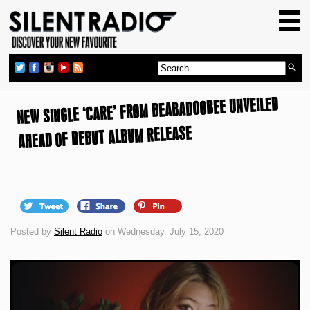
HOME
GIG GUIDE
REVIEWS
NEW SINGLE ‘CARE’ FROM BEABADOOBEE UNVEILED
NEWS
AHEAD OF DEBUT ALBUM RELEASE
TOP TRANSMISSIONS
RADIO SHOWS
FEATURES
ABOUT US
Posted by
Silent Radio
on Wednesday, July 15, 2020