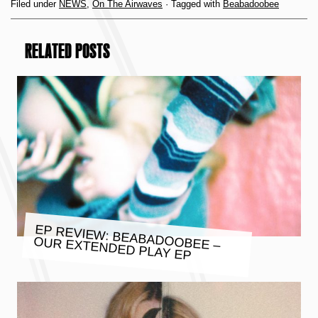
Filed under
NEWS
,
On The Airwaves
· Tagged with
Beabadoobee
RELATED POSTS
EP REVIEW: BEABADOOBEE –
OUR EXTENDED PLAY EP