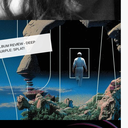
LBUM REVIEW - DEEP
URPLE: SPLAT!