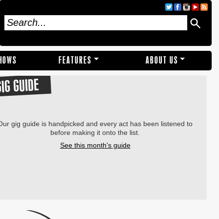
SHOWS
FEATURES
ABOUT US
GIG GUIDE
Our gig guide is handpicked and every act has been listened to
before making it onto the list.
See this month's guide