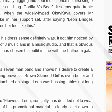
n really digging into soul music, once his first single
the cult blog ‘Gorilla Vs Bear’. It seems quite ironic
n, when the widely-hyped OkayKaya covers Mr
ke in her support set, after saying ‘Leon Bridges
s her feel like this.’
is dress sense definitely was. It got him noticed by
of 8 musicians in a music studio, and that is obvious
he has chosen his outfit in line with the ballroom gala-
 his seven man band and shows his desire to create a
ding prowess. ‘Brown Skinned Girl’ is even better and
umbled on stage; Leon was bussing tables not long
o ‘Flowers’. Leon, ironically, has decided not to wear
l of his promotional material – clearly a let down to