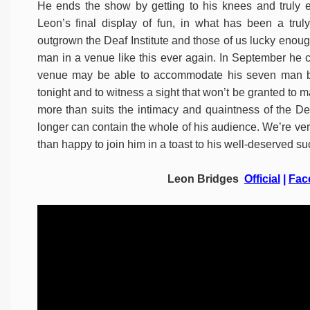
He ends the show by getting to his knees and truly e
Leon’s final display of fun, in what has been a trul
outgrown the Deaf Institute and those of us lucky enough
man in a venue like this ever again. In September he c
venue may be able to accommodate his seven man ban
tonight and to witness a sight that won’t be granted to m
more than suits the intimacy and quaintness of the De
longer can contain the whole of his audience. We’re very
than happy to join him in a toast to his well-deserved 
Leon Bridges
Official
|
Fac