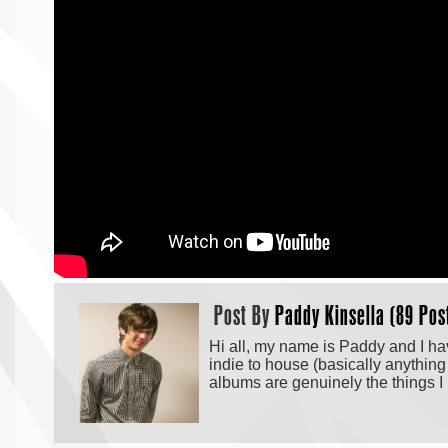
Post By
Paddy Kinsella (89 Pos
Hi all, my name is Paddy and I hav
indie to house (basically anything
albums are genuinely the things I