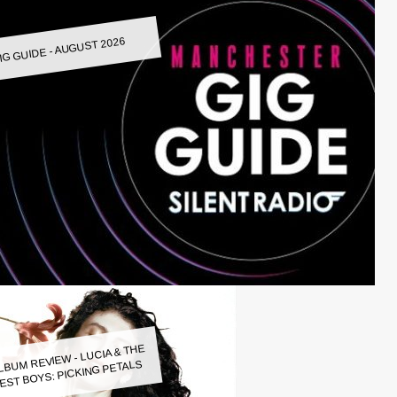
IG GUIDE - AUGUST 2026
LBUM REVIEW - LUCIA & THE
EST BOYS: PICKING PETALS