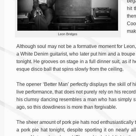
bega
hit 
the
Coo
make
Leon Bridges
Although soul may not be a formative moment for Leon, h
a White Denim guitarist, who later put him and a troupe 
tonight. He grooves on stage in a full dinner suit, as if 
esque disco ball that spins slowly from the ceiling.
The opener ‘Better Man’ perfectly displays the skill of
live performance, that does not purely rely on his recor
his clumsy dancing resembles a man who has simply st
ago, so this dowdiness is more than forgivable.
The sheer amount of pork pie hats nod enthusiastically t
a pork pie hat tonight, despite sporting it on nearly al