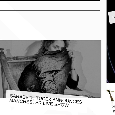
G
SARABETH TUCEK ANNOUNCES
MANCHESTER LIVE SHOW
A
B