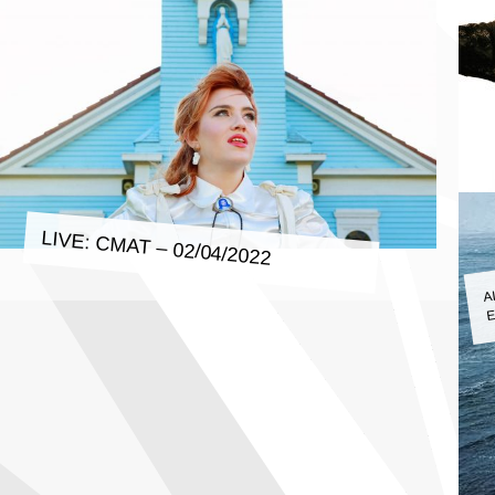
LIVE: CMAT – 02/04/2022
A
E