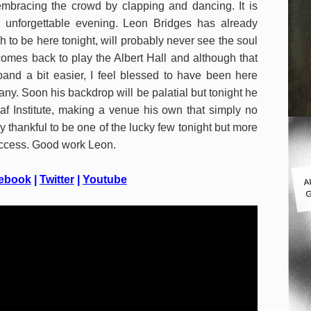
mbracing the crowd by clapping and dancing. It is
y unforgettable evening. Leon Bridges has already
 to be here tonight, will probably never see the soul
omes back to play the Albert Hall and although that
d a bit easier, I feel blessed to have been here
any. Soon his backdrop will be palatial but tonight he
af Institute, making a venue his own that simply no
 thankful to be one of the lucky few tonight but more
success. Good work Leon.
A
ebook
|
Twitter
|
Youtube
G