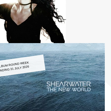
LBUM ROUND WEEK
NDING 31 JULY 2026