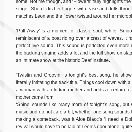
some. Not me though, and ‘Flowers’ truly highlights the t
singer. She clicks her fingers with ease and drifts thr
matches Leon and the flower twisted around her microp
‘Pull Away’ is a moment of classic soul, while ‘Smooth
reminiscent of a boat riding over a crest of waves. It
perfect live sound. This sound is perfected even more
the backing singing adds a lot and the full show on st
an intimate show at the historic Deaf Institute.
‘Twistin and Groovin’ is tonight’s best song, he sho
literally imitating the track title. Things cool down with 
a woman with an Indian mother and adds a certain real
mother came from.
‘Shine’ sounds like many more of tonight’s song, but 
music and do not care a bit, whether one song sounds like
making a comeback, was it Aloe Blacc’s ‘I need a Dollar?
revival would have to be laid at Leon’s door alone, quite 