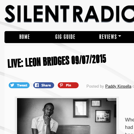
HOME
GIG GUIDE
REVIEWS
LIVE: LEON BRIDGES 09/07/2015
Posted by
Paddy Kinsella
o
When
had 