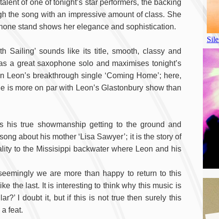
alent of one of tonight’s star performers, the backing
ough the song with an impressive amount of class. She
hone stand shows her elegance and sophistication.
 Sailing’ sounds like its title, smooth, classy and
 has a great saxophone solo and maximises tonight’s
 in Leon’s breakthrough single ‘Coming Home’; here,
age is more on par with Leon’s Glastonbury show than
ws his true showmanship getting to the ground and
a song about his mother ‘Lisa Sawyer’; it is the story of
ity to the Missisippi backwater where Leon and his
seemingly we are more than happy to return to this
 the last. It is interesting to think why this music is
’ I doubt it, but if this is not true then surely this
a feat.