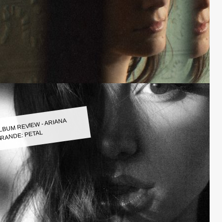
LBUM REVIEW - ARIANA
RANDE: PETAL