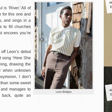
A
E
is ‘River.’ All of
e for this one and
s, and sings in a
s to fill churches
t encores you’re
t off Leon’s debut
st song ‘Here She
ning, drawing the
ed when unknown
oxymoron, I don’t
re than some sweet
A
g and manages to
G
Leon Bridges
s back, quite an