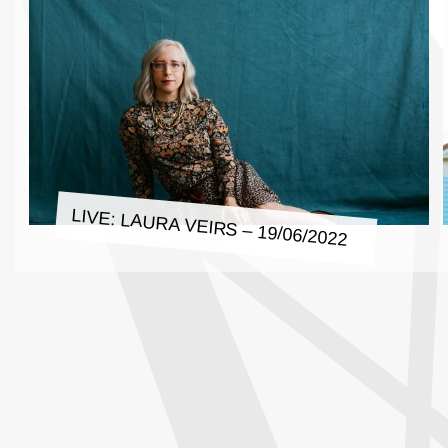
LIVE: LAURA VEIRS – 19/06/2022