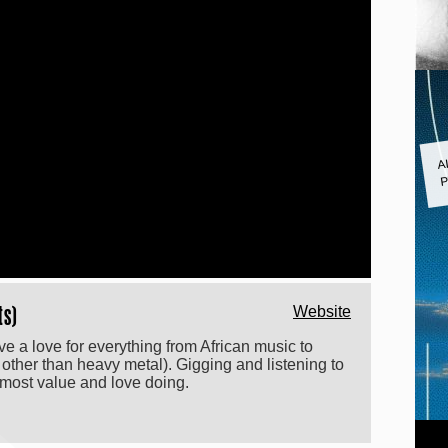
A
P
ts)
Website
e a love for everything from African music to
 other than heavy metal). Gigging and listening to
 most value and love doing.