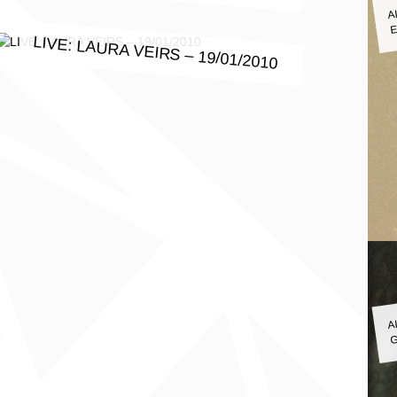
A
E
LIVE: LAURA VEIRS – 19/01/2010
A
G