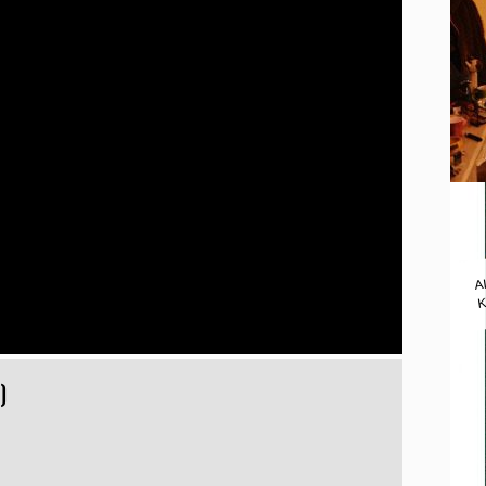
A
K
)