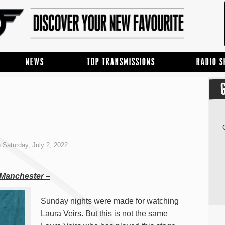
NEWS
TOP TRANSMISSIONS
RADIO 
 Saturday, July 2, 2022
, Manchester –
Sunday nights were made for watching
Laura Veirs. But this is not the same