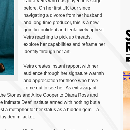
Laura Veirs who has played this stage
before. On her first UK tour since
navigating a divorce from her husband
and long-time producer, this is a new,
quietly confident and tentatively upbeat
Veirs reaching to pick up threads,
explore her capabilities and reframe her
identity through her art.
Veirs creates instant rapport with her
audience through her signature warmth
and appreciation for those who have
come out to see her. As extravagant
 the Stones and Alice Cooper to Diana Ross and
he intimate Deaf Institute armed with nothing but a
lmost a metaphor for her status as a hidden gem – a
day denim jacket.