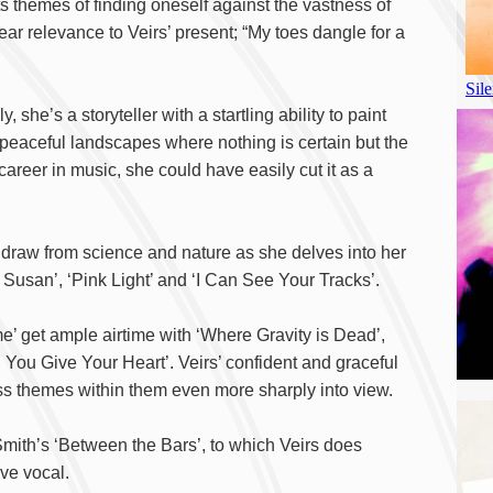
ts themes of finding oneself against the vastness of
ar relevance to Veirs’ present; “My toes dangle for a
y, she’s a storyteller with a startling ability to paint
y, peaceful landscapes where nothing is certain but the
career in music, she could have easily cut it as a
o draw from science and nature as she delves into her
Susan’, ‘Pink Light’ and ‘I Can See Your Tracks’.
’ get ample airtime with ‘Where Gravity is Dead’,
You Give Your Heart’. Veirs’ confident and graceful
ess themes within them even more sharply into view.
 Smith’s ‘Between the Bars’, to which Veirs does
ve vocal.