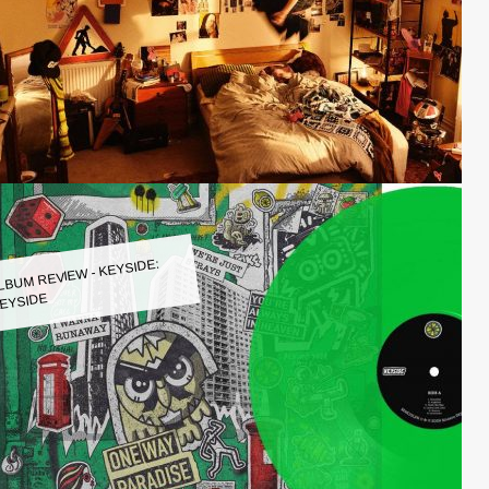
LBUM REVIEW - KEYSIDE:
EYSIDE