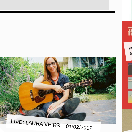
A
M
LIVE: LAURA VEIRS – 01/02/2012