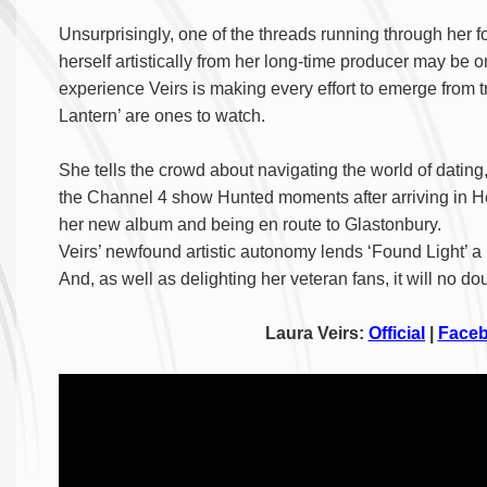
Unsurprisingly, one of the threads running through her 
herself artistically from her long-time producer may be on
experience Veirs is making every effort to emerge from 
Lantern’ are ones to watch.
She tells the crowd about navigating the world of dating
the Channel 4 show Hunted moments after arriving in He
her new album and being en route to Glastonbury.
Veirs’ newfound artistic autonomy lends ‘Found Light’ a 
And, as well as delighting her veteran fans, it will no d
Laura Veirs:
Official
|
Face