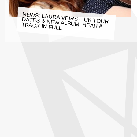
NEWS: LAURA VEIRS – UK TOUR
DATES & NEW ALBUM. HEAR A
TRACK IN FULL