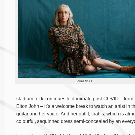
Laura Veirs
stadium rock continues to dominate post-COVID – from
Elton John – it’s a welcome break to watch an artist in t
guitar and her voice. And her outfit, that is, which is a
colourful, sequinned dress semi-concealed by an every