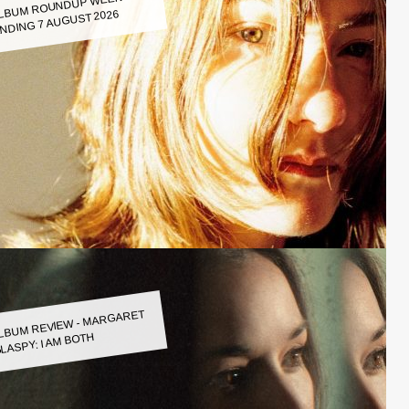
LBUM ROUNDUP WEEK
NDING 7 AUGUST 2026
LBUM REVIEW - MARGARET
LASPY: I AM BOTH