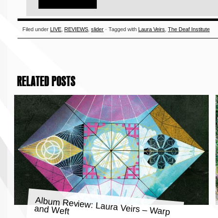
Filed under
LIVE
,
REVIEWS
,
slider
· Tagged with
Laura Veirs
,
The Deaf Institute
RELATED POSTS
Album Review: Laura Veirs – Warp
and Weft