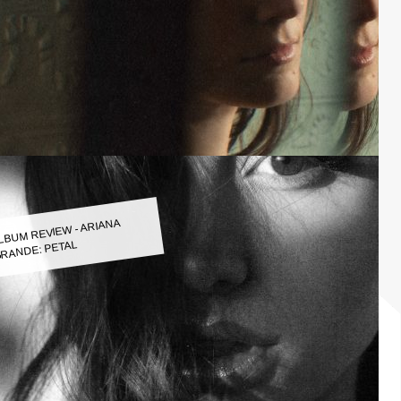
LBUM REVIEW - ARIANA
RANDE: PETAL