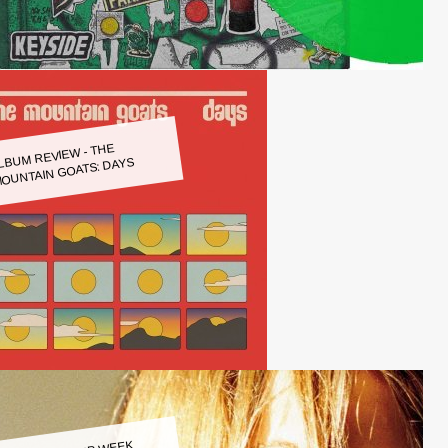
LBUM REVIEW - THE
OUNTAIN GOATS: DAYS