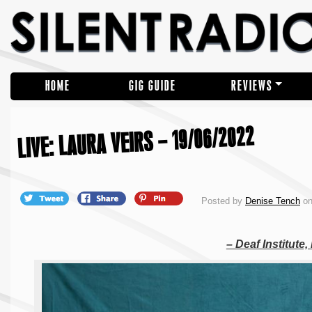
HOME
GIG GUIDE
REVIEWS
LIVE: LAURA VEIRS – 19/06/2022
Posted by
Denise Tench
on
– Deaf Institute