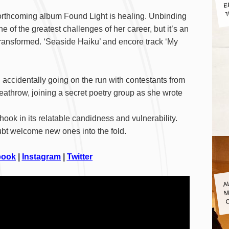
E
T
forthcoming album Found Light is healing. Unbinding
e of the greatest challenges of her career, but it’s an
transformed. ‘Seaside Haiku’ and encore track ‘My
, accidentally going on the run with contestants from
athrow, joining a secret poetry group as she wrote
hook in its relatable candidness and vulnerability.
oubt welcome new ones into the fold.
book
|
Instagram
|
Twitter
A
M