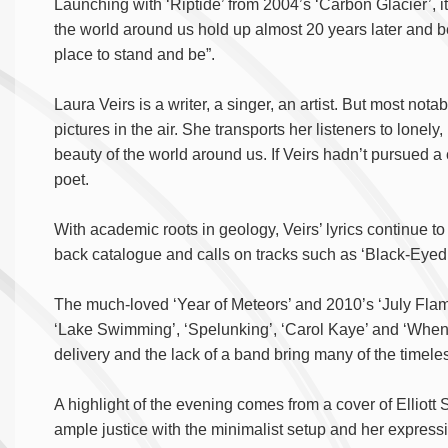
Launching with ‘Riptide’ from 2004’s ‘Carbon Glacier’, i
the world around us hold up almost 20 years later and be
place to stand and be”.
Laura Veirs is a writer, a singer, an artist. But most notabl
pictures in the air. She transports her listeners to lonel
beauty of the world around us. If Veirs hadn’t pursued a 
poet.
With academic roots in geology, Veirs’ lyrics continue t
back catalogue and calls on tracks such as ‘Black-Eyed 
The much-loved ‘Year of Meteors’ and 2010’s ‘July Flame
‘Lake Swimming’, ‘Spelunking’, ‘Carol Kaye’ and ‘When 
delivery and the lack of a band bring many of the timel
A highlight of the evening comes from a cover of Elliott
ample justice with the minimalist setup and her expressi