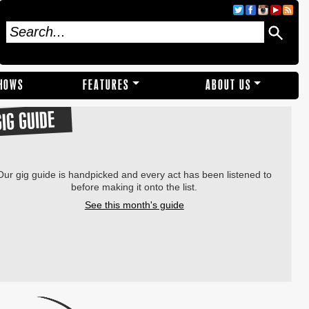
SHOWS
FEATURES
ABOUT US
GIG GUIDE
Our gig guide is handpicked and every act has been listened to
before making it onto the list.
See this month's guide