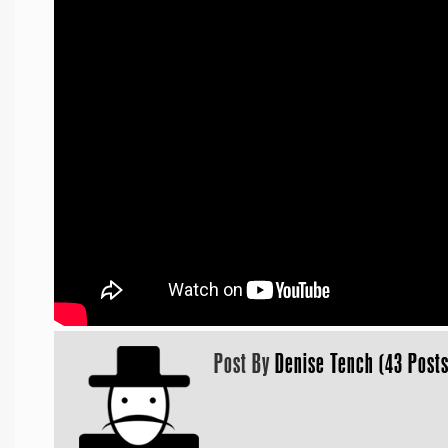
Post By
Denise Tench (43 Posts