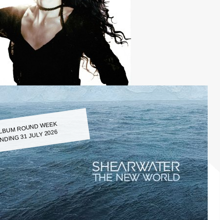
LBUM ROUND WEEK
NDING 31 JULY 2026