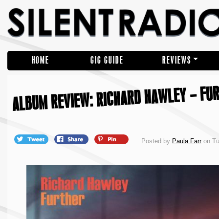
HOME
GIG GUIDE
REVIEWS
ALBUM REVIEW: RICHARD HAWLEY – FU
Posted by
Paula Farr
on Tu