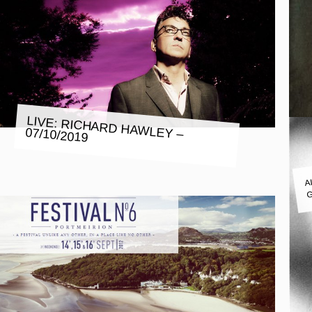
LIVE: RICHARD HAWLEY – 07/10/2019
A
G