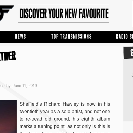
NEWS
TOP TRANSMISSIONS
RADIO 
RTHER
esday, June 11, 2019
Sheffield’s Richard Hawley is now in his
twentieth year as a solo artist, and not one
to re-tread old ground, his eighth album
marks a turning point, as not only is this is