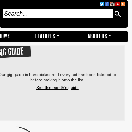
SHOWS
FEATURES
ABOUT US
GIG GUIDE
Our gig guide is handpicked and every act has been listened to
before making it onto the list.
See this month's guide