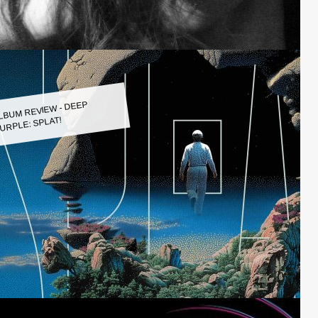
LBUM REVIEW - DEEP
URPLE: SPLAT!