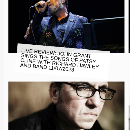
LIVE REVIEW: JOHN GRANT
SINGS THE SONGS OF PATSY
CLINE WITH RICHARD HAWLEY
AND BAND 11/07/2023