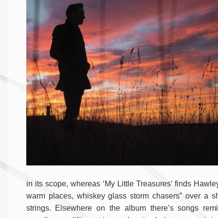
in its scope, whereas ‘My Little Treasures’ finds Hawle
warm places, whiskey glass storm chasers” over a shu
strings. Elsewhere on the album there’s songs remini