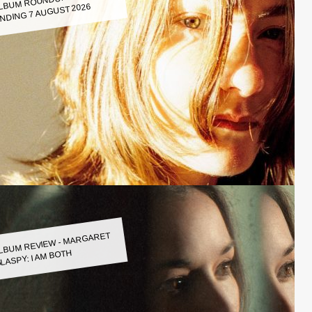
LBUM ROUNDUP WEEK
NDING 7 AUGUST 2026
LBUM REVIEW - MARGARET
LASPY: I AM BOTH