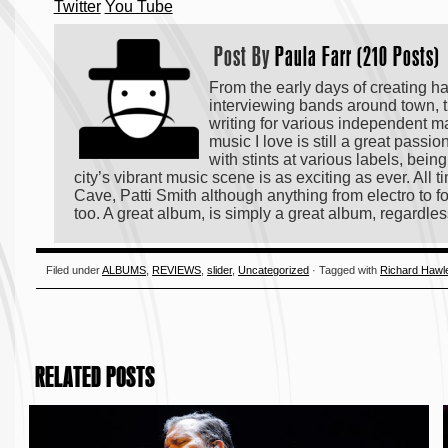
Twitter
You Tube
Post By
Paula Farr (210 Posts)
From the early days of creating h
interviewing bands around town, t
writing for various independent m
music I love is still a great passi
with stints at various labels, bei
city’s vibrant music scene is as exciting as ever. All
Cave, Patti Smith although anything from electro to fo
too. A great album, is simply a great album, regardles
Filed under
ALBUMS
,
REVIEWS
,
slider
,
Uncategorized
· Tagged with
Richard Hawl
RELATED POSTS