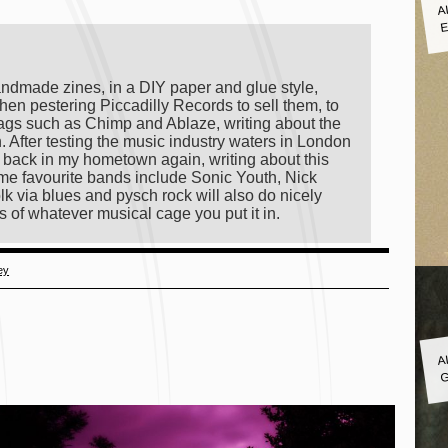
A
E
andmade zines, in a DIY paper and glue style,
hen pestering Piccadilly Records to sell them, to
ags such as Chimp and Ablaze, writing about the
on. After testing the music industry waters in London
ng back in my hometown again, writing about this
 time favourite bands include Sonic Youth, Nick
lk via blues and pysch rock will also do nicely
s of whatever musical cage you put it in.
ey
A
G