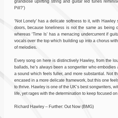
grandiose uplifting string and guitar led tunes remini
Pill?’)
‘Not Lonely’ has a delicate softness to it, with Hawley 
doors, because loneliness is not the same as being o
whereas ‘Time Is’ has a menacing undercurrent if gui
vocals over the top which building up into a chorus with
of melodies.
Every song on here is distinctively Hawley, from the lou
ballads, he’s always been a songwriter who embodies a fol
a sound which feels fuller, and more substantial. Not 
encased in a more delicate framework, but this one feels
to thrive. Hawley is one of the UK’s best songwriters, wi
life, yet rages with the determination to keep focused on 
Richard Hawley – Further: Out Now (BMG)