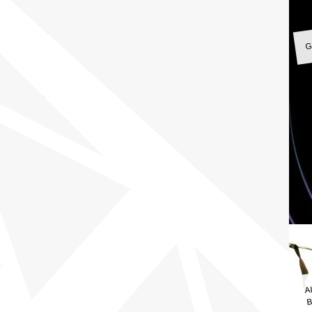
G
A
B