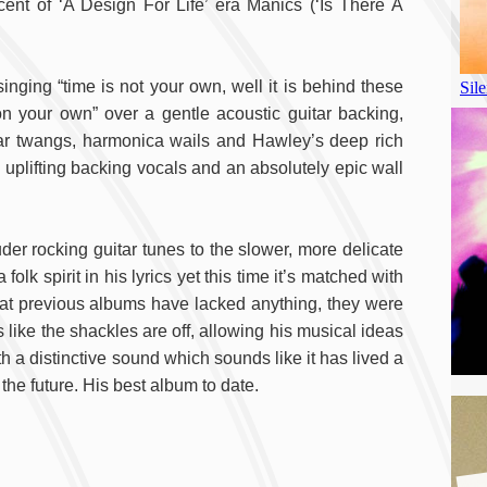
scent of ‘A Design For Life’ era Manics (‘Is There A
singing “time is not your own, well it is behind these
n your own” over a gentle acoustic guitar backing,
tar twangs, harmonica wails and Hawley’s deep rich
 uplifting backing vocals and an absolutely epic wall
der rocking guitar tunes to the slower, more delicate
k spirit in his lyrics yet this time it’s matched with
that previous albums have lacked anything, they were
 like the shackles are off, allowing his musical ideas
th a distinctive sound which sounds like it has lived a
the future. His best album to date.