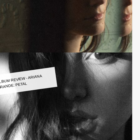
LBUM REVIEW - ARIANA
RANDE: PETAL