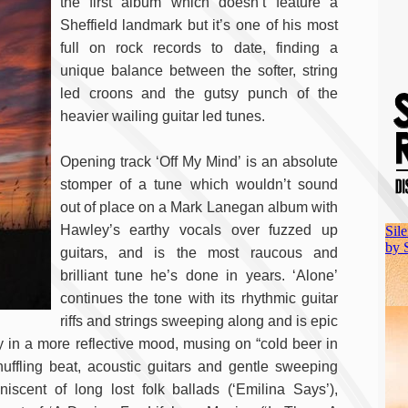
the first album which doesn’t feature a
Sheffield landmark but it’s one of his most
full on rock records to date, finding a
unique balance between the softer, string
led croons and the gutsy punch of the
heavier wailing guitar led tunes.
Opening track ‘Off My Mind’ is an absolute
stomper of a tune which wouldn’t sound
out of place on a Mark Lanegan album with
Hawley’s earthy vocals over fuzzed up
guitars, and is the most raucous and
brilliant tune he’s done in years. ‘Alone’
continues the tone with its rhythmic guitar
riffs and strings sweeping along and is epic
y in a more reflective mood, musing on “cold beer in
ffling beat, acoustic guitars and gentle sweeping
scent of long lost folk ballads (‘Emilina Says’),