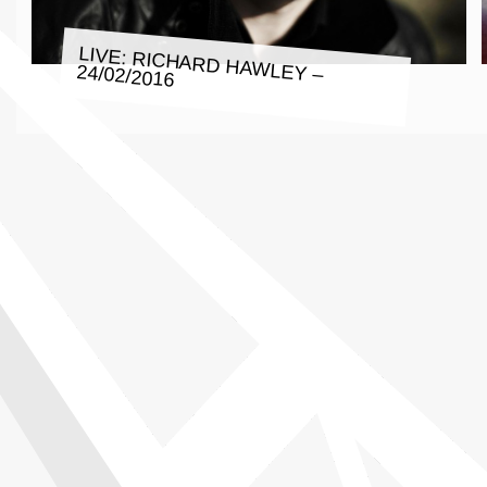
LIVE: RICHARD HAWLEY – 24/02/2016