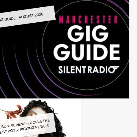
IG GUIDE - AUGUST 2026
LBUM REVIEW - LUCIA & THE
EST BOYS: PICKING PETALS